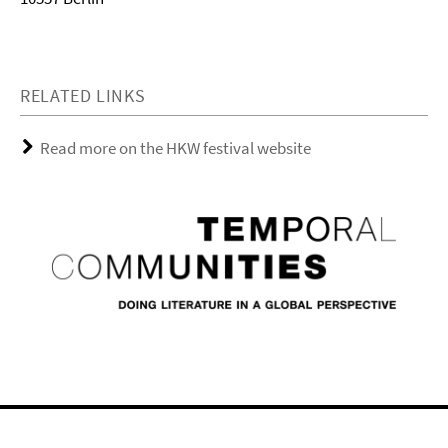
RELATED LINKS
Read more on the HKW festival website