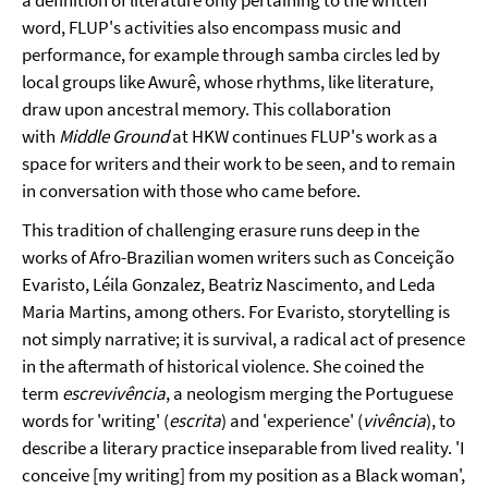
a definition of literature only pertaining to the written
word, FLUP's activities also encompass music and
performance, for example through samba circles led by
local groups like Awurê, whose rhythms, like literature,
draw upon ancestral memory. This collaboration
with
Middle Ground
at HKW continues FLUP's work as a
space for writers and their work to be seen, and to remain
in conversation with those who came before.
This tradition of challenging erasure runs deep in the
works of Afro-Brazilian women writers such as Conceição
Evaristo, Léila Gonzalez, Beatriz Nascimento, and Leda
Maria Martins, among others. For Evaristo, storytelling is
not simply narrative; it is survival, a radical act of presence
in the aftermath of historical violence. She coined the
term
escrevivência
, a neologism merging the Portuguese
words for 'writing' (
escrita
) and 'experience' (
vivência
), to
describe a literary practice inseparable from lived reality. 'I
conceive [my writing] from my position as a Black woman',