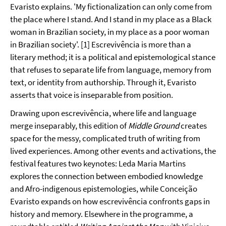
Evaristo explains. 'My fictionalization can only come from
the place where I stand. And I stand in my place as a Black
woman in Brazilian society, in my place as a poor woman
in Brazilian society'. [1] Escrevivência is more than a
literary method; it is a political and epistemological stance
that refuses to separate life from language, memory from
text, or identity from authorship. Through it, Evaristo
asserts that voice is inseparable from position.
Drawing upon escrevivência, where life and language
merge inseparably, this edition of
Middle Ground
creates
space for the messy, complicated truth of writing from
lived experiences. Among other events and activations, the
festival features two keynotes: Leda Maria Martins
explores the connection between embodied knowledge
and Afro-indigenous epistemologies, while Conceição
Evaristo expands on how escrevivência
confronts gaps in
history and memory. Elsewhere in the programme, a