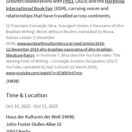
Ground
collaborations with
PREE
(2023) and the
Hargeysa
International Book Fair
(2024), carrying voices and
relationships that have travelled across continents.
[1] Franciane Conceição Silva, 'Insurgent Voices: A Panorama of Afro-
Brazilian Writing'
Words Without Borders
, translated by Bruna
Dantas Lobato (1 December
2018),
www.wordswithoutborders.org/read/article/2018-
12/december-2019-afro-brazilian-panorama-of-afro-brazilian-
literature-francy
. In footnote 7, Silva cites the YouTube video 'The
Starting Point of Writing – Conceição Evaristo Occupation (2017)'.
YouTube, uploaded by Itaú Cultural (22 March 2018),
www.youtube.com/watch?v=3CWDQvX7rno
.
(HKW)
Time & Location
Oct 10, 2025 - Oct 11, 2025
Haus der Kulturen der Welt (HKW)
John-Foster-Dulles-Allee 10
10557 Berlin