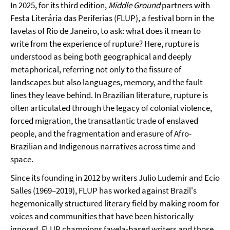
In 2025, for its third edition,
Middle Ground
partners with
Festa Literária das Periferias (FLUP), a festival born in the
favelas of Rio de Janeiro, to ask: what does it mean to
write from the experience of rupture? Here, rupture is
understood as being both geographical and deeply
metaphorical, referring not only to the fissure of
landscapes but also languages, memory, and the fault
lines they leave behind. In Brazilian literature, rupture is
often articulated through the legacy of colonial violence,
forced migration, the transatlantic trade of enslaved
people, and the fragmentation and erasure of Afro-
Brazilian and Indigenous narratives across time and
space.
Since its founding in 2012 by writers Julio Ludemir and Ecio
Salles (1969–2019), FLUP has worked against Brazil's
hegemonically structured literary field by making room for
voices and communities that have been historically
ignored. FLUP champions favela-based writers and those