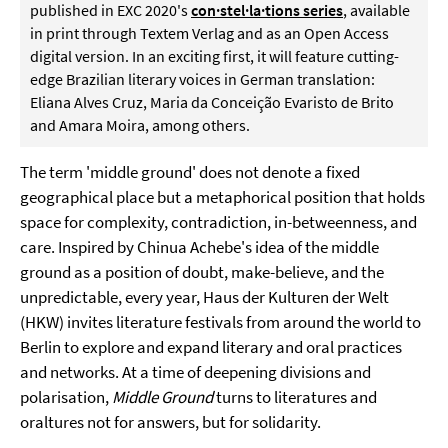
published in EXC 2020's
con·stel·la·tions series
, available
in print through Textem Verlag and as an Open Access
digital version. In an exciting first, it will feature cutting-
edge Brazilian literary voices in German translation:
Eliana Alves Cruz, Maria da Conceição Evaristo de Brito
and Amara Moira, among others.
The term 'middle ground' does not denote a fixed
geographical place but a metaphorical position that holds
space for complexity, contradiction, in-betweenness, and
care. Inspired by Chinua Achebe's idea of the middle
ground as a position of doubt, make-believe, and the
unpredictable, every year, Haus der Kulturen der Welt
(HKW) invites literature festivals from around the world to
Berlin to explore and expand literary and oral practices
and networks. At a time of deepening divisions and
polarisation,
Middle Ground
turns to literatures and
oraltures not for answers, but for solidarity.