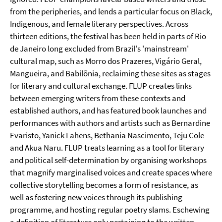
from the peripheries, and lends a particular focus on Black,
Indigenous, and female literary perspectives. Across
thirteen editions, the festival has been held in parts of Rio
de Janeiro long excluded from Brazil's 'mainstream'
cultural map, such as Morro dos Prazeres, Vigário Geral,
Mangueira, and Babilônia, reclaiming these sites as stages
for literary and cultural exchange. FLUP creates links
between emerging writers from these contexts and
established authors, and has featured book launches and
performances with authors and artists such as Bernardine
Evaristo, Yanick Lahens, Bethania Nascimento, Teju Cole
and Akua Naru. FLUP treats learning as a tool for literary
and political self-determination by organising workshops
that magnify marginalised voices and create spaces where
collective storytelling becomes a form of resistance, as
well as fostering new voices through its publishing
programme, and hosting regular poetry slams. Eschewing