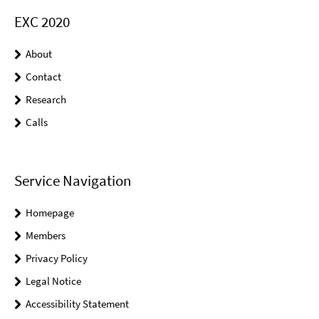
EXC 2020
About
Contact
Research
Calls
Service Navigation
Homepage
Members
Privacy Policy
Legal Notice
Accessibility Statement