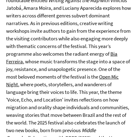
roundtable entitled
Writing Against the Map
with Vinicius
Jatobá, Amara Moira, and Luciany Aparecida explores how
writers across different genres subvert dominant
narratives. As in previous editions, creative writing
workshops invite authors to gain from the experience from
the visiting contributors while also engaging more deeply
with thematic concerns of the festival. This year’s
programme also welcomes the radiant energy of
Bia
Ferreira
, whose music transforms the stage into a space of
joy, resistance, and unapologetic presence. One of the
most beloved moments of the festival is the
Open Mic
Night
, where poets, storytellers, and wanderers of
language bring their voices to life. This year, the theme
'Voice, Echo, and Location' invites reflections on how
migration and orality shape individuals and communities,
weaving stories that move between Brazil and the rest of
the world. The 2025 festival also celebrates the launch of
two new books, born from previous
Middle