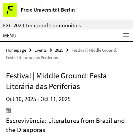
Springe
Service
Freie Universität Berlin
direkt
Navigation
zu
EXC 2020 Temporal Communities
Inhalt
MENU
Homepage
Events
2025
Festival | Middle Ground:
Festa Literária das Periferias
Festival | Middle Ground: Festa
Literária das Periferias
Oct 10, 2025 - Oct 11, 2025
Escrevivência: Literatures from Brazil and
the Diasporas