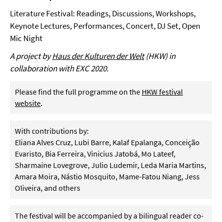
Literature Festival: Readings, Discussions, Workshops,
Keynote Lectures, Performances, Concert, DJ Set, Open
Mic Night
A project by
Haus der Kulturen der Welt
(HKW) in
collaboration with EXC 2020.
Please find the full programme on the
HKW festival
website
.
With contributions by:
Eliana Alves Cruz, Lubi Barre, Kalaf Epalanga, Conceição
Evaristo, Bia Ferreira, Vinicius Jatobá, Mo Lateef,
Sharmaine Lovegrove, Julio Ludemir, Leda Maria Martins,
Amara Moira, Nástio Mosquito, Mame-Fatou Niang, Jess
Oliveira, and others
The festival will be accompanied by a bilingual reader co-