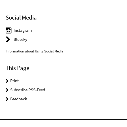
Social Media
Instagram
Bluesky
Information about Using Social Media
This Page
Print
Subscribe RSS-Feed
Feedback