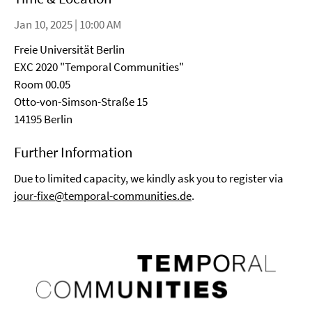
Jan 10, 2025 | 10:00 AM
Freie Universität Berlin
EXC 2020 "Temporal Communities"
Room 00.05
Otto-von-Simson-Straße 15
14195 Berlin
Further Information
Due to limited capacity, we kindly ask you to register via
jour-fixe@temporal-communities.de
.