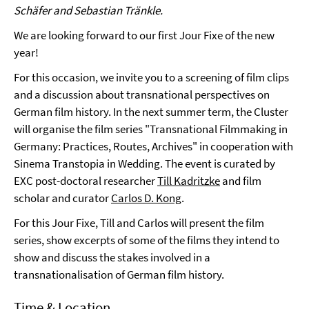
Schäfer and Sebastian Tränkle.
We are looking forward to our first Jour Fixe of the new
year!
For this occasion, we invite you to a screening of film clips
and a discussion about transnational perspectives on
German film history. In the next summer term, the Cluster
will organise the film series "Transnational Filmmaking in
Germany: Practices, Routes, Archives" in cooperation with
Sinema Transtopia in Wedding. The event is curated by
EXC post-doctoral researcher
Till Kadritzke
and film
scholar and curator
Carlos D. Kong
.
For this Jour Fixe, Till and Carlos will present the film
series, show excerpts of some of the films they intend to
show and discuss the stakes involved in a
transnationalisation of German film history.
Time & Location