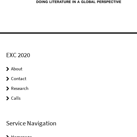
EXC 2020
About
Contact
Research
Calls
Service Navigation
Homepage