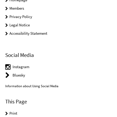
Members
Privacy Policy
Legal Notice
Accessibility Statement
Social Media
Instagram
Bluesky
Information about Using Social Media
This Page
Print