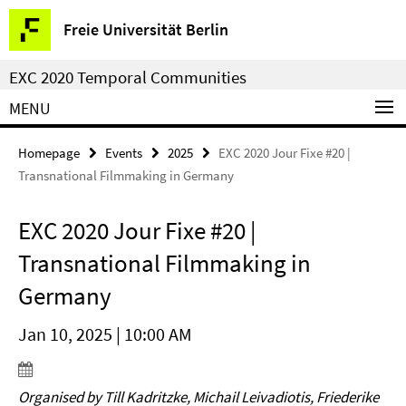
Springe
Service
Freie Universität Berlin
direkt
Navigation
zu
EXC 2020 Temporal Communities
Inhalt
MENU
Homepage
Events
2025
EXC 2020 Jour Fixe #20 |
Transnational Filmmaking in Germany
EXC 2020 Jour Fixe #20 |
Transnational Filmmaking in
Germany
Jan 10, 2025 | 10:00 AM
Organised by Till Kadritzke, Michail Leivadiotis, Friederike