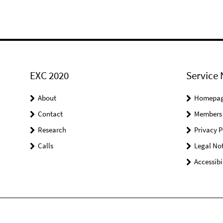
EXC 2020
Service 
About
Homepa
Contact
Members
Research
Privacy P
Calls
Legal Not
Accessibi