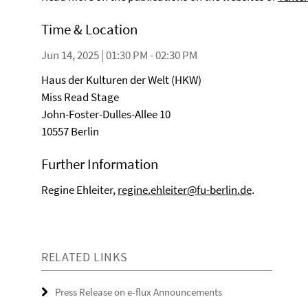
Time & Location
Jun 14, 2025 | 01:30 PM - 02:30 PM
Haus der Kulturen der Welt (HKW)
Miss Read Stage
John-Foster-Dulles-Allee 10
10557 Berlin
Further Information
Regine Ehleiter,
regine.ehleiter@fu-berlin.de
.
RELATED LINKS
Press Release on e-flux Announcements