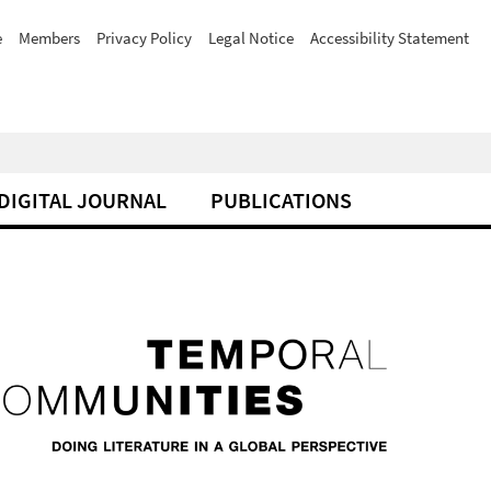
e
Members
Privacy Policy
Legal Notice
Accessibility Statement
DIGITAL JOURNAL
PUBLICATIONS