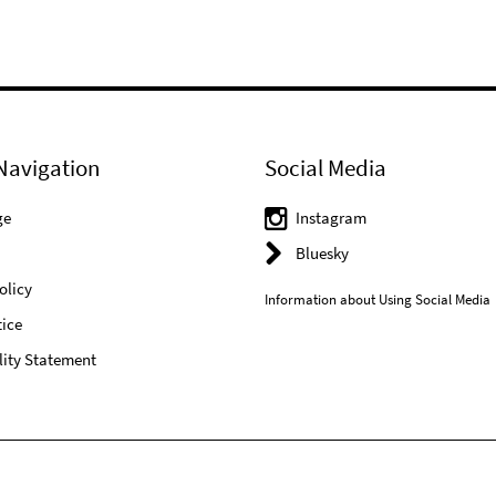
Navigation
Social Media
ge
Instagram
Bluesky
olicy
Information about Using Social Media
ice
lity Statement