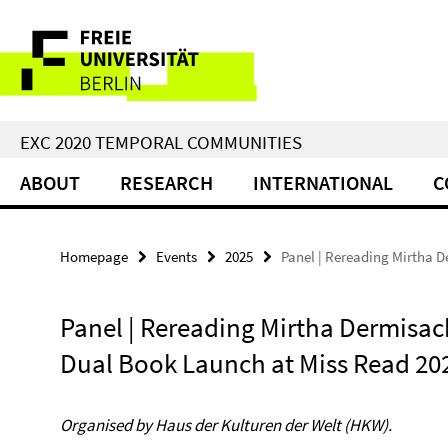
Springe
Service
direkt
zu
Navigation
Inhalt
EXC 2020 TEMPORAL COMMUNITIES
ABOUT
RESEARCH
INTERNATIONAL
C
Homepage
Events
2025
Panel | Rereading Mirtha 
Panel | Rereading Mirtha Dermisac
Dual Book Launch at Miss Read 20
Organised by Haus der Kulturen der Welt (HKW).