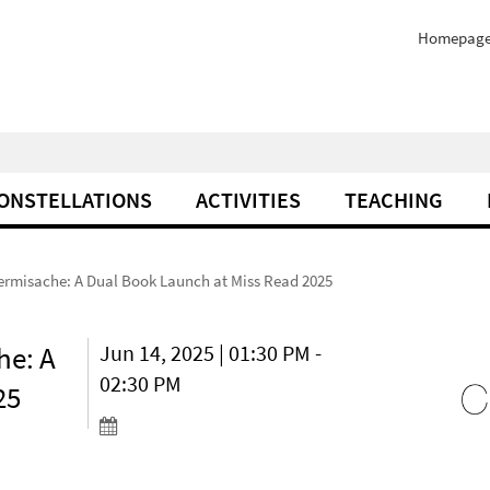
Homepag
ONSTELLATIONS
ACTIVITIES
TEACHING
Dermisache: A Dual Book Launch at Miss Read 2025
he: A
Jun 14, 2025 | 01:30 PM -
02:30 PM
25