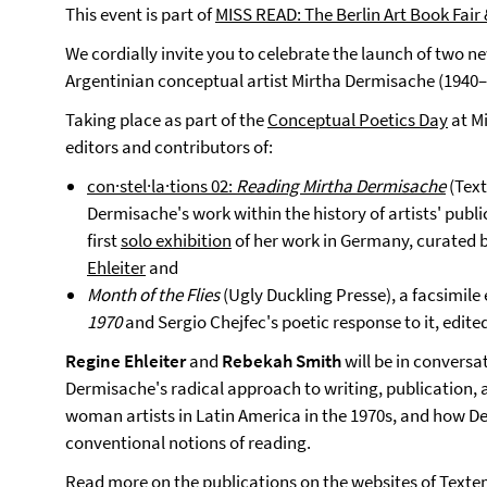
This event is part of
MISS READ: The Berlin Art Book Fair 
We cordially invite you to celebrate the launch of two n
Argentinian conceptual artist Mirtha Dermisache (1940–
Taking place as part of the
Conceptual Poetics Day
at Mi
editors and contributors of:
con·stel·la·tions 02:
Reading Mirtha Dermisache
(Tex
Dermisache's work within the history of artists' publ
first
solo exhibition
of her work in Germany, curated
Ehleiter
and
Month of the Flies
(Ugly Duckling Presse), a facsimile
1970
and Sergio Chejfec's poetic response to it, edi
Regine Ehleiter
and
Rebekah Smith
will be in conversa
Dermisache's radical approach to writing, publication, 
woman artists in Latin America in the 1970s, and how D
conventional notions of reading.
Read more on the publications on the websites of
Texte