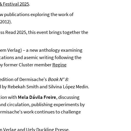
& Festival 2025
.
ew publications exploring the work of
2012).
ss Read 2025, this event brings together the
tem Verlag) – a new anthology examining
ications and asemic writing following the
 by former Cluster member
Regine
 edition of Dermisache's
Book N° 8:
ted by Rebekah Smith and Silvina López Medin.
tion with
Mela Dávila Freire
, discussing
and circulation, publishing experiments by
ermisache's work continues to challenge
m Verlag
and
Ugly Duckling Presse
.