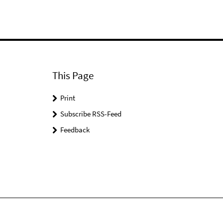
This Page
Print
Subscribe RSS-Feed
Feedback