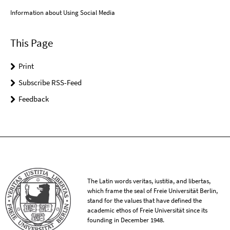
Information about Using Social Media
This Page
Print
Subscribe RSS-Feed
Feedback
The Latin words veritas, iustitia, and libertas,
which frame the seal of Freie Universität Berlin,
stand for the values that have defined the
academic ethos of Freie Universität since its
founding in December 1948.