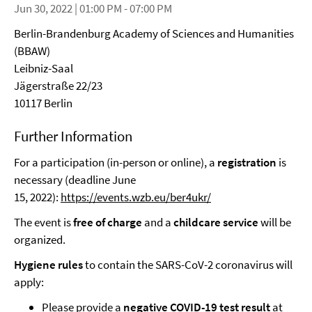
Jun 30, 2022 | 01:00 PM - 07:00 PM
Berlin-Brandenburg Academy of Sciences and Humanities
(BBAW)
Leibniz-Saal
Jägerstraße 22/23
10117 Berlin
Further Information
For a participation (in-person or online), a
registration
is
necessary (deadline June
15, 2022):
https://events.wzb.eu/ber4ukr/
The event is
free of charge
and a
childcare service
will be
organized.
Hygiene rules
to contain the SARS-CoV-2 coronavirus will
apply:
Please provide a
negative COVID-19 test result
at