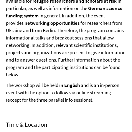
available for
refugee researchers and scholars at risk
in
particular, as well as information on the
German science
funding system
in general. In addition, the event
provides
networking opportunities
for researchers from
Ukraine and from Berlin. Therefore, the program contains
informational talks and breakout sessions that allow
networking. In addition, relevant scientific institutions,
projects and organizations are present to give information
and to answer questions. Further information about the
program and the participating institutions can be found
below.
The workshop will be held
in English
and is an in-person
event with the option to follow via online streaming
(except for the three parallel info sessions).
Time & Location