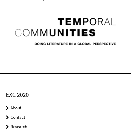
EXC 2020
About
Contact
Research