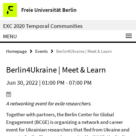
Springe
Service
Freie Universität Berlin
direkt
Navigation
zu
EXC 2020 Temporal Communities
Inhalt
MENU
Homepage
Events
Berlin4Ukraine | Meet & Learn
Berlin4Ukraine | Meet & Learn
Jun 30, 2022 | 01:00 PM - 07:00 PM
A networking event for exile researchers.
Together with partners, the Berlin Center for Global
Engagement (BCGE) is organizing a network and career
event for Ukrainian researchers that fled from Ukraine and