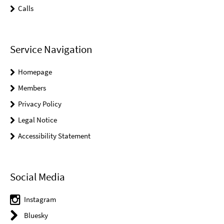
Calls
Service Navigation
Homepage
Members
Privacy Policy
Legal Notice
Accessibility Statement
Social Media
Instagram
Bluesky