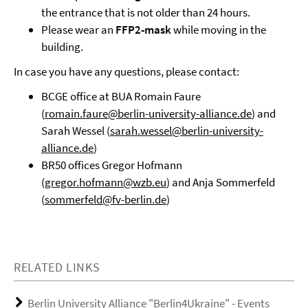
the entrance that is not older than 24 hours.
Please wear an
FFP2-mask
while moving in the
building.
In case you have any questions, please contact:
BCGE office at BUA Romain Faure
(
romain.faure@berlin-university-alliance.de
) and
Sarah Wessel (
sarah.wessel@berlin-university-
alliance.de
)
BR50 offices Gregor Hofmann
(
gregor.hofmann@wzb.eu
) and Anja Sommerfeld
(
sommerfeld@fv-berlin.de
)
RELATED LINKS
Berlin University Alliance "Berlin4Ukraine" - Events