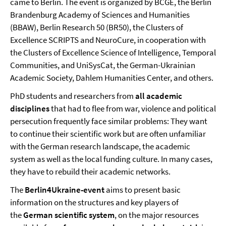
came to Berlin. The event is organized by BCGE, the Berlin
Brandenburg Academy of Sciences and Humanities
(BBAW), Berlin Research 50 (BR50), the Clusters of
Excellence SCRIPTS and NeuroCure, in cooperation with
the Clusters of Excellence Science of Intelligence, Temporal
Communities, and UniSysCat, the German-Ukrainian
Academic Society, Dahlem Humanities Center, and others.
PhD students and researchers from
all academic
disciplines
that had to flee from war, violence and political
persecution frequently face similar problems: They want
to continue their scientific work but are often unfamiliar
with the German research landscape, the academic
system as well as the local funding culture. In many cases,
they have to rebuild their academic networks.
The
Berlin4Ukraine-event
aims to present basic
information on the structures and key players of
the
German scientific system
, on the major resources