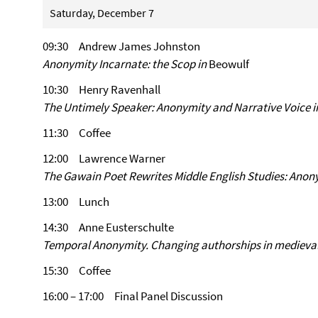
Saturday, December 7
09:30 Andrew James Johnston
Anonymity Incarnate: the Scop in
Beowulf
10:30 Henry Ravenhall
The Untimely Speaker: Anonymity and Narrative Voice in
11:30 Coffee
12:00 Lawrence Warner
The Gawain Poet Rewrites Middle English Studies: Ano
13:00 Lunch
14:30 Anne Eusterschulte
Temporal Anonymity. Changing authorships in medieval 
15:30 Coffee
16:00 – 17:00 Final Panel Discussion