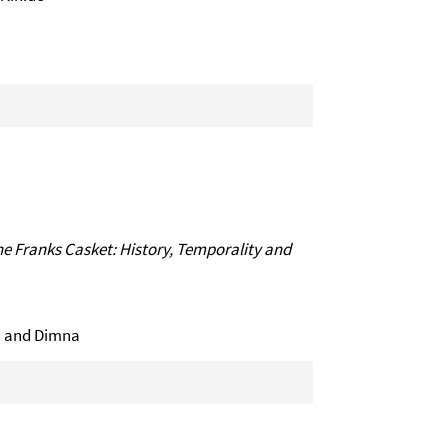
 Franks Casket: History, Temporality and
īla and Dimna