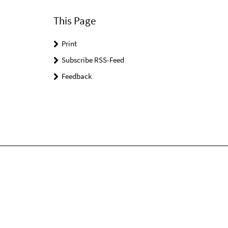
This Page
Print
Subscribe RSS-Feed
Feedback