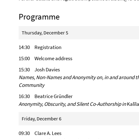
Programme
Thursday, December 5
14:30 Registration
15:00 Welcome address
15:30 Josh Davies
Names, Non-Names and Anonymity on, in and around the
Community
16:30 Beatrice Gründler
Anonymity, Obscurity, and Silent Co-Authorship in
Kal
Friday, December 6
09:30 Clare A. Lees