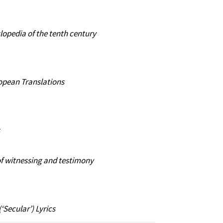
lopedia of the tenth century
ropean Translations
of witnessing and testimony
Secular’) Lyrics