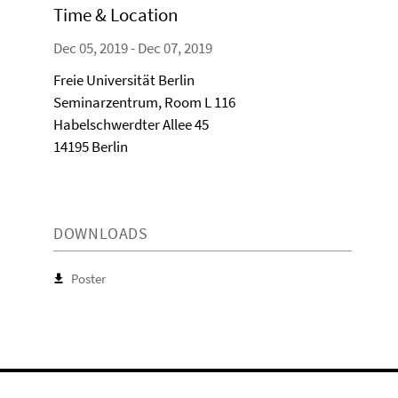
Time & Location
Dec 05, 2019 - Dec 07, 2019
Freie Universität Berlin
Seminarzentrum, Room L 116
Habelschwerdter Allee 45
14195 Berlin
DOWNLOADS
Poster