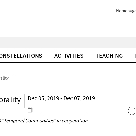
Homepag
ONSTELLATIONS
ACTIVITIES
TEACHING
ality
rality
Dec 05, 2019 - Dec 07, 2019
020 "Temporal Communities" in cooperation