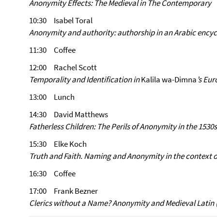
Anonymity Effects: The Medieval in The Contemporary
10:30 Isabel Toral
Anonymity and authority: authorship in an Arabic encyc
11:30 Coffee
12:00 Rachel Scott
Temporality and Identification in
Kalila wa-Dimna
’s Eu
13:00 Lunch
14:30 David Matthews
Fatherless Children: The Perils of Anonymity in the 1530s
15:30 Elke Koch
Truth and Faith. Naming and Anonymity in the context 
16:30 Coffee
17:00 Frank Bezner
Clerics without a Name? Anonymity and Medieval Latin (‘