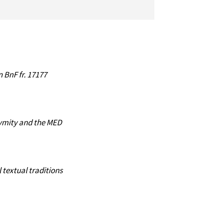
 BnF fr. 17177
nymity and the MED
textual traditions