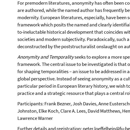
For premodern literatures, anonymity has often been co
are authored, while the named author has frequently be
modernity. European literatures, especially, have been s
framework which posits the named and clearly identifiabl
to-ineluctable historical development that coincides with
societies and modern subjectivity. Paradoxically, such 
deconstructed by the poststructuralist onslaught on aut
Anonymity and Temporality
seeks to explore a more spec
framework. The central issue to be investigated is that
for shaping temporalities – an issue to be addressed in a
global perspective. Instead of seeing anonymity as a cul
particular period in European literary history, we wish to
practice and a strategic resource that plays a central ro
Participants: Frank Bezner, Josh Davies, Anne Eustersc
Johnston, Elke Koch, Clare A. Lees, David Matthews, Henr
Lawrence Warner
Further details and registration:
peter.loeffelbein@fu-be