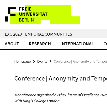
Springe
Service
direkt
zu
Navigation
Inhalt
EXC 2020 TEMPORAL COMMUNITIES
ABOUT
RESEARCH
INTERNATIONAL
C
Homepage
Events
Conference | Anonymity and Tempor
Conference | Anonymity and Tempo
A conference organised by the Cluster of Excellence 2
with King's College London.