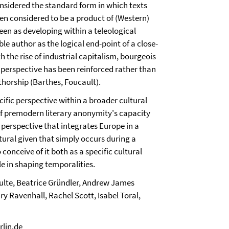
nsidered the standard form in which texts
en considered to be a product of (Western)
een as developing within a teleological
e author as the logical end-point of a close-
 the rise of industrial capitalism, bourgeois
a perspective has been reinforced rather than
horship (Barthes, Foucault).
ific perspective within a broader cultural
 of premodern literary anonymity's capacity
 perspective that integrates Europe in a
tural given that simply occurs during a
 conceive of it both as a specific cultural
le in shaping temporalities.
hulte, Beatrice Gründler, Andrew James
y Ravenhall, Rachel Scott, Isabel Toral,
rlin.de