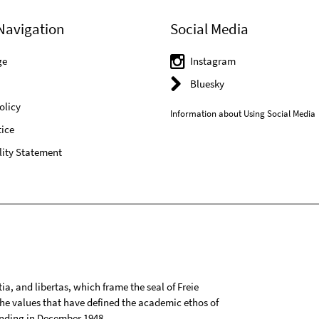
Navigation
Social Media
ge
Instagram
Bluesky
olicy
Information about Using Social Media
ice
lity Statement
tia, and libertas, which frame the seal of Freie
 the values that have defined the academic ethos of
ounding in December 1948.