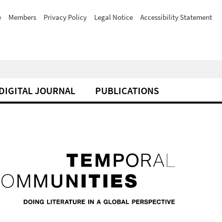
e
Members
Privacy Policy
Legal Notice
Accessibility Statement
DIGITAL JOURNAL
PUBLICATIONS