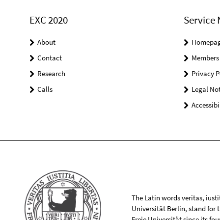
EXC 2020
Service 
About
Homepa
Contact
Members
Research
Privacy P
Calls
Legal Not
Accessibi
The Latin words veritas, iusti
Universität Berlin, stand for
Freie Universität since its f