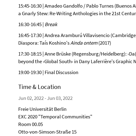
15:45-16:30 | Amadeo Gandolfo / Pablo Turnes (Buenos Air
a Gnarly Stew: Re-Writing Anthologies in the 21st Centu
16:30-16:45 |
Break
16:45-17:30 | Andrea Aramburú Villavisencio (Cambridge)
Diaspora: Taís Koshino's
Ainda ontem
(2017)
17:30-18:15 | Anne Brüske (Regensburg/Heidelberg): ›Da(
beyond the ›Global South‹ in Dany Laferrière's Graphic N
19:00-19:30 | Final Discussion
Time & Location
Jun 02, 2022 - Jun 03, 2022
Freie Universität Berlin
EXC 2020 "Temporal Communities"
Room 00.05
Otto-von-Simson-Straße 15