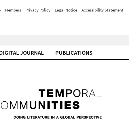
e
Members
Privacy Policy
Legal Notice
Accessibility Statement
DIGITAL JOURNAL
PUBLICATIONS