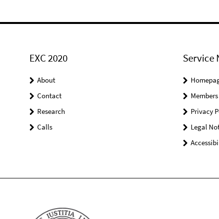
EXC 2020
Service 
About
Homepa
Contact
Members
Research
Privacy P
Calls
Legal Not
Accessibi