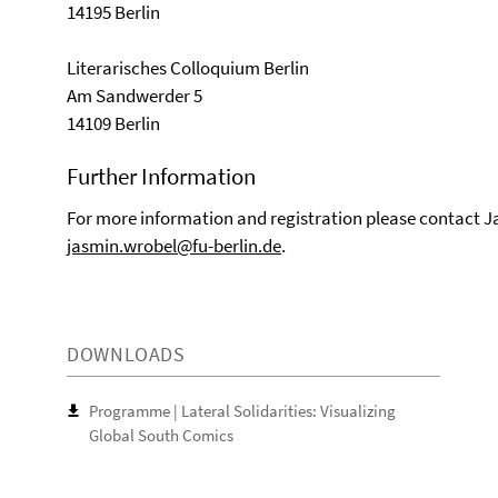
14195 Berlin
Literarisches Colloquium Berlin
Am Sandwerder 5
14109 Berlin
Further Information
For more information and registration please contact J
jasmin.wrobel@fu-berlin.de
.
DOWNLOADS
Programme | Lateral Solidarities: Visualizing
Global South Comics