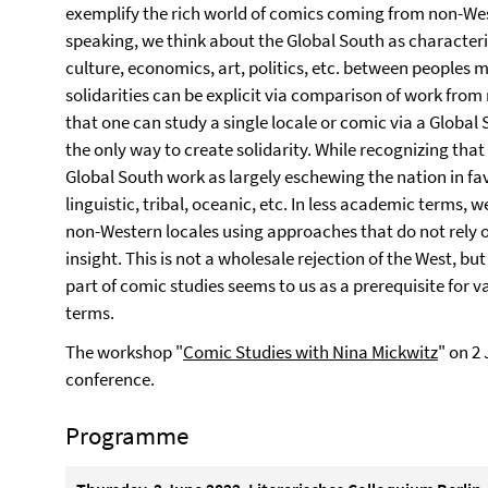
exemplify the rich world of comics coming from non-Wes
speaking, we think about the Global South as characteriz
culture, economics, art, politics, etc. between peoples 
solidarities can be explicit via comparison of work from
that one can study a single locale or comic via a Globa
the only way to create solidarity. While recognizing that
Global South work as largely eschewing the nation in fav
linguistic, tribal, oceanic, etc. In less academic terms,
non-Western locales using approaches that do not rely
insight. This is not a wholesale rejection of the West, bu
part of comic studies seems to us as a prerequisite for 
terms.
The workshop "
Comic Studies with Nina Mickwitz
" on 2
conference.
Programme