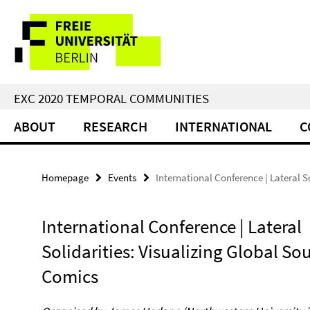
Springe
Service
direkt
zu
Navigation
Inhalt
EXC 2020 TEMPORAL COMMUNITIES
ABOUT
RESEARCH
INTERNATIONAL
C
Homepage
Events
International Conference | Lateral S
International Conference | Lateral
Solidarities: Visualizing Global So
Comics