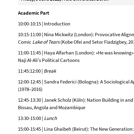
Academic Part
10:00-10:15 | Introduction
10:15-11:00 | Nina Mickwitz (London): Provocative Alig
Comic
Lake of Tears
(Kobe Ofei and Setor Fiadzigbey, 20
11:00-11:45 | Haya Alfarhan (London): »He was knowing«
Naji Al-Ali's Political Cartoons
11:45:12:00 |
Break
12:00-12:45 | Sandra Federici (Bologna): A Sociologica
(1978–2016)
12:45-13:30 | Janek Scholz (Köln): Nation Building in a
Bissau, Angola and Mozambique
13:30-15:00 |
Lunch
15:00-15:45 | Lina Ghaibeh (Beirut): The New Generatio