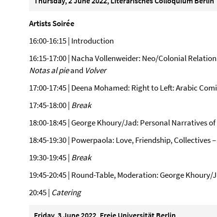
Thursday, 2 June 2022, Literarisches Colloquium Berlin
Artists Soirée
16:00-16:15 | Introduction
16:15-17:00 | Nacha Vollenweider: Neo/Colonial Relatio
Notas al pie
and
Volver
17:00-17:45 | Deena Mohamed: Right to Left: Arabic Comic
17:45-18:00 |
Break
18:00-18:45 | George Khoury/Jad: Personal Narratives of
18:45-19:30 | Powerpaola: Love, Friendship, Collectives 
19:30-19:45 |
Break
19:45-20:45 | Round-Table, Moderation: George Khoury/
20:45 |
Catering
Friday, 3 June 2022, Freie Universität Berlin