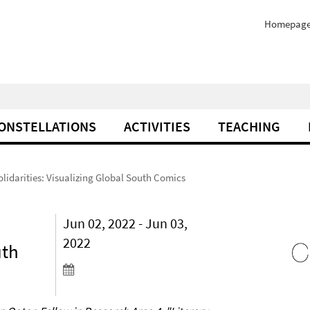
Homepag
ONSTELLATIONS
ACTIVITIES
TEACHING
olidarities: Visualizing Global South Comics
Jun 02, 2022 - Jun 03,
2022
uth