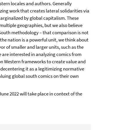
tern locales and authors. Generally
ing work that creates lateral solidarities via
marginalized by global capitalism. These
 multiple geographies, but we also believe
l South methodology – that comparison is not
 the nation is a powerful unit, we think about
or of smaller and larger units, such as the
 we are interested in analyzing comics from
 on Western frameworks to create value and
t decentering it as a legitimizing normative
valuing global south comics on their own
 June 2022 will take place in context of the