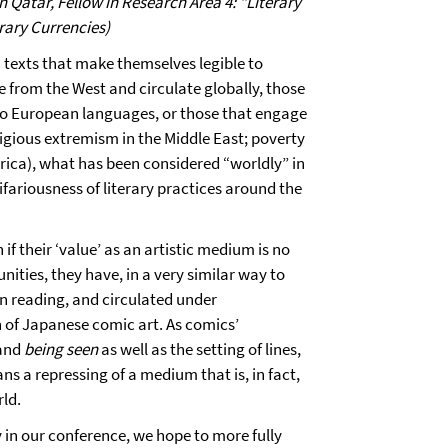
Qatar, Fellow in Research Area 4: "Literary
rary Currencies)
 texts that make themselves legible to
 from the West and circulate globally, those
nto European languages, or those that engage
ligious extremism in the Middle East; poverty
erica), what has been considered “worldly” in
ifariousness of literary practices around the
 if their ‘value’ as an artistic medium is no
ties, they have, in a very similar way to
rn reading, and circulated under
 of Japanese comic art. As comics’
 and
being seen
as well as the setting of lines,
s a repressing of a medium that is, in fact,
rld.
in our conference, we hope to more fully