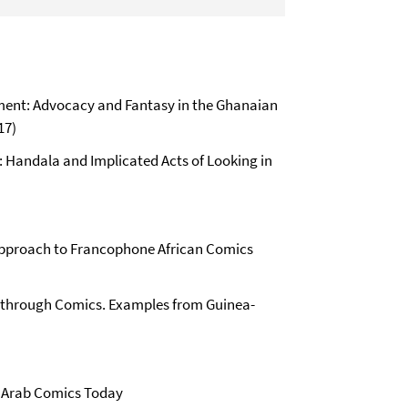
nment: Advocacy and Fantasy in the Ghanaian
17)
: Handala and Implicated Acts of Looking in
l Approach to Francophone African Comics
nd through Comics. Examples from Guinea-
n: Arab Comics Today