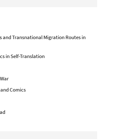
ns and Transnational Migration Routes in
s in Self-Translation
 War
– and Comics
Jad