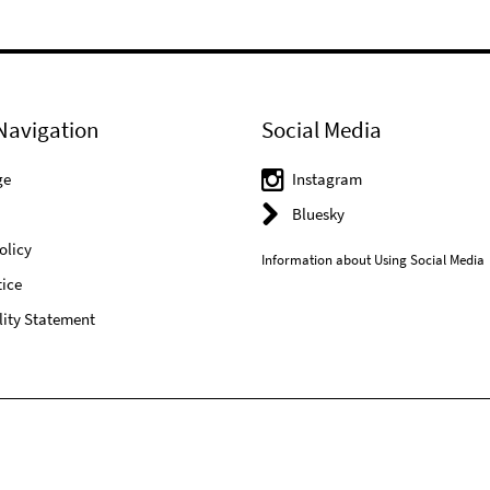
Navigation
Social Media
ge
Instagram
Bluesky
olicy
Information about Using Social Media
ice
lity Statement