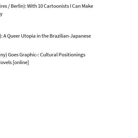
es / Berlin): With 10 Cartoonists I Can Make
ry
: A Queer Utopia in the Brazilian-Japanese
ny) Goes Graphic‹: Cultural Positionings
ovels [online]