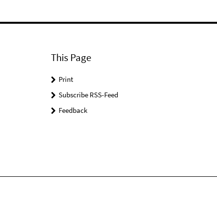
This Page
Print
Subscribe RSS-Feed
Feedback