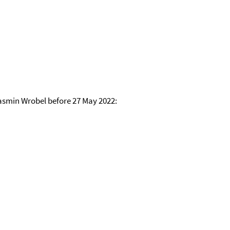
asmin Wrobel before 27 May 2022: