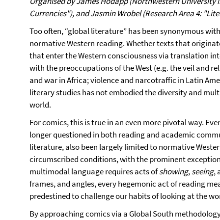
Organised by James Hodapp (Northwestern University in 
Currencies"), and Jasmin Wrobel (Research Area 4: "Lite
Too often, “global literature” has been synonymous with
normative Western reading. Whether texts that originate
that enter the Western consciousness via translation i
with the preoccupations of the West (e.g. the veil and re
and war in Africa; violence and narcotraffic in Latin Am
literary studies has not embodied the diversity and mult
world.
For comics, this is true in an even more pivotal way. Even
longer questioned in both reading and academic communi
literature, also been largely limited to normative Weste
circumscribed conditions, with the prominent exception
multimodal language requires acts of
showing
,
seeing
,
frames, and angles, every hegemonic act of reading mean
predestined to challenge our habits of looking at the wo
By approaching comics via a Global South methodology 