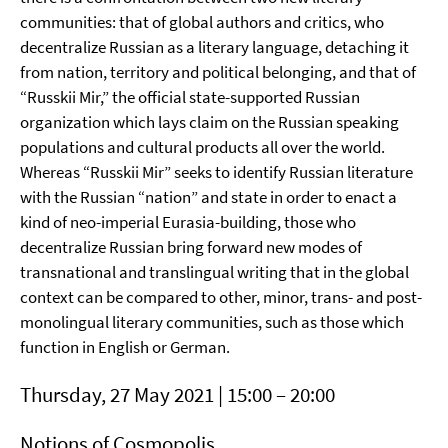
communities: that of global authors and critics, who
decentralize Russian as a literary language, detaching it
from nation, territory and political belonging, and that of
“Russkii Mir,” the official state-supported Russian
organization which lays claim on the Russian speaking
populations and cultural products all over the world.
Whereas “Russkii Mir” seeks to identify Russian literature
with the Russian “nation” and state in order to enact a
kind of neo-imperial Eurasia-building, those who
decentralize Russian bring forward new modes of
transnational and translingual writing that in the global
context can be compared to other, minor, trans- and post-
monolingual literary communities, such as those which
function in English or German.
Thursday, 27 May 2021 | 15:00 – 20:00
Notions of Cosmopolis