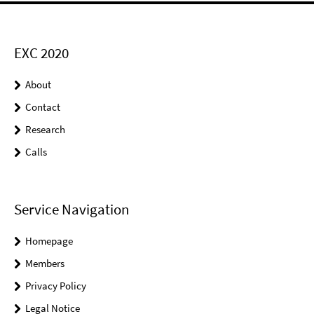
EXC 2020
About
Contact
Research
Calls
Service Navigation
Homepage
Members
Privacy Policy
Legal Notice