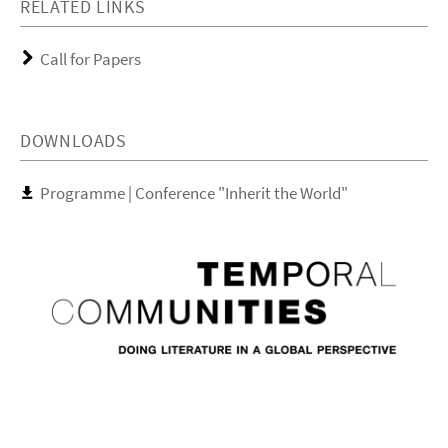
RELATED LINKS
Call for Papers
DOWNLOADS
Programme | Conference "Inherit the World"