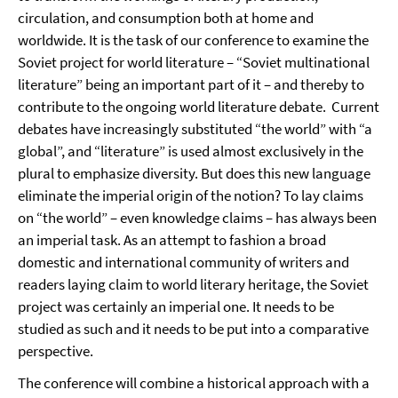
circulation, and consumption both at home and
worldwide. It is the task of our conference to examine the
Soviet project for world literature – “Soviet multinational
literature” being an important part of it – and thereby to
contribute to the ongoing world literature debate. Current
debates have increasingly substituted “the world” with “a
global”, and “literature” is used almost exclusively in the
plural to emphasize diversity. But does this new language
eliminate the imperial origin of the notion? To lay claims
on “the world” – even knowledge claims – has always been
an imperial task. As an attempt to fashion a broad
domestic and international community of writers and
readers laying claim to world literary heritage, the Soviet
project was certainly an imperial one. It needs to be
studied as such and it needs to be put into a comparative
perspective.
The conference will combine a historical approach with a