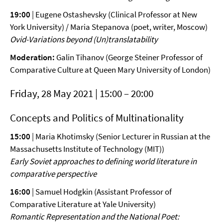
19:00
| Eugene Ostashevsky (Clinical Professor at New
York University) / Maria Stepanova (poet, writer, Moscow)
Ovid-Variations beyond (Un)translatability
Moderation
:
Galin Tihanov (George Steiner Professor of
Comparative Culture at Queen Mary University of London)
Friday, 28 May 2021 | 15:00 – 20:00
Concepts and Politics of Multinationality
15:00
| Maria Khotimsky (Senior Lecturer in Russian at the
Massachusetts Institute of Technology (MIT))
Early Soviet approaches to defining world literature in
comparative
perspective
16:00
| Samuel Hodgkin (Assistant Professor of
Comparative Literature at Yale University)
Romantic Representation and the National Poet: