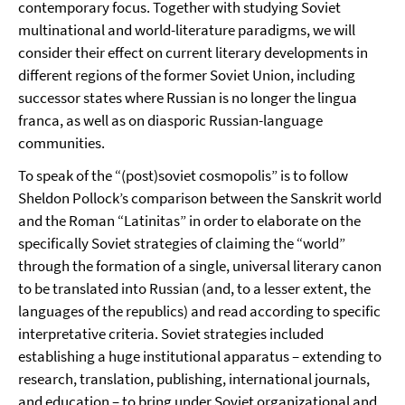
contemporary focus. Together with studying Soviet
multinational and world-literature paradigms, we will
consider their effect on current literary developments in
different regions of the former Soviet Union, including
successor states where Russian is no longer the lingua
franca, as well as on diasporic Russian-language
communities.
To speak of the “(post)soviet cosmopolis” is to follow
Sheldon Pollock’s comparison between the Sanskrit world
and the Roman “Latinitas” in order to elaborate on the
specifically Soviet strategies of claiming the “world”
through the formation of a single, universal literary canon
to be translated into Russian (and, to a lesser extent, the
languages of the republics) and read according to specific
interpretative criteria. Soviet strategies included
establishing a huge institutional apparatus – extending to
research, translation, publishing, international journals,
and education – to bring under Soviet organizational and