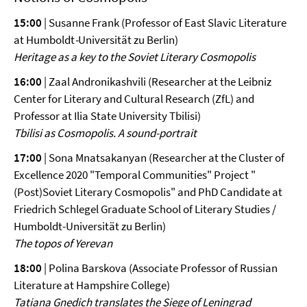
15:00
| Susanne Frank (Professor of East Slavic Literature
at Humboldt
-
Universität zu Berlin)
Heritage as a key to the Soviet Literary Cosmopolis
16:00
| Zaal Andronikashvili (Researcher at the Leibniz
Center for Literary and Cultural Research (ZfL) and
Professor at Ilia State University Tbilisi)
Tbilisi as Cosmopolis. A sound-portrait
17:00
| Sona Mnatsakanyan (Researcher at the Cluster of
Excellence 2020 "Temporal Communities" Project "
(Post)Soviet Literary Cosmopolis" and PhD Candidate at
Friedrich Schlegel Graduate School of Literary Studies /
Humboldt-Universität zu Berlin)
The topos of Yerevan
18:00
| Polina Barskova (Associate Professor of Russian
Literature at Hampshire College)
Tatiana Gnedich translates the Siege of Leningrad