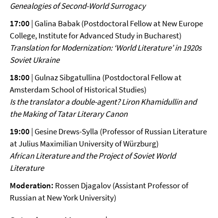
Genealogies of
Second-World Surrogacy
17:00
| Galina Babak (Postdoctoral Fellow at New Europe
College, Institute for Advanced Study in Bucharest)
Translation for Modernization: ‘World Literature’ in 1920s
Soviet
Ukraine
18:00
| Gulnaz Sibgatullina (Postdoctoral Fellow at
Amsterdam School of Historical Studies)
Is the translator a double-agent? Liron Khamidullin and
the Making
of Tatar Literary Canon
19:00
| Gesine Drews-Sylla (Professor of Russian Literature
at Julius Maximilian University of Würzburg)
African Literature and the Project of Soviet World
Literature
Moderation:
Rossen Djagalov (Assistant Professor of
Russian at New York University)