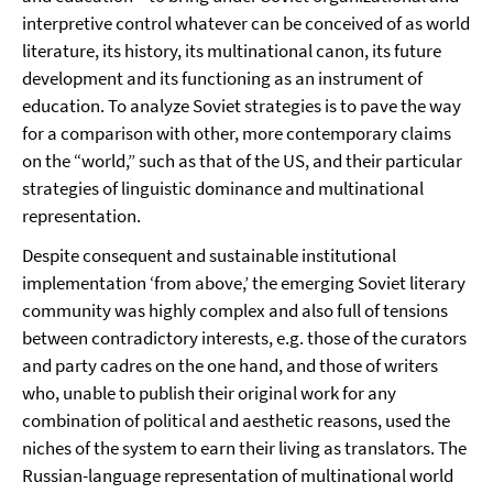
interpretive control whatever can be conceived of as world
literature, its history, its multinational canon, its future
development and its functioning as an instrument of
education. To analyze Soviet strategies is to pave the way
for a comparison with other, more contemporary claims
on the “world,” such as that of the US, and their particular
strategies of linguistic dominance and multinational
representation.
Despite consequent and sustainable institutional
implementation ‘from above,’ the emerging Soviet literary
community was highly complex and also full of tensions
between contradictory interests, e.g. those of the curators
and party cadres on the one hand, and those of writers
who, unable to publish their original work for any
combination of political and aesthetic reasons, used the
niches of the system to earn their living as translators. The
Russian-language representation of multinational world