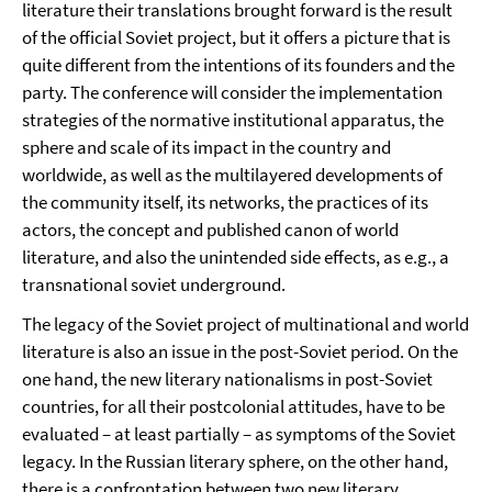
literature their translations brought forward is the result
of the official Soviet project, but it offers a picture that is
quite different from the intentions of its founders and the
party. The conference will consider the implementation
strategies of the normative institutional apparatus, the
sphere and scale of its impact in the country and
worldwide, as well as the multilayered developments of
the community itself, its networks, the practices of its
actors, the concept and published canon of world
literature, and also the unintended side effects, as e.g., a
transnational soviet underground.
The legacy of the Soviet project of multinational and world
literature is also an issue in the post-Soviet period. On the
one hand, the new literary nationalisms in post-Soviet
countries, for all their postcolonial attitudes, have to be
evaluated – at least partially – as symptoms of the Soviet
legacy. In the Russian literary sphere, on the other hand,
there is a confrontation between two new literary