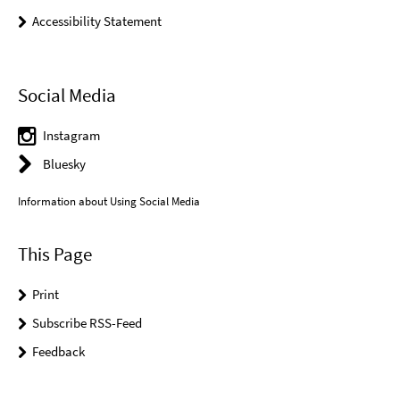
Accessibility Statement
Social Media
Instagram
Bluesky
Information about Using Social Media
This Page
Print
Subscribe RSS-Feed
Feedback