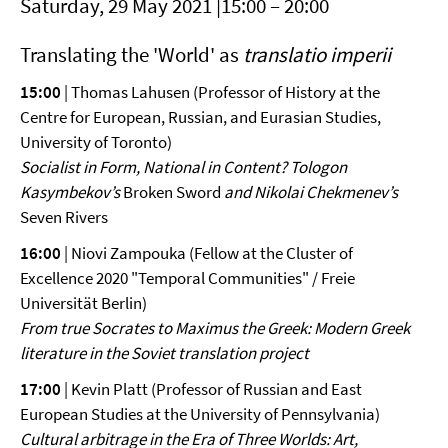
Saturday, 29 May 2021 |15:00 – 20:00
Translating the 'World' as
translatio imperii
15:00
| Thomas Lahusen (Professor of History at the
Centre for European, Russian, and Eurasian Studies,
University of Toronto)
Socialist in Form, National in Content? Tologon
Kasymbekov’s
Broken Sword
and Nikolai Chekmenev’s
Seven Rivers
16:00
| Niovi Zampouka (Fellow at the Cluster of
Excellence 2020 "Temporal Communities" / Freie
Universität Berlin)
From true Socrates to Maximus the Greek: Modern Greek
literature
in the Soviet translation project
17:00
| Kevin Platt (Professor of Russian and East
European Studies at the University of Pennsylvania)
Cultural arbitrage in the Era of Three Worlds: Art,