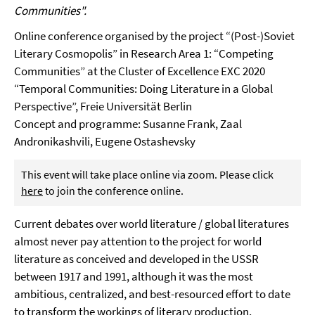
Communities".
Online conference organised by the project “(Post-)Soviet
Literary Cosmopolis” in Research Area 1: “Competing
Communities” at the Cluster of Excellence EXC 2020
“Temporal Communities: Doing Literature in a Global
Perspective”, Freie Universität Berlin
Concept and programme: Susanne Frank, Zaal
Andronikashvili, Eugene Ostashevsky
This event will take place online via zoom. Please click
here
to join the conference online.
Current debates over world literature / global literatures
almost never pay attention to the project for world
literature as conceived and developed in the USSR
between 1917 and 1991, although it was the most
ambitious, centralized, and best-resourced effort to date
to transform the workings of literary production,