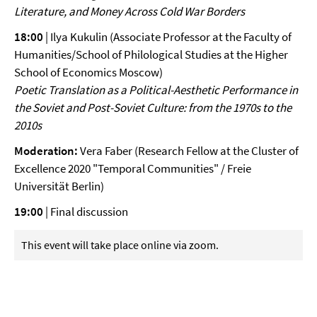
Literature, and Money Across Cold War Borders
18:00
| Ilya Kukulin (Associate Professor at the Faculty of
Humanities/School of Philological Studies at the Higher
School of Economics Moscow)
Poetic Translation as a Political-Aesthetic Performance in
the
Soviet and Post-Soviet Culture: from the 1970s to the
2010s
Moderation:
Vera Faber (Research Fellow at the Cluster of
Excellence 2020 "Temporal Communities" / Freie
Universität Berlin)
19:00
| Final discussion
This event will take place online via zoom.