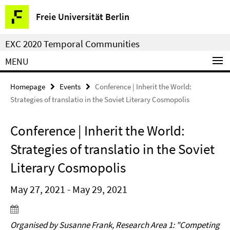
Springe
Service
Freie Universität Berlin
direkt
Navigation
zu
EXC 2020 Temporal Communities
Inhalt
MENU
Homepage
Events
Conference | Inherit the World:
Strategies of translatio in the Soviet Literary Cosmopolis
Conference | Inherit the World:
Strategies of translatio in the Soviet
Literary Cosmopolis
May 27, 2021 - May 29, 2021
Organised by Susanne Frank, Research Area 1: "Competing