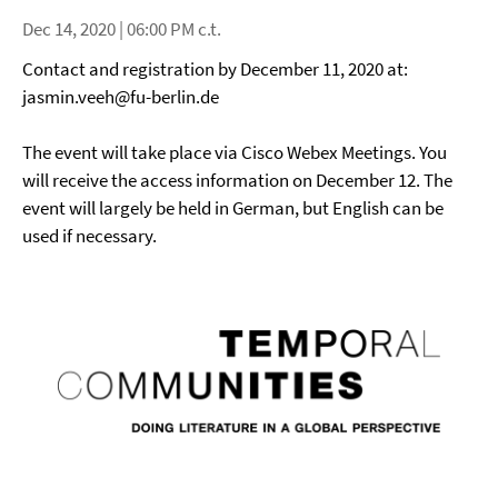
Dec 14, 2020 | 06:00 PM c.t.
Contact and registration by December 11, 2020 at:
jasmin.veeh@fu-berlin.de
The event will take place via Cisco Webex Meetings. You
will receive the access information on December 12. The
event will largely be held in German, but English can be
used if necessary.