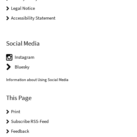
Legal Notice
Accessibility Statement
Social Media
Instagram
Bluesky
Information about Using Social Media
This Page
Print
Subscribe RSS-Feed
Feedback