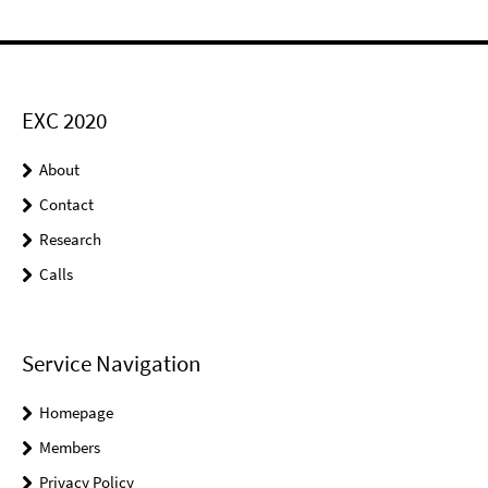
EXC 2020
About
Contact
Research
Calls
Service Navigation
Homepage
Members
Privacy Policy