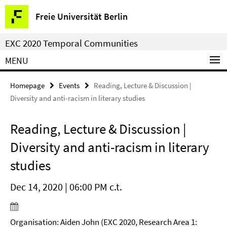
Springe
Service
Freie Universität Berlin
direkt
Navigation
zu
EXC 2020 Temporal Communities
Inhalt
MENU
Homepage
Events
Reading, Lecture & Discussion |
Diversity and anti-racism in literary studies
Reading, Lecture & Discussion |
Diversity and anti-racism in literary
studies
Dec 14, 2020 | 06:00 PM c.t.
Organisation: Aiden John (EXC 2020, Research Area 1: