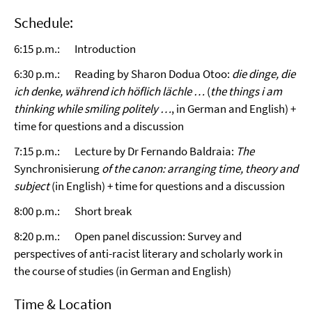
Schedule:
6:15 p.m.: Introduction
6:30 p.m.: Reading by Sharon Dodua Otoo:
die dinge, die
ich denke, während ich höflich lächle …
(
the things i am
thinking while smiling politely …
, in German and English) +
time for questions and a discussion
7:15 p.m.: Lecture by Dr Fernando Baldraia:
The
Synchronisierung
of the canon: arranging time, theory and
subject
(in English) + time for questions and a discussion
8:00 p.m.: Short break
8:20 p.m.: Open panel discussion: Survey and
perspectives of anti-racist literary and scholarly work in
the course of studies (in German and English)
Time & Location