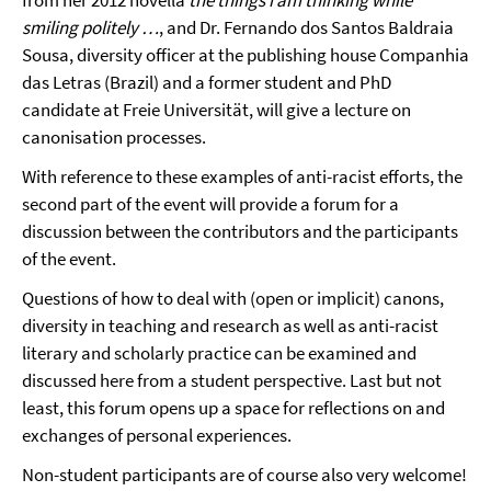
from her 2012 novella
the things i am thinking while
smiling politely …
, and Dr. Fernando dos Santos Baldraia
Sousa, diversity officer at the publishing house Companhia
das Letras (Brazil) and a former student and PhD
candidate at Freie Universität, will give a lecture on
canonisation processes.
With reference to these examples of anti-racist efforts, the
second part of the event will provide a forum for a
discussion between the contributors and the participants
of the event.
Questions of how to deal with (open or implicit) canons,
diversity in teaching and research as well as anti-racist
literary and scholarly practice can be examined and
discussed here from a student perspective. Last but not
least, this forum opens up a space for reflections on and
exchanges of personal experiences.
Non-student participants are of course also very welcome!