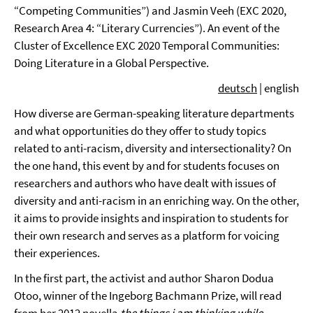
“Competing Communities”) and Jasmin Veeh (EXC 2020,
Research Area 4: “Literary Currencies”). An event of the
Cluster of Excellence EXC 2020 Temporal Communities:
Doing Literature in a Global Perspective.
deutsch
| english
How diverse are German-speaking literature departments
and what opportunities do they offer to study topics
related to anti-racism, diversity and intersectionality? On
the one hand, this event by and for students focuses on
researchers and authors who have dealt with issues of
diversity and anti-racism in an enriching way. On the other,
it aims to provide insights and inspiration to students for
their own research and serves as a platform for voicing
their experiences.
In the first part, the activist and author Sharon Dodua
Otoo, winner of the Ingeborg Bachmann Prize, will read