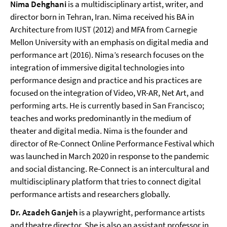
Nima Dehghani
is a multidisciplinary artist, writer, and
director born in Tehran, Iran. Nima received his BA in
Architecture from IUST (2012) and MFA from Carnegie
Mellon University with an emphasis on digital media and
performance art (2016). Nima’s research focuses on the
integration of immersive digital technologies into
performance design and practice
and his practices are
focused on the integration of Video, VR-AR, Net Art, and
performing arts. He is currently based in San Francisco;
teaches and works predominantly in the medium of
theater and digital media. Nima is the founder and
director of Re-Connect Online Performance Festival which
was launched in March 2020 in response to the pandemic
and social distancing. Re-Connect is an intercultural and
multidisciplinary platform that tries to connect digital
performance artists and researchers globally.
Dr. Azadeh Ganjeh
is a playwright, performance artists
and theatre director. She is also an assistant professor in