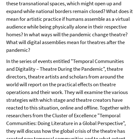
these transnational spaces, which might open up and
expand while national borders remain closed? What does it
mean for artistic practice if humans assemble as a virtual
audience while being physically alone in their respective
homes? In what ways will the pandemic change theatre?
What will digital assemblies mean for theatres after the
pandemic?
In the series of events entitled "Temporal Communities
and Digitality – Theatre During the Pandemic", theatre
directors, theatre artists and scholars from around the
world will report on the practical effects on theatre
operations and their work. They will examine the various
strategies with which stage and theatre creators have
reacted to this situation, online and offline. Together with
researchers from the Cluster of Excellence "Temporal
Communities: Doing Literature in a Global Perspective",
they will discuss how the global crisis of the theatre has
created new temporal communities and to what extent