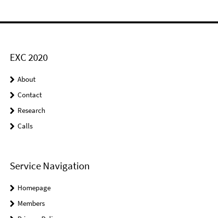
EXC 2020
About
Contact
Research
Calls
Service Navigation
Homepage
Members