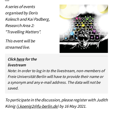
A series of events
organised by Doris
Kolesch and Kai Padberg,
Research Area 2:
"Travelling Matters".
This event will be
streamed live.
Click
here
for the
livestream
Note: In order to log in to the livestream, non-members of
Freie Universität Berlin will have to provide their name or
a synonym and any e-mail address. The data will not be
saved.
To participate in the discussion, please register with Judith
König (
j.koenig2@fu-berlin.de
) by 16 May 2021.