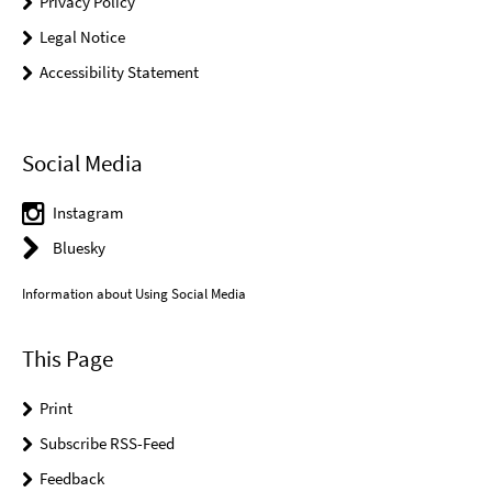
Privacy Policy
Legal Notice
Accessibility Statement
Social Media
Instagram
Bluesky
Information about Using Social Media
This Page
Print
Subscribe RSS-Feed
Feedback