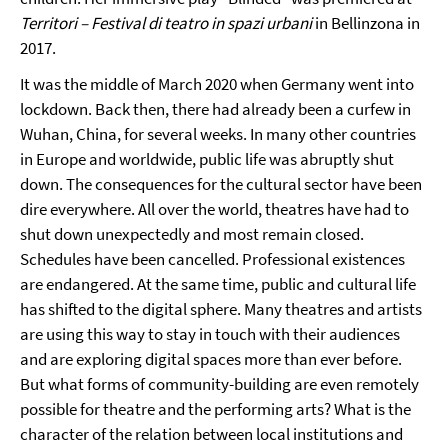
Territori – Festival di teatro in spazi urbani
in Bellinzona in
2017.
It was the middle of March 2020 when Germany went into
lockdown. Back then, there had already been a curfew in
Wuhan, China, for several weeks. In many other countries
in Europe and worldwide, public life was abruptly shut
down. The consequences for the cultural sector have been
dire everywhere. All over the world, theatres have had to
shut down unexpectedly and most remain closed.
Schedules have been cancelled. Professional existences
are endangered. At the same time, public and cultural life
has shifted to the digital sphere. Many theatres and artists
are using this way to stay in touch with their audiences
and are exploring digital spaces more than ever before.
But what forms of community-building are even remotely
possible for theatre and the performing arts? What is the
character of the relation between local institutions and