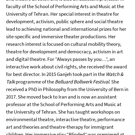
faculty of the School of Performing Arts and Music at the
University of Tehran. Her special interest in theatre for
development, activism, public sphere and social theatre
lead to achieving national and international prizes for her
site-specific and immersive theater productions. Her
research interest is focused on cultural mobility theory,
theatre for development and democracy, activism in art
and digital theatre. For “Always passes by you…”, an
interactive work about civil rights, she received the award
for best director. In 2015 Ganjeh took part in the
Watch &
Talk
programme of the
Belluard Bollwerk Festival
. She
received a PhD in Philosophy from the University of Bern in
2017. She moved back to Iran and is now an assistant
professor at the School of Performing Arts and Music at
the University of Tehran. She has taught workshops on
environmental theatre, interactive theatre, performance
art and theories and theatre-therapy for immigrant
children. Her immersive play “Blinded” was premiered at