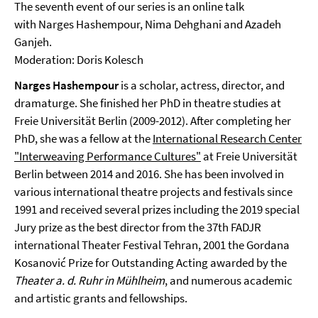
The seventh event of our series is an online talk
with Narges Hashempour, Nima Dehghani and Azadeh
Ganjeh.
Moderation: Doris Kolesch
Narges Hashempour
is a scholar, actress, director, and
dramaturge. She finished her PhD in theatre studies at
Freie Universität Berlin (2009-2012). After completing her
PhD, she was a fellow at the
International Research Center
"Interweaving Performance Cultures"
at Freie Universität
Berlin between 2014 and 2016. She has been involved in
various international theatre projects and festivals since
1991 and received several prizes including the 2019 special
Jury prize as the best director from the 37th FADJR
international Theater Festival Tehran, 2001 the Gordana
Kosanović Prize for Outstanding Acting awarded by the
Theater a. d. Ruhr in Mühlheim
, and numerous academic
and artistic grants and fellowships.