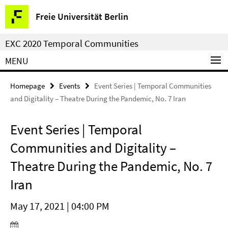
Springe
Service
Freie Universität Berlin
direkt
Navigation
zu
EXC 2020 Temporal Communities
Inhalt
MENU
Homepage
Events
Event Series | Temporal Communities
and Digitality – Theatre During the Pandemic, No. 7 Iran
Event Series | Temporal
Communities and Digitality –
Theatre During the Pandemic, No. 7
Iran
May 17, 2021 | 04:00 PM