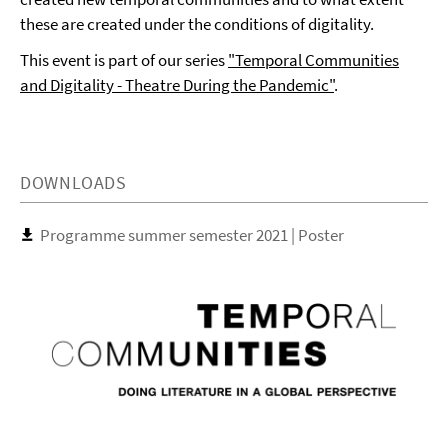
these are created under the conditions of digitality.
This event is part of our series
"Temporal Communities
and Digitality - Theatre During the Pandemic"
.
DOWNLOADS
Programme summer semester 2021 | Poster