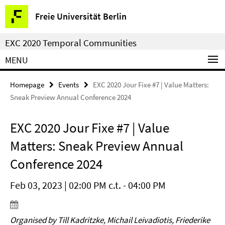
Springe
Service
Freie Universität Berlin
direkt
Navigation
zu
EXC 2020 Temporal Communities
Inhalt
MENU
Homepage
Events
EXC 2020 Jour Fixe #7 | Value Matters:
Sneak Preview Annual Conference 2024
EXC 2020 Jour Fixe #7 | Value
Matters: Sneak Preview Annual
Conference 2024
Feb 03, 2023 | 02:00 PM c.t. - 04:00 PM
Organised by Till Kadritzke, Michail Leivadiotis, Friederike