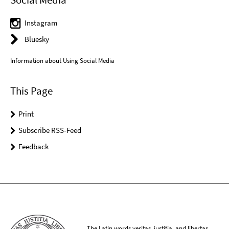
Instagram
Bluesky
Information about Using Social Media
This Page
Print
Subscribe RSS-Feed
Feedback
The Latin words veritas, iustitia, and libertas,