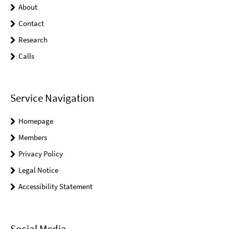
About
Contact
Research
Calls
Service Navigation
Homepage
Members
Privacy Policy
Legal Notice
Accessibility Statement
Social Media