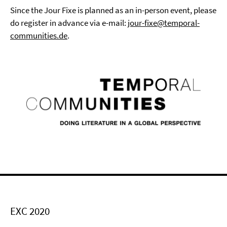
Since the Jour Fixe is planned as an in-person event, please
do register in advance via e-mail:
jour-fixe@temporal-
communities.de
.
EXC 2020