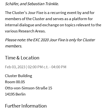
Schäfer, and Sebastian Tränkle.
The Cluster's Jour Fixe is a recurring event by and for
members of the Cluster and serves as a platform for
internal dialogue and exchange on topics relevant to the
various Research Areas.
Please note: the EXC 2020 Jour Fixe is only for Cluster
members.
Time & Location
Feb 03, 2023 | 02:00 PM c.t. - 04:00 PM
Cluster Building
Room 00.05
Otto-von-Simson-Straße 15
14195 Berlin
Further Information