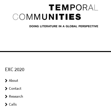
EXC 2020
About
Contact
Research
Calls