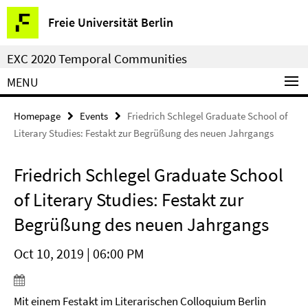
Springe
Service
Freie Universität Berlin
direkt
Navigation
zu
EXC 2020 Temporal Communities
Inhalt
MENU
Homepage
Events
Friedrich Schlegel Graduate School of
Literary Studies: Festakt zur Begrüßung des neuen Jahrgangs
Friedrich Schlegel Graduate School
of Literary Studies: Festakt zur
Begrüßung des neuen Jahrgangs
Oct 10, 2019 | 06:00 PM
Mit einem Festakt im Literarischen Colloquium Berlin