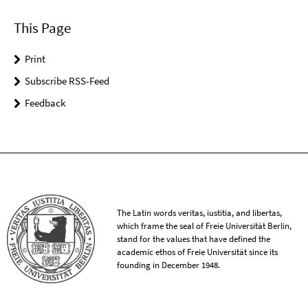
This Page
Print
Subscribe RSS-Feed
Feedback
The Latin words veritas, iustitia, and libertas,
which frame the seal of Freie Universität Berlin,
stand for the values that have defined the
academic ethos of Freie Universität since its
founding in December 1948.