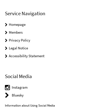
Service Navigation
Homepage
Members
Privacy Policy
Legal Notice
Accessibility Statement
Social Media
Instagram
Bluesky
Information about Using Social Media