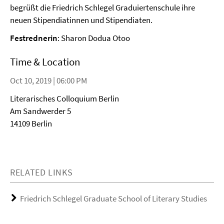
begrüßt die Friedrich Schlegel Graduiertenschule ihre
neuen Stipendiatinnen und Stipendiaten.
Festrednerin
: Sharon Dodua Otoo
Time & Location
Oct 10, 2019 | 06:00 PM
Literarisches Colloquium Berlin
Am Sandwerder 5
14109 Berlin
RELATED LINKS
Friedrich Schlegel Graduate School of Literary Studies