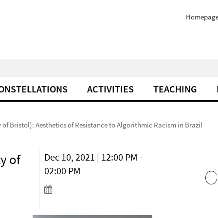
Homepag
ONSTELLATIONS
ACTIVITIES
TEACHING
 of Bristol): Aesthetics of Resistance to Algorithmic Racism in Brazil
y of
Dec 10, 2021 | 12:00 PM -
02:00 PM