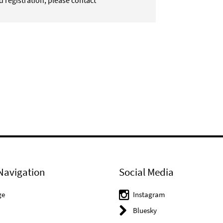
d registration, please contact
Navigation
Social Media
ge
Instagram
Bluesky