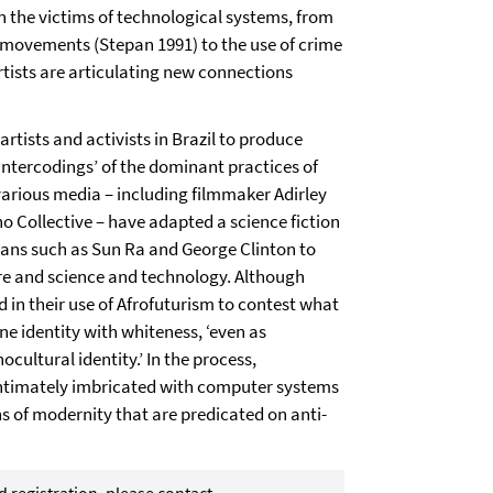
n the victims of technological systems, from
movements (Stepan 1991) to the use of crime
tists are articulating new connections
artists and activists in Brazil to produce
ntercodings’ of the dominant practices of
n various media – including filmmaker Adirley
ho Collective – have adapted a science fiction
ians such as Sun Ra and George Clinton to
re and science and technology. Although
d in their use of Afrofuturism to contest what
ine identity with whiteness, ‘even as
nocultural identity.’ In the process,
intimately imbricated with computer systems
s of modernity that are predicated on anti-