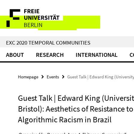
Springe
Service
direkt
zu
Navigation
Inhalt
EXC 2020 TEMPORAL COMMUNITIES
ABOUT
RESEARCH
INTERNATIONAL
C
Homepage
Events
Guest Talk | Edward King (University
Guest Talk | Edward King (Universit
Bristol): Aesthetics of Resistance to
Algorithmic Racism in Brazil