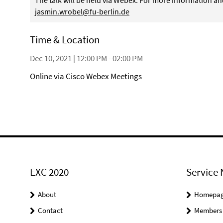
The talk will be held via Webex. For more information an
jasmin.wrobel@fu-berlin.de
Time & Location
Dec 10, 2021 | 12:00 PM - 02:00 PM
Online via Cisco Webex Meetings
EXC 2020
Service 
About
Homepa
Contact
Members