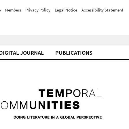
e
Members
Privacy Policy
Legal Notice
Accessibility Statement
DIGITAL JOURNAL
PUBLICATIONS