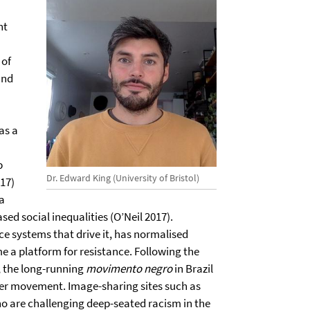
nt
 of
and
as a
p
Dr. Edward King (University of Bristol)
17)
a
sed social inequalities (O’Neil 2017).
nce systems that drive it, has normalised
e a platform for resistance. Following the
8, the long-running
movimento negro
in Brazil
tter movement. Image-sharing sites such as
o are challenging deep-seated racism in the