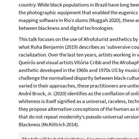
country. While black populations in Brazil have long bee
the photographic equipment that enabled the eugenics 
mapping software in Rio’s slums (Muggah 2020), these ar
between blackness and digital technologies.
This talk focuses on the use of Afrofuturist aesthetics by 
what Ruha Benjamin (2019) describes as ‘subversive cou
racialization. Over the last ten years, artists working i
Queirós and visual artists Vitória Cribb and the Afrobap
aesthetic developed in the 1960s and 1970s US by music
challenge the normalised disparity between black cultu
varied in their approaches, these practitioners are unite
André Brock, Jr. (2020) identifies as the conflation of onl
whiteness is itself signified as a universal, raceless, tech
they propose alternative conceptions of the human as 
that do not repeat modernity’s pseudo-universal version
Blackness (McKittrich 2014).