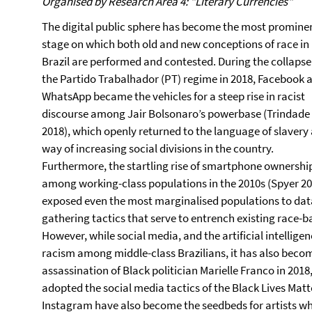
Organised by Research Area 4: "Literary Currencies"
The digital public sphere has become the most promine
stage on which both old and new conceptions of race in
Brazil are performed and contested. During the collapse
the Partido Trabalhador (PT) regime in 2018, Facebook 
WhatsApp became the vehicles for a steep rise in racist
discourse among Jair Bolsonaro’s powerbase (Trindade
2018), which openly returned to the language of slavery 
way of increasing social divisions in the country.
Furthermore, the startling rise of smartphone ownershi
among working-class populations in the 2010s (Spyer 20
exposed even the most marginalised populations to dat
gathering tactics that serve to entrench existing race-ba
However, while social media, and the artificial intellige
racism among middle-class Brazilians, it has also becom
assassination of Black politician Marielle Franco in 201
adopted the social media tactics of the Black Lives Ma
Instagram have also become the seedbeds for artists wh