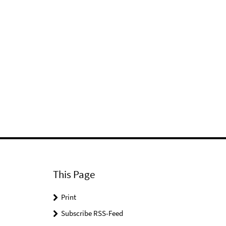
This Page
Print
Subscribe RSS-Feed