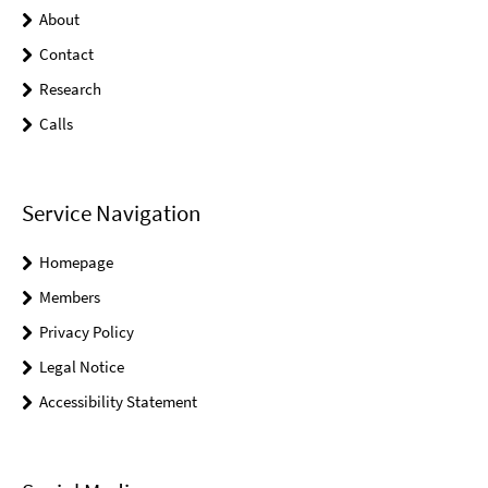
About
Contact
Research
Calls
Service Navigation
Homepage
Members
Privacy Policy
Legal Notice
Accessibility Statement