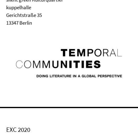
kuppelhalle
Gerichtstraße 35
13347 Berlin
EXC 2020