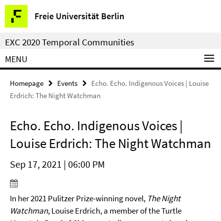
Springe
Service
Freie Universität Berlin
direkt
Navigation
zu
EXC 2020 Temporal Communities
Inhalt
MENU
Homepage
Events
Echo. Echo. Indigenous Voices | Louise
Erdrich: The Night Watchman
Echo. Echo. Indigenous Voices |
Louise Erdrich: The Night Watchman
Sep 17, 2021 | 06:00 PM
In her 2021 Pulitzer Prize-winning novel,
The Night
Watchman
, Louise Erdrich, a member of the Turtle