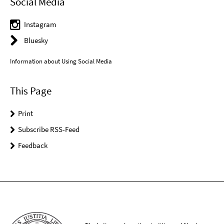
Social Media
Instagram
Bluesky
Information about Using Social Media
This Page
Print
Subscribe RSS-Feed
Feedback