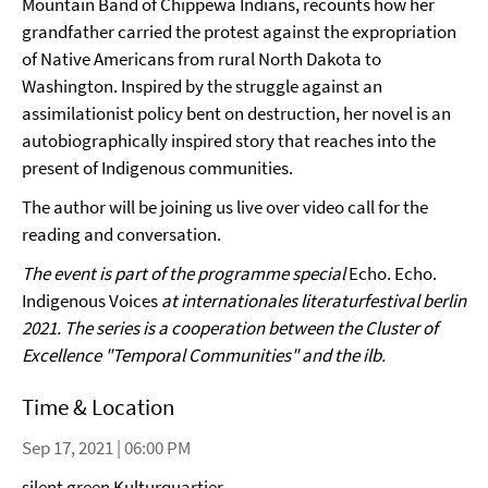
Mountain Band of Chippewa Indians, recounts how her
grandfather carried the protest against the expropriation
of Native Americans from rural North Dakota to
Washington. Inspired by the struggle against an
assimilationist policy bent on destruction, her novel is an
autobiographically inspired story that reaches into the
present of Indigenous communities.
The author will be joining us live over video call for the
reading and conversation.
The event is part of the programme special
Echo. Echo.
Indigenous Voices
at internationales literaturfestival berlin
2021. The series is a cooperation between the Cluster of
Excellence "Temporal Communities" and the ilb.
Time & Location
Sep 17, 2021 | 06:00 PM
silent green Kulturquartier