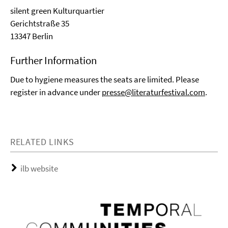
silent green Kulturquartier
Gerichtstraße 35
13347 Berlin
Further Information
Due to hygiene measures the seats are limited. Please
register in advance under
presse@literaturfestival.com
.
RELATED LINKS
ilb website