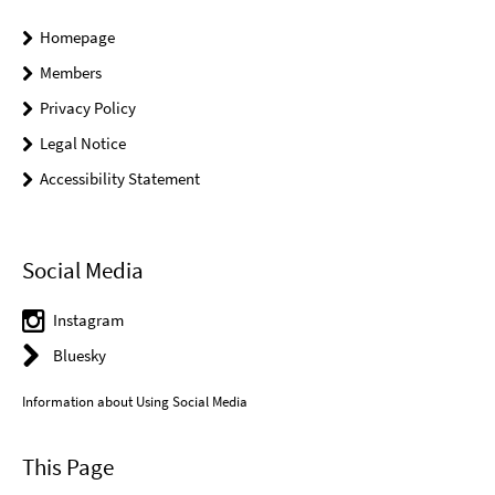
Homepage
Members
Privacy Policy
Legal Notice
Accessibility Statement
Social Media
Instagram
Bluesky
Information about Using Social Media
This Page