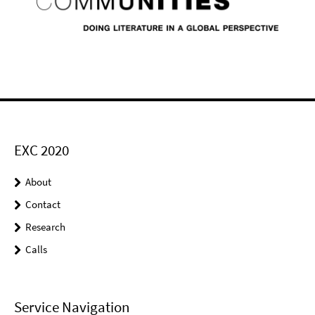
EXC 2020
About
Contact
Research
Calls
Service Navigation