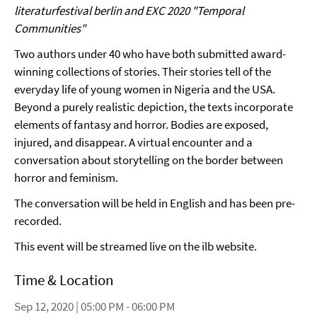
literaturfestival berlin and EXC 2020 "Temporal
Communities"
Two authors under 40 who have both submitted award-
winning collections of stories. Their stories tell of the
everyday life of young women in Nigeria and the USA.
Beyond a purely realistic depiction, the texts incorporate
elements of fantasy and horror. Bodies are exposed,
injured, and disappear. A virtual encounter and a
conversation about storytelling on the border between
horror and feminism.
The conversation will be held in English and has been pre-
recorded.
This event will be streamed live on the ilb website.
Time & Location
Sep 12, 2020 | 05:00 PM - 06:00 PM