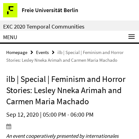
Springe
Service
Freie Universität Berlin
direkt
Navigation
zu
EXC 2020 Temporal Communities
Inhalt
MENU
Homepage
Events
ilb | Special | Feminism and Horror
Stories: Lesley Nneka Arimah and Carmen Maria Machado
ilb | Special | Feminism and Horror
Stories: Lesley Nneka Arimah and
Carmen Maria Machado
Sep 12, 2020 | 05:00 PM - 06:00 PM
An event cooperatively presented by internationales