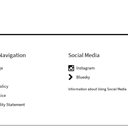
Navigation
Social Media
ge
Instagram
Bluesky
olicy
Information about Using Social Media
ice
lity Statement