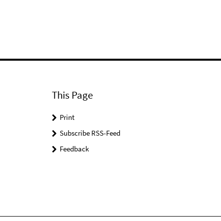
This Page
Print
Subscribe RSS-Feed
Feedback