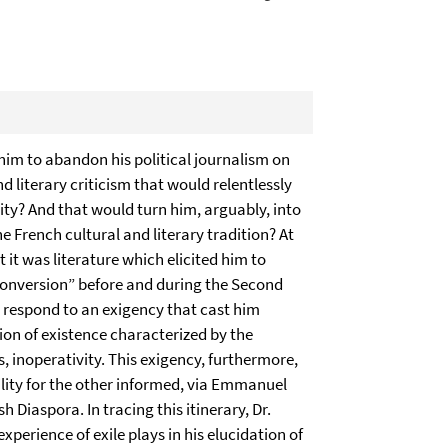
im to abandon his political journalism on
nd literary criticism that would relentlessly
ntity? And that would turn him, arguably, into
e French cultural and literary tradition? At
t it was literature which elicited him to
conversion” before and during the Second
to respond to an exigency that cast him
ion of existence characterized by the
 inoperativity. This exigency, furthermore,
ility for the other informed, via Emmanuel
Diaspora. In tracing this itinerary, Dr.
experience of exile plays in his elucidation of