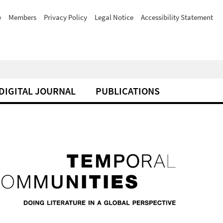
e
Members
Privacy Policy
Legal Notice
Accessibility Statement
DIGITAL JOURNAL
PUBLICATIONS