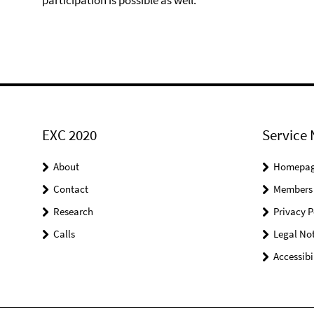
participation is possible as well.
EXC 2020
Service 
About
Homepa
Contact
Members
Research
Privacy P
Calls
Legal Not
Accessibi