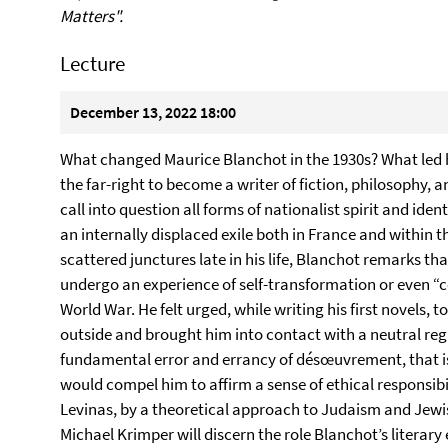
Matters".
Lecture
December 13, 2022 18:00
What changed Maurice Blanchot in the 1930s? What led h
the far-right to become a writer of fiction, philosophy, a
call into question all forms of nationalist spirit and ide
an internally displaced exile both in France and within th
scattered junctures late in his life, Blanchot remarks tha
undergo an experience of self-transformation or even “
World War. He felt urged, while writing his first novels, 
outside and brought him into contact with a neutral reg
fundamental error and errancy of désœuvrement, that is,
would compel him to affirm a sense of ethical responsib
Levinas, by a theoretical approach to Judaism and Jewish 
Michael Krimper will discern the role Blanchot’s literary 