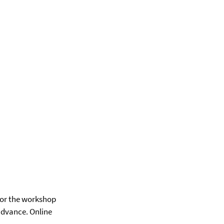
for the workshop
 advance. Online