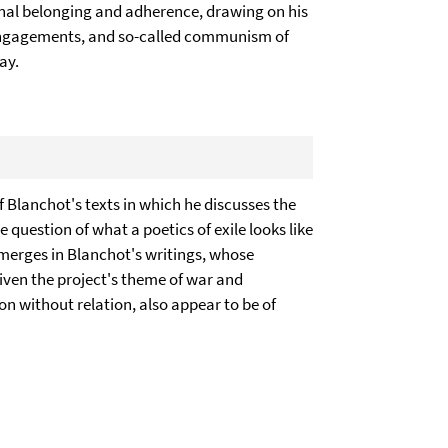
al belonging and adherence, drawing on his
al engagements, and so-called communism of
ay.
f Blanchot's texts in which he discusses the
he question of what a poetics of exile looks like
 emerges in Blanchot's writings, whose
 Given the project's theme of war and
ion without relation, also appear to be of