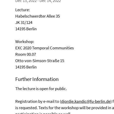
Dec 13, 2022 - Dec 14, 2022
Lecture:
Habelschwerdter Allee 35
JK 31/124
14195 Berlin
Workshop:
EXC 2020 Temporal Communities
Room 00.07
Otto-von-Simson-Straße 15
14195 Berlin
Further Information
The lecture is open for public.
Registration by e-mail to (
djordje.kandic@fu-berlin.de
) 
is requested. Texts for the workshop will be provided in