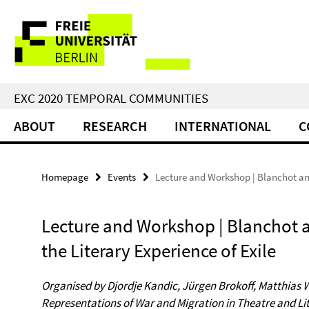
Springe
Service
direkt
zu
Navigation
Inhalt
EXC 2020 TEMPORAL COMMUNITIES
ABOUT
RESEARCH
INTERNATIONAL
C
Homepage
Events
Lecture and Workshop | Blanchot and
Lecture and Workshop | Blanchot 
the Literary Experience of Exile
Organised by Djordje Kandic, Jürgen Brokoff, Matthias 
Representations of War and Migration in Theatre and Lit