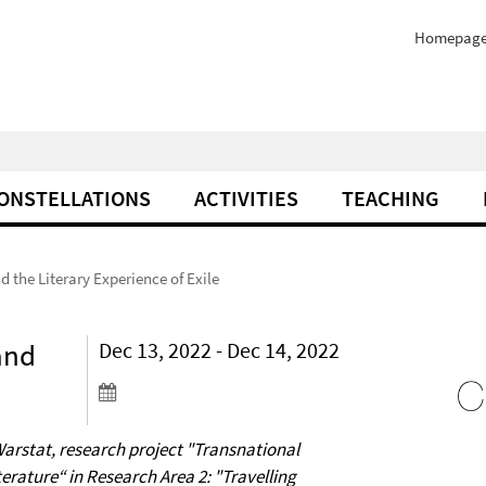
Homepag
ONSTELLATIONS
ACTIVITIES
TEACHING
 the Literary Experience of Exile
and
Dec 13, 2022 - Dec 14, 2022
Warstat, research project "Transnational
erature“ in Research Area 2: "Travelling