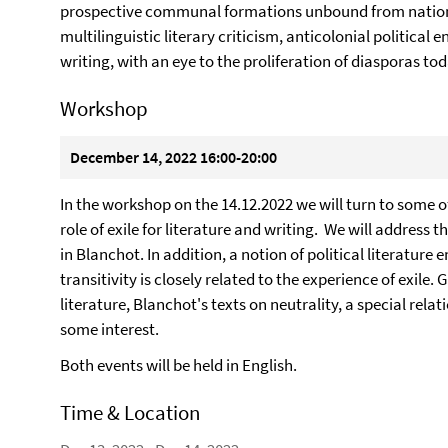
prospective communal formations unbound from nation
multilinguistic literary criticism, anticolonial politic
writing, with an eye to the proliferation of diasporas tod
Workshop
December 14, 2022 16:00-20:00
In the workshop on the 14.12.2022 we will turn to some o
role of exile for literature and writing. We will address t
in Blanchot. In addition, a notion of political literature
transitivity is closely related to the experience of exile.
literature, Blanchot's texts on neutrality, a special relat
some interest.
Both events will be held in English.
Time & Location