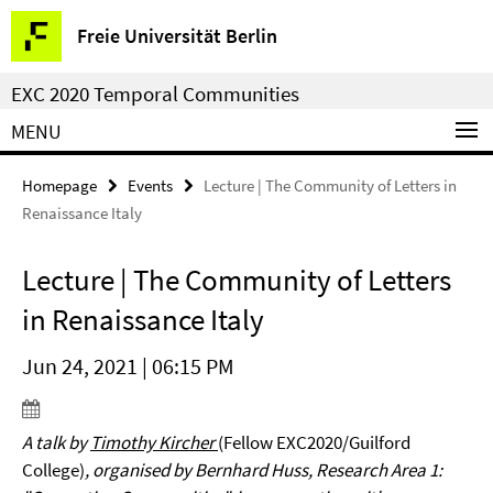
Springe
Service
Freie Universität Berlin
direkt
Navigation
zu
EXC 2020 Temporal Communities
Inhalt
MENU
Homepage
Events
Lecture | The Community of Letters in
Renaissance Italy
Lecture | The Community of Letters
in Renaissance Italy
Jun 24, 2021 | 06:15 PM
A talk by
Timothy Kircher
(Fellow EXC2020/Guilford
College)
, organised by Bernhard Huss, Research Area 1: