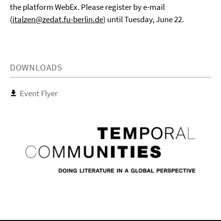
the platform WebEx. Please register by e-mail
(
italzen@zedat.fu-berlin.de
) until Tuesday, June 22.
DOWNLOADS
Event Flyer