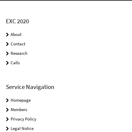
EXC 2020
About
Contact
Research
Calls
Service Navigation
Homepage
Members
Privacy Policy
Legal Notice