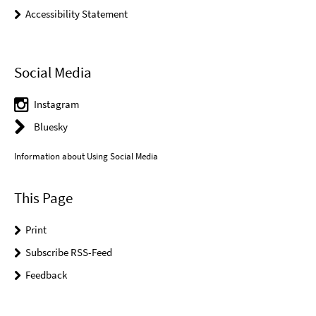
Accessibility Statement
Social Media
Instagram
Bluesky
Information about Using Social Media
This Page
Print
Subscribe RSS-Feed
Feedback