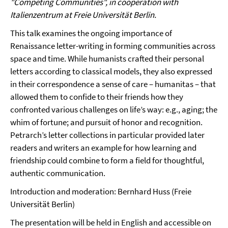
"Competing Communities", in cooperation with
Italienzentrum at Freie Universität Berlin.
This talk examines the ongoing importance of
Renaissance letter-writing in forming communities across
space and time. While humanists crafted their personal
letters according to classical models, they also expressed
in their correspondence a sense of care – humanitas – that
allowed them to confide to their friends how they
confronted various challenges on life’s way: e.g., aging; the
whim of fortune; and pursuit of honor and recognition.
Petrarch’s letter collections in particular provided later
readers and writers an example for how learning and
friendship could combine to form a field for thoughtful,
authentic communication.
Introduction and moderation: Bernhard Huss (Freie
Universität Berlin)
The presentation will be held in English and accessible on