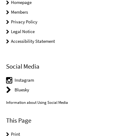
Homepage
Members
Privacy Policy
Legal Notice
Accessibility Statement
Social Media
Instagram
Bluesky
Information about Using Social Media
This Page
Print