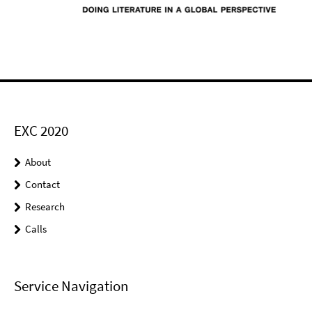
EXC 2020
About
Contact
Research
Calls
Service Navigation