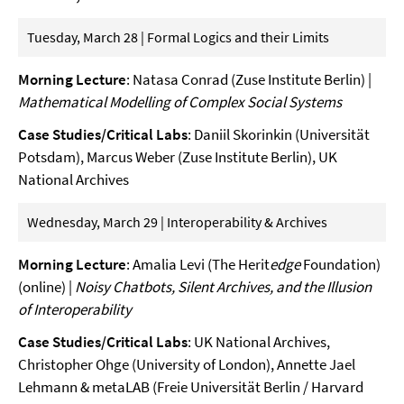
Tuesday, March 28 | Formal Logics and their Limits
Morning Lecture
: Natasa Conrad (Zuse Institute Berlin) |
Mathematical Modelling of Complex Social Systems
Case Studies/Critical Labs
: Daniil Skorinkin (Universität
Potsdam), Marcus Weber (Zuse Institute Berlin), UK
National Archives
Wednesday, March 29 | Interoperability & Archives
Morning Lecture
: Amalia Levi (The Herit
edge
Foundation)
(online) |
Noisy Chatbots, Silent Archives, and the Illusion
of Interoperability
Case Studies/Critical Labs
: UK National Archives,
Christopher Ohge (University of London), Annette Jael
Lehmann & metaLAB (Freie Universität Berlin / Harvard