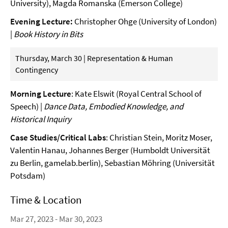
University), Magda Romanska (Emerson College)
Evening Lecture:
Christopher Ohge (University of London)
|
Book History in Bits
Thursday, March 30 | Representation & Human
Contingency
Morning Lecture
: Kate Elswit (Royal Central School of
Speech) |
Dance Data, Embodied Knowledge, and
Historical Inquiry
Case Studies/Critical Labs
: Christian Stein, Moritz Moser,
Valentin Hanau, Johannes Berger (Humboldt Universität
zu Berlin, gamelab.berlin), Sebastian Möhring (Universität
Potsdam)
Time & Location
Mar 27, 2023 - Mar 30, 2023