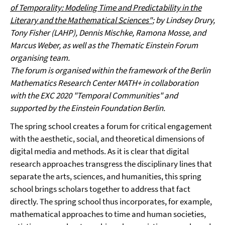
of Temporality: Modeling Time and Predictability in the
Literary and the Mathematical Sciences"
; by Lindsey Drury,
Tony Fisher (LAHP), Dennis Mischke, Ramona Mosse, and
Marcus Weber, as well as the Thematic Einstein Forum
organising team.
The forum is organised within the framework of the Berlin
Mathematics Research Center MATH+ in collaboration
with the EXC 2020 "Temporal Communities" and
supported by the Einstein Foundation Berlin.
The spring school creates a forum for critical engagement
with the aesthetic, social, and theoretical dimensions of
digital media and methods. As it is clear that digital
research approaches transgress the disciplinary lines that
separate the arts, sciences, and humanities, this spring
school brings scholars together to address that fact
directly. The spring school thus incorporates, for example,
mathematical approaches to time and human societies,