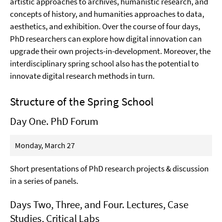
artistic approaches to archives, humanistic research, and
concepts of history, and humanities approaches to data,
aesthetics, and exhibition. Over the course of four days,
PhD researchers can explore how digital innovation can
upgrade their own projects-in-development. Moreover, the
interdisciplinary spring school also has the potential to
innovate digital research methods in turn.
Structure of the Spring School
Day One. PhD Forum
Monday, March 27
Short presentations of PhD research projects & discussion
in a series of panels.
Days Two, Three, and Four. Lectures, Case
Studies, Critical Labs