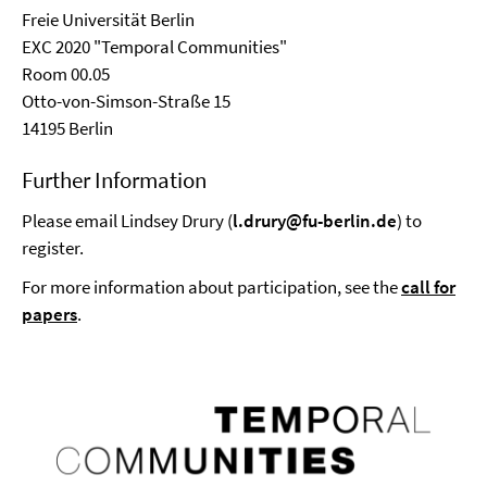
Freie Universität Berlin
EXC 2020 "Temporal Communities"
Room 00.05
Otto-von-Simson-Straße 15
14195 Berlin
Further Information
Please email Lindsey Drury (
l.drury@fu-berlin.de
) to
register.
For more information about participation, see the
call for
papers
.