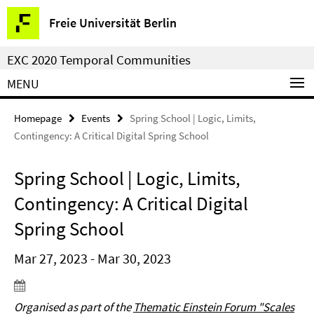
Springe
Service
Freie Universität Berlin
direkt
Navigation
zu
EXC 2020 Temporal Communities
Inhalt
MENU
Homepage
Events
Spring School | Logic, Limits,
Contingency: A Critical Digital Spring School
Spring School | Logic, Limits,
Contingency: A Critical Digital
Spring School
Mar 27, 2023 - Mar 30, 2023
Organised as part of the
Thematic Einstein Forum "Scales