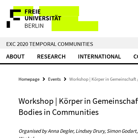
Springe
Service
direkt
zu
Navigation
Inhalt
EXC 2020 TEMPORAL COMMUNITIES
ABOUT
RESEARCH
INTERNATIONAL
C
Homepage
Events
Workshop | Körper in Gemeinschaft 
Workshop | Körper in Gemeinschaft
Bodies in Communities
Organised by Anna Degler, Lindsey Drury, Simon Godart,