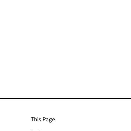
This Page