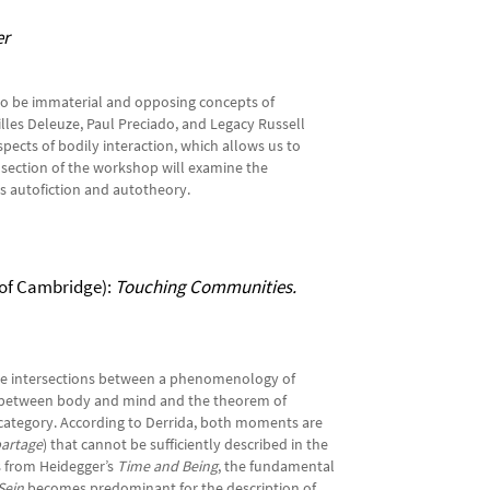
er
ed to be immaterial and opposing concepts of
Gilles Deleuze, Paul Preciado, and Legacy Russell
aspects of bodily interaction, which allows us to
s section of the workshop will examine the
as autofiction and autotheory.
 of Cambridge):
Touching Communities.
the intersections between a phenomenology of
on between body and mind and the theorem of
l category. According to Derrida, both moments are
artage
) that cannot be sufficiently described in the
es from Heidegger’s
Time and Being
, the fundamental
Sein
becomes predominant for the description of