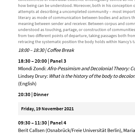
how being can be understood. Moreover, both in his conception 
attempts at describing a uncompleted community – most import
literary as mode of communication between bodies and actors th
meaning between sender and receiver. Between corpus and commu
understood as touching, partage, or construction of communities.
from two different points of departure, taking passages both fr
retracing the systematic position the body holds within Nancy
18:00 – 18:30 | Coffee Break
18:30 – 20:00 | Panel 3
Mlondi Zondi:
Afro-Pessimism and Decolonial Theory: C
Lindsey Drury:
What is the history of the body to decolo
(English)
20:30 | Dinner
Friday, 19 November 2021
09:30
–
11:30 | Panel 4
Berit Callsen (Osnabrück/Freie Universität Berlin), Mari