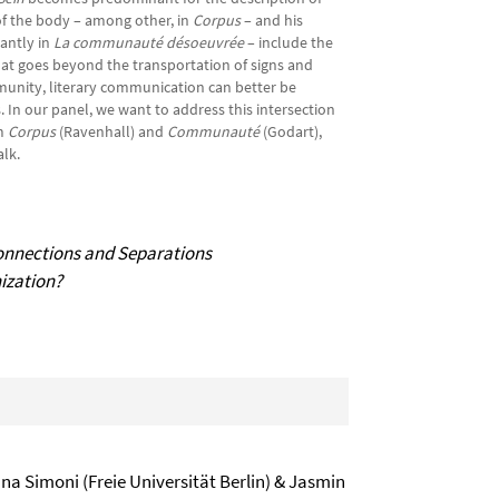
of the body – among other, in
Corpus
– and his
antly in
La communauté désoeuvrée
– include the
at goes beyond the transportation of signs and
nity, literary communication can better be
 In our panel, we want to address this intersection
om
Corpus
(Ravenhall) and
Communauté
(Godart),
’s talk.
onnections and Separations
nization?
ana Simoni (Freie Universität Berlin) & Jasmin