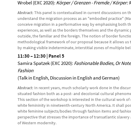
Wrobel (EXC 2020):
Körper / Grenzen - Fremde / Körper: 
Abstract:
This panel is contextualised in current discussions on t
understand the migration process as an "embodied practice" (Mans
conceive migration in a performative way by emphasising both t
experiences, as well as the borders themselves and the dynamic 
outside, the familiar and the foreign. The notion of border functi
methodological framework of our proposal because it allows us t
by making visible indeterminate, interstitial zones of multiple b
11:30
–
12:30 | Panel 5
Samira Spatzek (EXC 2020):
Fashionable Bodies, Or Note
Fashio
n
(Talk in English, Discussion in English and German)
Abstract:
In recent years, much scholarly work done in the discur
situated fashion both as a post- and decolonial cultural phenomeno
This section of the workshop is interested in the cultural work of
white femininity in nineteenth-century North America. It shall po
white feminine subjects/bodies through fashion items and fashion
perspective that stresses the importance of transatlantic slavery 
of Western modernity.