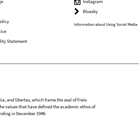
ge
Instagram
Bluesky
olicy
Information about Using Social Media
ice
lity Statement
tia, and libertas, which frame the seal of Freie
 the values that have defined the academic ethos of
ounding in December 1948.