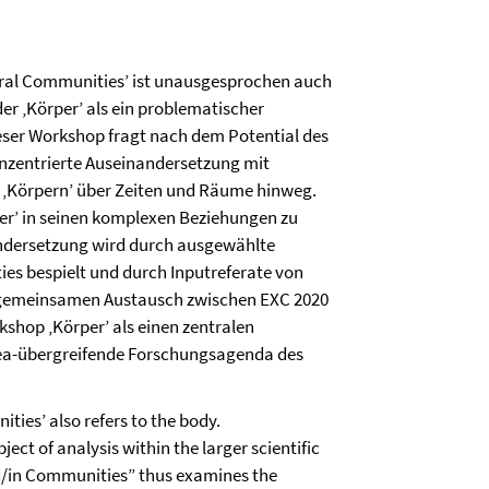
poral Communities’ ist unausgesprochen auch
er ‚Körper’ als ein problematischer
eser Workshop fragt nach dem Potential des
konzentrierte Auseinandersetzung mit
 ‚Körpern’ über Zeiten und Räume hinweg.
er’ in seinen komplexen Beziehungen zu
ndersetzung wird durch ausgewählte
es bespielt und durch Inputreferate von
 gemeinsamen Austausch zwischen EXC 2020
kshop ‚Körper’ als einen zentralen
rea-übergreifende Forschungsagenda des
ities’ also refers to the body.
ect of analysis within the larger scientific
d/in Communities” thus examines the