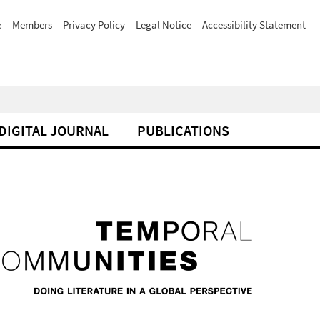
e
Members
Privacy Policy
Legal Notice
Accessibility Statement
DIGITAL JOURNAL
PUBLICATIONS