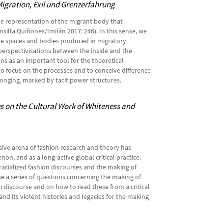
Migration, Exil und Grenzerfahrung
he representation of the migrant body that
illa Quiñones/Imilán 2017: 246). In this sense, we
he spaces and bodies produced in migratory
perspectivisations between the inside and the
ons as an important tool for the theoretical-
o focus on the processes and to conceive difference
elonging, marked by tacit power structures.
s on the Cultural Work of Whiteness and
sive arena of fashion research and theory has
n, and as a long-active global critical practice.
 racialized fashion discourses and the making of
se a series of questions concerning the making of
 discourse and on how to read these from a critical
and its violent histories and legacies for the making