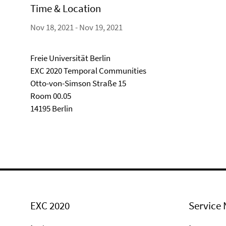
Time & Location
Nov 18, 2021 - Nov 19, 2021
Freie Universität Berlin
EXC 2020 Temporal Communities
Otto-von-Simson Straße 15
Room 00.05
14195 Berlin
EXC 2020
Service 