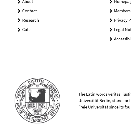
About
Homepa
Contact
Members
Research
Privacy P
Calls
Legal Not
Accessibi
The Latin words veritas, iusti
Universität Berlin, stand for
Freie Universität since its f