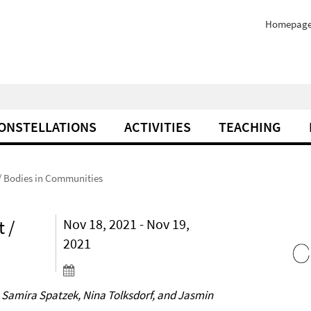
Homepag
ONSTELLATIONS
ACTIVITIES
TEACHING
/ Bodies in Communities
 /
Nov 18, 2021 - Nov 19,
2021
 Samira Spatzek, Nina Tolksdorf, and Jasmin