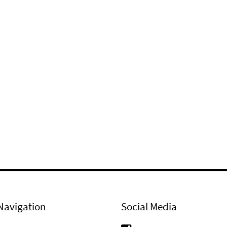
Navigation
Social Media