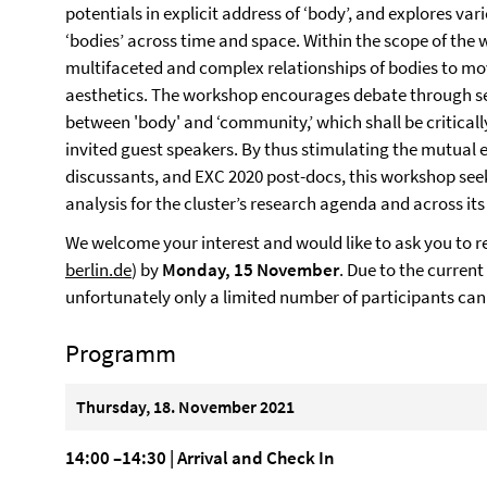
potentials in explicit address of ‘body’, and explores var
‘bodies’ across time and space. Within the scope of the 
multifaceted and complex relationships of bodies to m
aesthetics. The workshop encourages debate through sel
between 'body' and ‘community,’ which shall be critical
invited guest speakers. By thus stimulating the mutual 
discussants, and EXC 2020 post-docs, this workshop seeks
analysis for the cluster’s research agenda and across its
We welcome your interest and would like to ask you to r
berlin.de
) by
Monday, 15 November
. Due to the current
unfortunately only a limited number of participants can
Programm
Thursday, 18. November 2021
14:00 –14:30 | Arrival and Check In