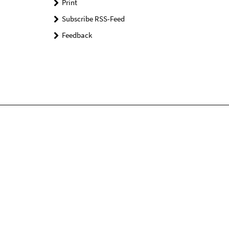
Print
Subscribe RSS-Feed
Feedback