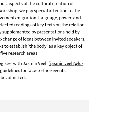
ious aspects of the cultural creation of
workshop, we pay special attention to the
ovement/migration, language, power, and
ected readings of key texts on the relation
ly supplemented by presentations held by
exchange of ideas between invited speakers,
 to establish ‘the body’ as a key object of
 five research areas.
egister with Jasmin Veeh (
jasmin.veeh@fu-
 guidelines for face-to-face events,
 be admitted.