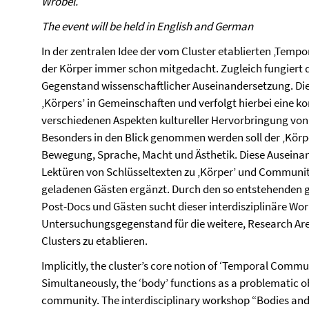
Wrobel.
The event will be held in English and German
In der zentralen Idee der vom Cluster etablierten ‚Tem
der Körper immer schon mitgedacht. Zugleich fungiert d
Gegenstand wissenschaftlicher Auseinandersetzung. Di
‚Körpers’ in Gemeinschaften und verfolgt hierbei eine 
verschiedenen Aspekten kultureller Hervorbringung von
Besonders in den Blick genommen werden soll der ‚Körp
Bewegung, Sprache, Macht und Ästhetik. Diese Auseina
Lektüren von Schlüsseltexten zu ‚Körper’ und Communiti
geladenen Gästen ergänzt. Durch den so entstehenden
Post-Docs und Gästen sucht dieser interdisziplinäre Wor
Untersuchungsgegenstand für die weitere, Research A
Clusters zu etablieren.
Implicitly, the cluster’s core notion of ‘Temporal Commun
Simultaneously, the ‘body’ functions as a problematic obj
community. The interdisciplinary workshop “Bodies an