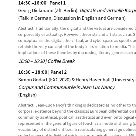
14:30 –16:00 | Panel 1
Georg Dickmann (ZfL Berlin):
Digitale und virtuelle Körp
(Talk in German, Discussion in English and German)
Abstract
: Traditionally, the digital and the virtual are consider
corporeality or actuality. However, theorists and artists such as 
conceptualise the digital, the virtual, and cyberspace as specific 
rethink the very concept of the body in its relation to media. Thi
implications of these theories by discussing literary genres such 
16:00 – 16:30 | Coffee Break
16:30 – 18:00 | Panel 2
Simon Godart (EXC 2020) & Henry Ravenhall (University
Corpus and Communautée in Jean Luc Nancy
(English)
Abstract:
Jean-Luc Nancy’s thinking is dedicated as no other to 
corporal existence beyond the classical European differentiati
community as ethical, political, aesthetical and even ontologica
represented in the general figure of touch as a mode of sharing (
p
vocabulary of distinct entities. In rearticulating general guidelin
collectiveness of individual existence ontologically coined as
Mit-