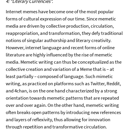
4: "Literary Currencies".
Internet memes have become one of the most popular
forms of cultural expression of our time. Since memetic
media are driven by collective production, circulation,
reappropriation, and transformation, they defy traditional
notions of singular authorship and literary creativity.
However, internet language and recent forms of online
literature are highly influenced by the rise of memetic
media. Memetic writing can thus be conceptualized as the
collective creation and variation of a Meme that is – at
least partially – composed of language. Such mimetic
writing, as practiced on platforms such as Twitter, Reddit,
and 4chan, is on the one hand characterized by a strong
orientation towards memetic patterns that are repeated
over and over again. On the other hand, memetic writing
often breaks open patterns by introducing new references
and layers of reflexivity, thus allowing for innovation
through repetition and transformative circulation.