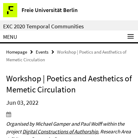
Springe
Service
Freie Universität Berlin
direkt
Navigation
zu
EXC 2020 Temporal Communities
Inhalt
MENU
Homepage
Events
Workshop | Poetics and Aesthetics of
Memetic Circulation
Workshop | Poetics and Aesthetics of
Memetic Circulation
Jun 03, 2022
Organised by Michael Gamper and Paul Wolff within the
project
Digital Constructions of Authorship
, Research Area