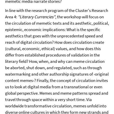
memetic media narrate stories?
In line with the research program of the Cluster's Research
Area 4:
"Literary Currencies"
, the workshop will focus on
the circulation of memetic texts and its aesthetic, political,
epistemic, economic implications: What is the specific
aesthetics that goes with the unprecedented speed and
reach of digital circulation? How does circulation create
(cultural, economic, ethical) values, and how does this
differ from established procedures of validation in the
literary field? How, when, and why can meme circulation
be aborted, shut down, and regulated, such as through
watermarking and other authorship signatures of ›original
content memes‹? Finally, the concept of circulation invites
us to look at digital media from a transnational or even
global perspective. Memes and meme patterns spread and
travel through space within a very short time. Via
worldwide transformative circulation, memes unfold into
diverse online cultures in which they form new strands and