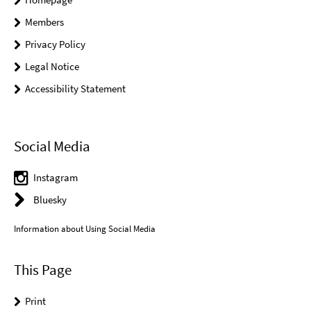
Members
Privacy Policy
Legal Notice
Accessibility Statement
Social Media
Instagram
Bluesky
Information about Using Social Media
This Page
Print