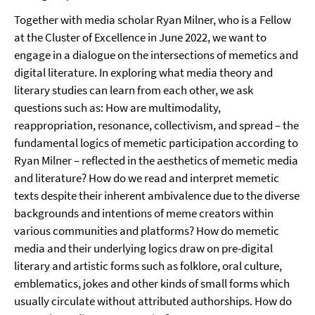
Together with media scholar Ryan Milner, who is a Fellow
at the Cluster of Excellence in June 2022, we want to
engage in a dialogue on the intersections of memetics and
digital literature. In exploring what media theory and
literary studies can learn from each other, we ask
questions such as: How are multimodality,
reappropriation, resonance, collectivism, and spread – the
fundamental logics of memetic participation according to
Ryan Milner – reflected in the aesthetics of memetic media
and literature? How do we read and interpret memetic
texts despite their inherent ambivalence due to the diverse
backgrounds and intentions of meme creators within
various communities and platforms? How do memetic
media and their underlying logics draw on pre-digital
literary and artistic forms such as folklore, oral culture,
emblematics, jokes and other kinds of small forms which
usually circulate without attributed authorships. How do