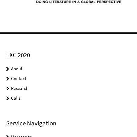
EXC 2020
About
Contact
Research
Calls
Service Navigation
Homepage