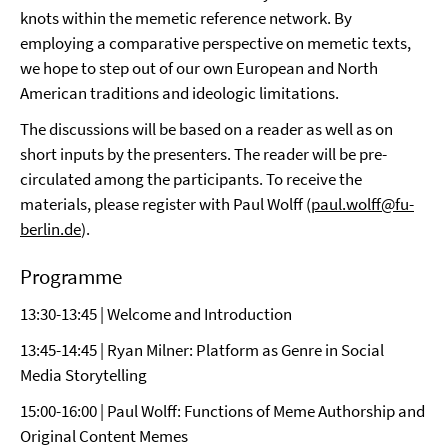
knots within the memetic reference network. By
employing a comparative perspective on memetic texts,
we hope to step out of our own European and North
American traditions and ideologic limitations.
The discussions will be based on a reader as well as on
short inputs by the presenters. The reader will be pre-
circulated among the participants. To receive the
materials, please register with Paul Wolff (
paul.wolff@fu-
berlin.de
).
Programme
13:30-13:45 | Welcome and Introduction
13:45-14:45 | Ryan Milner: Platform as Genre in Social
Media Storytelling
15:00-16:00 | Paul Wolff: Functions of Meme Authorship and
Original Content Memes