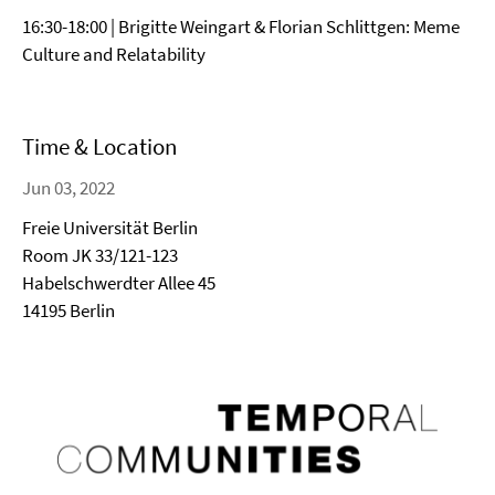
16:30-18:00 | Brigitte Weingart & Florian Schlittgen: Meme
Culture and Relatability
Time & Location
Jun 03, 2022
Freie Universität Berlin
Room JK 33/121-123
Habelschwerdter Allee 45
14195 Berlin