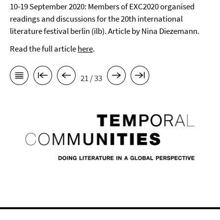
10-19 September 2020: Members of EXC2020 organised
readings and discussions for the 20th international
literature festival berlin (ilb). Article by Nina Diezemann.
Read the full article
here
.
21 / 33