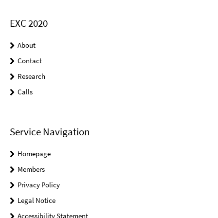
EXC 2020
About
Contact
Research
Calls
Service Navigation
Homepage
Members
Privacy Policy
Legal Notice
Accessibility Statement