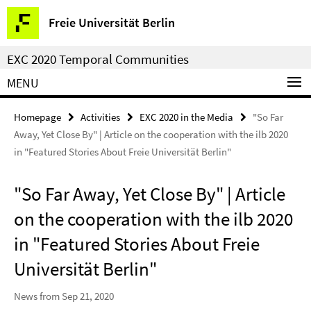
Springe
Service
Freie Universität Berlin
direkt
Navigation
zu
EXC 2020 Temporal Communities
Inhalt
MENU
Homepage
Activities
EXC 2020 in the Media
"So Far
Away, Yet Close By" | Article on the cooperation with the ilb 2020
in "Featured Stories About Freie Universität Berlin"
"So Far Away, Yet Close By" | Article
on the cooperation with the ilb 2020
in "Featured Stories About Freie
Universität Berlin"
News from Sep 21, 2020