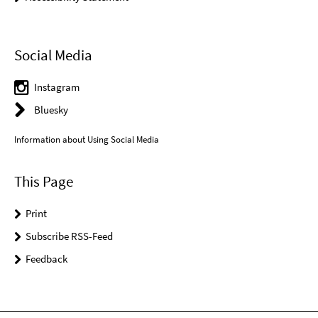
Social Media
Instagram
Bluesky
Information about Using Social Media
This Page
Print
Subscribe RSS-Feed
Feedback