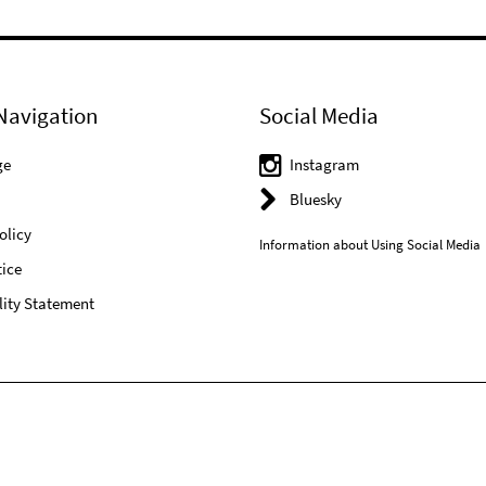
Navigation
Social Media
ge
Instagram
Bluesky
olicy
Information about Using Social Media
ice
lity Statement