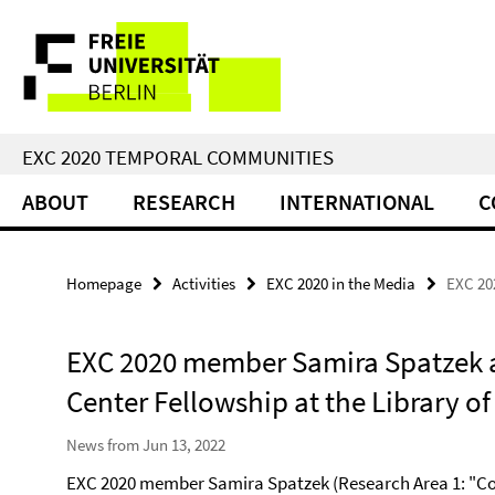
Springe
Service
direkt
zu
Navigation
Inhalt
EXC 2020 TEMPORAL COMMUNITIES
ABOUT
RESEARCH
INTERNATIONAL
C
Homepage
Activities
EXC 2020 in the Media
EXC 20
EXC 2020 member Samira Spatzek 
Center Fellowship at the Library o
News from Jun 13, 2022
EXC 2020 member Samira Spatzek (Research Area 1: "