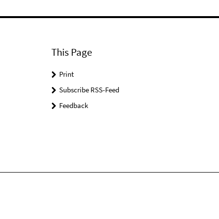
This Page
Print
Subscribe RSS-Feed
Feedback