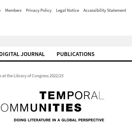
e
Members
Privacy Policy
Legal Notice
Accessibility Statement
DIGITAL JOURNAL
PUBLICATIONS
at the Library of Congress 2022/23