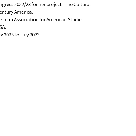
ngress 2022/23 for her project "The Cultural
entury America."
German Association for American Studies
SA.
y 2023 to July 2023.