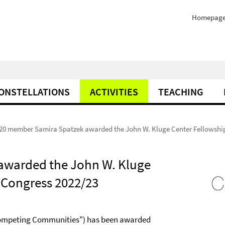
Homepag
ONSTELLATIONS
ACTIVITIES
TEACHING
20 member Samira Spatzek awarded the John W. Kluge Center Fellowship 
awarded the John W. Kluge
f Congress 2022/23
Competing Communities") has been awarded