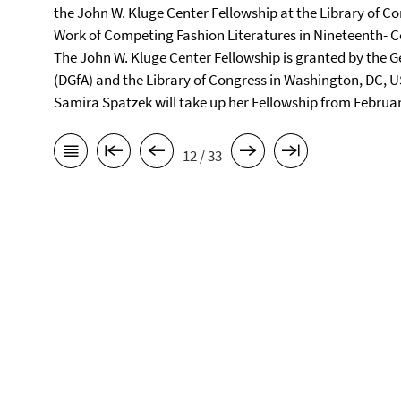
the John W. Kluge Center Fellowship at the Library of Co
Work of Competing Fashion Literatures in Nineteenth- C
The John W. Kluge Center Fellowship is granted by the 
(DGfA) and the Library of Congress in Washington, DC, U
Samira Spatzek will take up her Fellowship from Februar
12 / 33