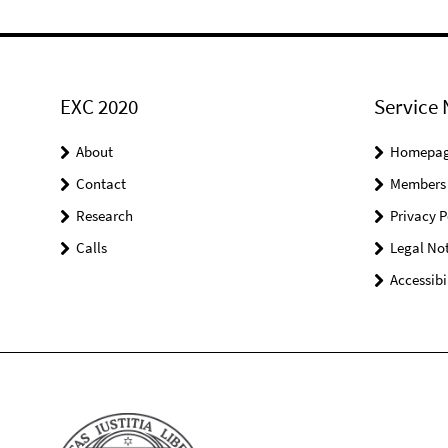
EXC 2020
Service 
About
Homepa
Contact
Members
Research
Privacy P
Calls
Legal Not
Accessibi