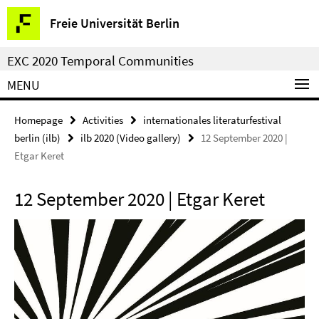
Springe
Service
Freie Universität Berlin
direkt
Navigation
zu
EXC 2020 Temporal Communities
Inhalt
MENU
Homepage
Activities
internationales literaturfestival
berlin (ilb)
ilb 2020 (Video gallery)
12 September 2020 |
Etgar Keret
12 September 2020 | Etgar Keret