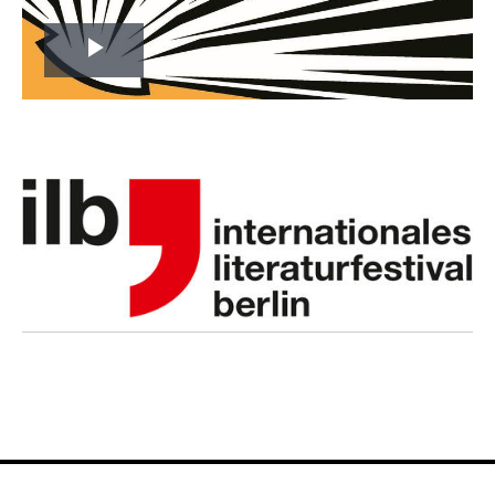
Play
Video