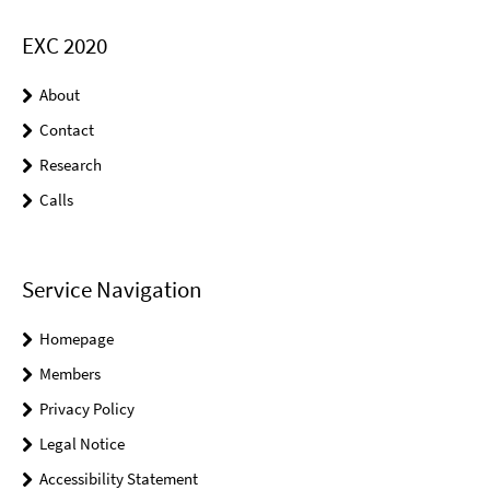
EXC 2020
About
Contact
Research
Calls
Service Navigation
Homepage
Members
Privacy Policy
Legal Notice
Accessibility Statement