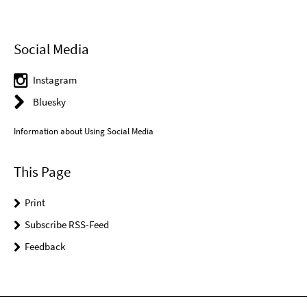
Social Media
Instagram
Bluesky
Information about Using Social Media
This Page
Print
Subscribe RSS-Feed
Feedback