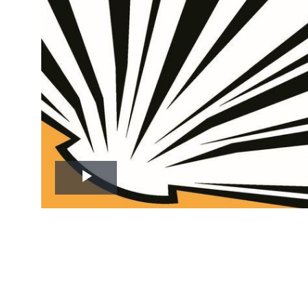
Play
Video