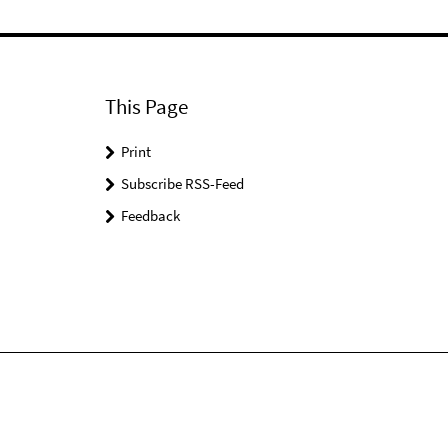
This Page
Print
Subscribe RSS-Feed
Feedback