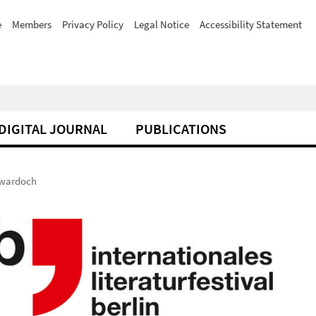
e
Members
Privacy Policy
Legal Notice
Accessibility Statement
DIGITAL JOURNAL
PUBLICATIONS
Twardoch