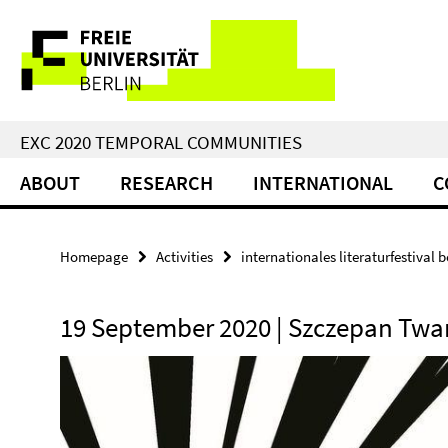
Springe
Service
direkt
zu
Navigation
Inhalt
EXC 2020 TEMPORAL COMMUNITIES
ABOUT
RESEARCH
INTERNATIONAL
C
Homepage
Activities
internationales literaturfestival be
19 September 2020 | Szczepan Tw