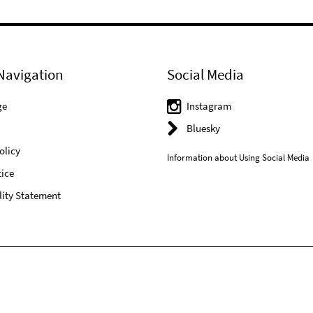
Navigation
Social Media
ge
Instagram
Bluesky
olicy
Information about Using Social Media
ice
lity Statement