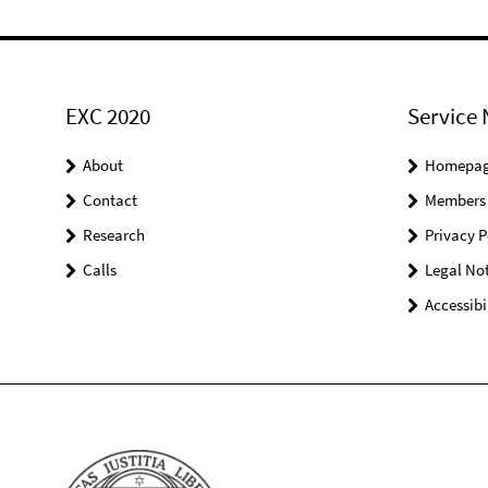
EXC 2020
Service 
About
Homepa
Contact
Members
Research
Privacy P
Calls
Legal Not
Accessibi