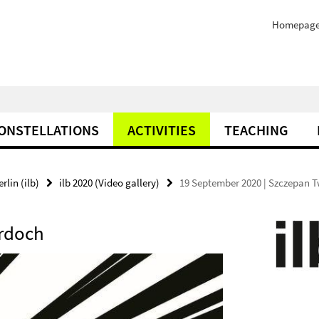
Homepag
ONSTELLATIONS
ACTIVITIES
TEACHING
rlin (ilb)
ilb 2020 (Video gallery)
19 September 2020 | Szczepan 
ardoch