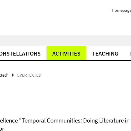
Homepag
ONSTELLATIONS
ACTIVITIES
TEACHING
xted"
OVERTEXTED
xcellence "Temporal Communities: Doing Literature in 
or