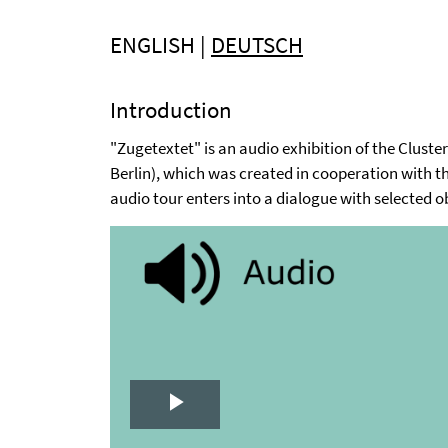
ENGLISH |
DEUTSCH
Introduction
"Zugetextet" is an audio exhibition of the Clust
Berlin), which was created in cooperation with 
audio tour enters into a dialogue with selected o
Play