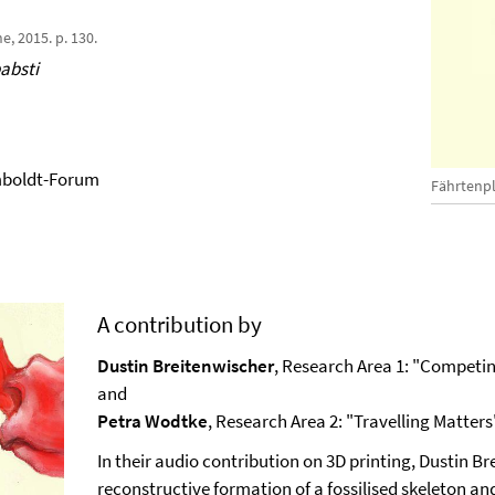
e, 2015. p. 130.
absti
mboldt-Forum
Fährtenp
A contribution by
Dustin Breitenwischer
, Research Area 1: "Compet
and
Petra Wodtke
, Research Area 2: "Travelling Matters
In their audio contribution on 3D printing, Dustin 
reconstructive formation of a fossilised skeleton a