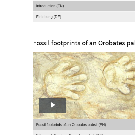
Video
Introduction (EN)
Einleitung (DE)
Fossil footprints of an Orobates pa
Play
Video
Fossil footprints of an Orobates pabsti (EN)