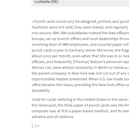
Lochkarte (DE)
»
Punch cards could only be designed, printed, and purc
machines were not sold, they were leased, and regularl
one source: IBM. IBM subsidiaries trained the Nazi office
Europe, set up branch offices and local dealerships thro
revolving door of IBM employees, and scoured paper mill
punch cards a year in Germany alone. Moreover, the fragi
about once per month, even when that site was in or near
officials, and frequently [Thomas] Watson’s personal re
Werner Lier, were almost constantly in Berlin or Geneva, 
the parent company in New York was not cut out of any of
opportunities Nazism presented. When U.S. law made such 
office became the nexus, providing the New York office 
deniability.
Used for racial redlining in the United States in the same
the Holocaust, the thick paper of punch cards was the fi
computer was at first a paper-based medium, and its seem
extreme acts of violence.
[...]
«