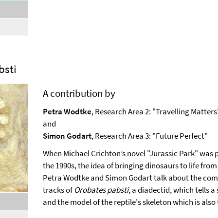
,
selected
bsti
A contribution by
Petra Wodtke
, Research Area 2: "Travelling Matters
and
Simon Godart
, Research Area 3: "Future Perfect"
When Michael Crichton’s novel "Jurassic Park" was 
the 1990s, the idea of bringing dinosaurs to life fr
Petra Wodtke and Simon Godart talk about the compl
tracks of
Orobates pabsti
, a diadectid, which tells a
,
and the model of the reptile's skeleton which is also 
selected