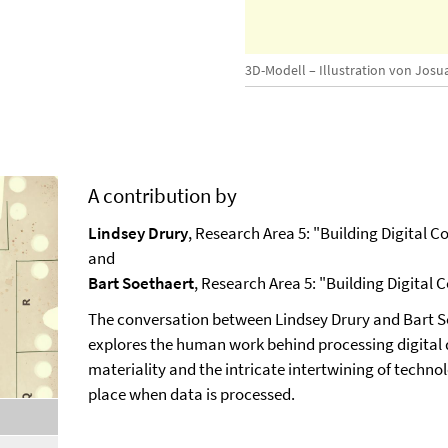
3D-Modell – Illustration von Josu
A contribution by
Lindsey Drury
, Research Area 5: "Building Digital 
and
Bart Soethaert
, Research Area 5: "Building Digital
The conversation between Lindsey Drury and Bart So
explores the human work behind processing digital da
materiality and the intricate intertwining of techno
place when data is processed.
,
selected