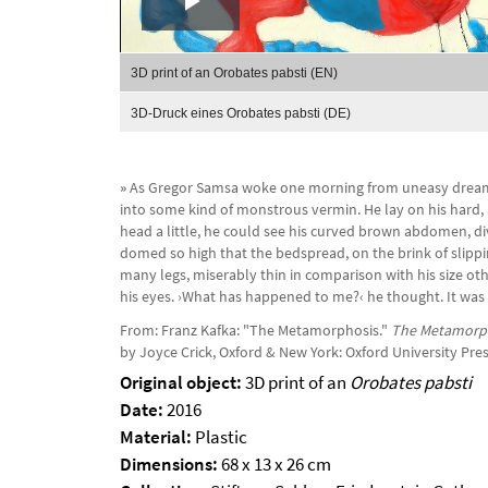
Play
Video
3D print of an Orobates pabsti (EN)
3D-Druck eines Orobates pabsti (DE)
»
As Gregor Samsa woke one morning from uneasy dream
into some kind of monstrous vermin. He lay on his hard, a
head a little, he could see his curved brown abdomen, d
domed so high that the bedspread, on the brink of slippin
many legs, miserably thin in comparison with his size oth
his eyes. ›What has happened to me?‹ he thought. It was
From: Franz Kafka: "The Metamorphosis."
The Metamorph
by Joyce Crick, Oxford & New York: Oxford University Press
Original object:
3D print of an
Orobates pabsti
Date:
2016
Material:
Plastic
Dimensions:
68 x 13 x 26 cm