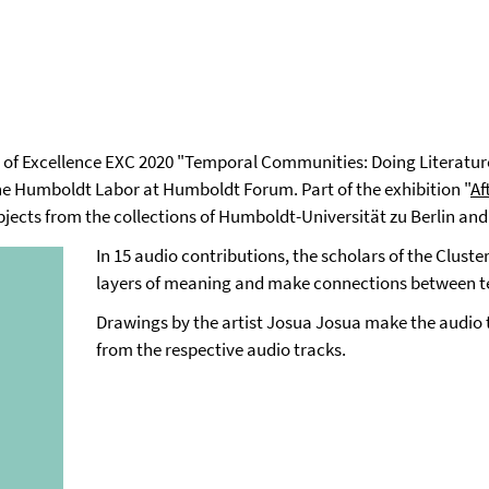
er of Excellence EXC 2020 "Temporal Communities: Doing Literature
the Humboldt Labor at Humboldt Forum. Part of the exhibition "
Af
bjects from the collections of Humboldt-Universität zu Berlin and 
In 15 audio contributions, the scholars of the Cluste
layers of meaning and make connections between te
Drawings by the artist Josua Josua make the audio to
from the respective audio tracks.