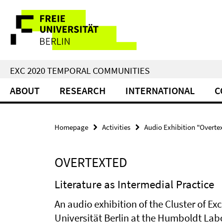
Springe
Service
direkt
zu
Navigation
Inhalt
EXC 2020 TEMPORAL COMMUNITIES
ABOUT
RESEARCH
INTERNATIONAL
C
Homepage
Activities
Audio Exhibition "Overte
OVERTEXTED
Literature as Intermedial Practice
An audio exhibition of the Cluster of E
Universität Berlin at the Humboldt Lab