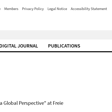
e
Members
Privacy Policy
Legal Notice
Accessibility Statement
DIGITAL JOURNAL
PUBLICATIONS
a Global Perspective" at Freie