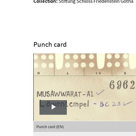
Collection:
Stiftung Schloss Friedenstein Gotha
Punch card
Play
Video
Punch card (EN)