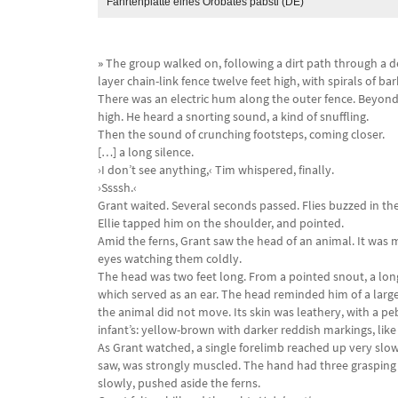
Fährtenplatte eines Orobates pabsti (DE)
»
The group walked on, following a dirt path through a d
layer chain-link fence twelve feet high, with spirals of ba
There was an electric hum along the outer fence. Beyond t
high. He heard a snorting sound, a kind of snuffling.
Then the sound of crunching footsteps, coming closer.
[…] a long silence.
›I don’t see anything,‹ Tim whispered, finally.
›Ssssh.‹
Grant waited. Several seconds passed. Flies buzzed in the 
Ellie tapped him on the shoulder, and pointed.
Amid the ferns, Grant saw the head of an animal. It was m
eyes watching them coldly.
The head was two feet long. From a pointed snout, a long
which served as an ear. The head reminded him of a large 
the animal did not move. Its skin was leathery, with a pe
infant’s: yellow-brown with darker reddish markings, like t
As Grant watched, a single forelimb reached up very slowl
saw, was strongly muscled. The hand had three grasping 
slowly, pushed aside the ferns.