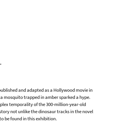
"
published and adapted as a Hollywood movie in
om a mosquito trapped in amber sparked a hype.
ex temporality of the 300-million-year-old
 story not unlike the dinosaur tracks in the novel
to be found in this exhibition.