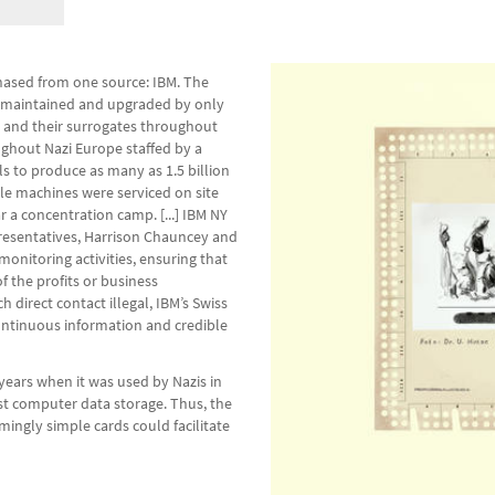
hased from one source: IBM. The
y maintained and upgraded by only
rs and their surrogates throughout
ughout Nazi Europe staffed by a
s to produce as many as 1.5 billion
le machines were serviced on site
 a concentration camp. [...] IBM NY
presentatives, Harrison Chauncey and
monitoring activities, ensuring that
 the profits or business
direct contact illegal, IBM’s Swiss
continuous information and credible
 years when it was used by Nazis in
rst computer data storage. Thus, the
ingly simple cards could facilitate