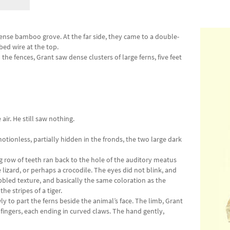
ense bamboo grove. At the far side, they came to a double-
rbed wire at the top.
he fences, Grant saw dense clusters of large ferns, five feet
air. He still saw nothing.
otionless, partially hidden in the fronds, the two large dark
 row of teeth ran back to the hole of the auditory meatus
lizard, or perhaps a crocodile. The eyes did not blink, and
bbled texture, and basically the same coloration as the
he stripes of a tiger.
y to part the ferns beside the animal’s face. The limb, Grant
fingers, each ending in curved claws. The hand gently,