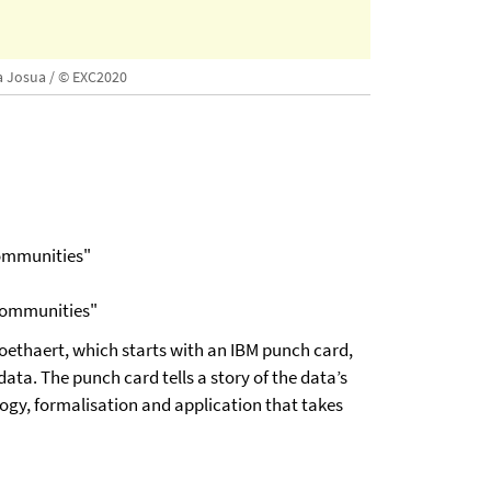
a Josua / © EXC2020
Communities"
 Communities"
ethaert, which starts with an IBM punch card,
ta. The punch card tells a story of the data’s
logy, formalisation and application that takes