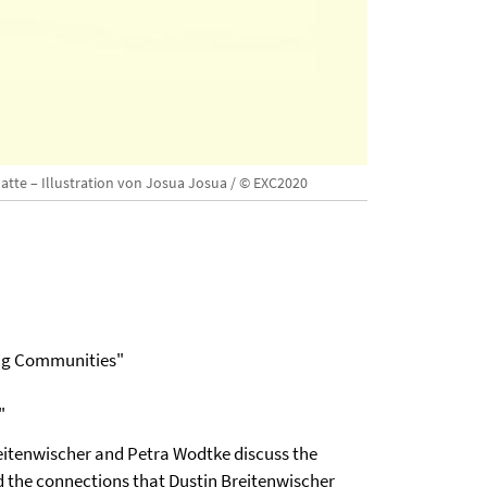
latte – Illustration von Josua Josua / © EXC2020
ing Communities"
"
Breitenwischer and Petra Wodtke discuss the
nd the connections that Dustin Breitenwischer