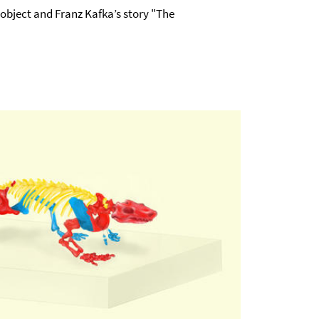
object and Franz Kafka’s story "The