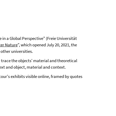
 in a Global Perspective" (Freie Universität
ter Nature
", which opened July 20, 2021, the
other universities.
r trace the objects' material and theoretical
xt and object, material and context.
ur's exhibits visible online, framed by quotes