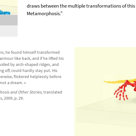
draws between the multiple transformations of this 
Metamorphosis."
,
selected
s, he found himself transformed
rmour-like back, and if he lifted his
ivided by arch-shaped ridges, and
g off, could hardly stay put. His
erwise, flickered helplessly before
 not a dream.
«
osis and Other Stories,
translated
, 2009, p. 29.