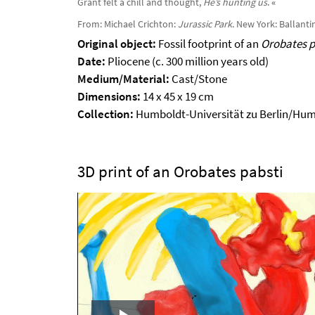
Grant felt a chill and thought,
He’s hunting us
.
«
From: Michael Crichton:
Jurassic Park
. New York: Ballantin
Original object:
Fossil footprint of an
Orobates p
Date:
Pliocene (c. 300 million years old)
Medium/Material:
Cast/Stone
Dimensions:
14 x 45 x 19 cm
Collection:
Humboldt-Universität zu Berlin/Hu
3D print of an Orobates pabsti