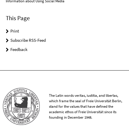
Information about Using Social Media
This Page
Print
Subscribe RSS-Feed
Feedback
The Latin words veritas, iustitia, and libertas,
which frame the seal of Freie Universität Berlin,
stand for the values that have defined the
academic ethos of Freie Universität since its
founding in December 1948.