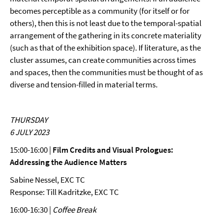
becomes perceptible as a community (for itself or for
others), then this is not least due to the temporal-spatial
arrangement of the gathering in its concrete materiality
(such as that of the exhibition space). If literature, as the
cluster assumes, can create communities across times
and spaces, then the communities must be thought of as
diverse and tension-filled in material terms.
THURSDAY
6 JULY 2023
15:00-16:00 |
Film Credits and Visual Prologues:
Addressing the Audience Matters
Sabine Nessel, EXC TC
Response: Till Kadritzke, EXC TC
16:00-16:30 |
Coffee Break