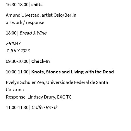
16:30-18:00 |
shifts
Amund Ulvestad, artist Oslo/Berlin
artwork / response
18:00 |
Bread & Wine
FRIDAY
7 JULY 2023
09:30-10:00 |
Check-In
10:00-11:00 |
Knots, Stones and Living with the Dead
Evelyn Schuler Zea, Universidade Federal de Santa
Catarina
Response: Lindsey Drury, EXC TC
11:00-11:30 |
Coffee Break