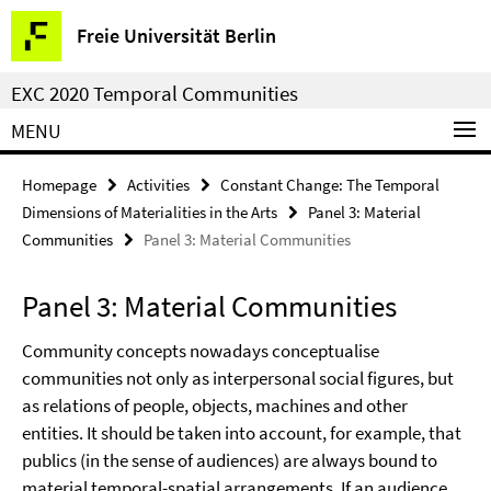
Springe
Service
Freie Universität Berlin
direkt
Navigation
zu
EXC 2020 Temporal Communities
Inhalt
MENU
Homepage
Activities
Constant Change: The Temporal
Dimensions of Materialities in the Arts
Panel 3: Material
Communities
Panel 3: Material Communities
Panel 3: Material Communities
Community concepts nowadays conceptualise
communities not only as interpersonal social figures, but
as relations of people, objects, machines and other
entities. It should be taken into account, for example, that
publics (in the sense of audiences) are always bound to
material temporal-spatial arrangements. If an audience