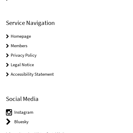
Service Navigation
Homepage
Members
Privacy Policy
Legal Notice
Accessibility Statement
Social Media
Instagram
Bluesky