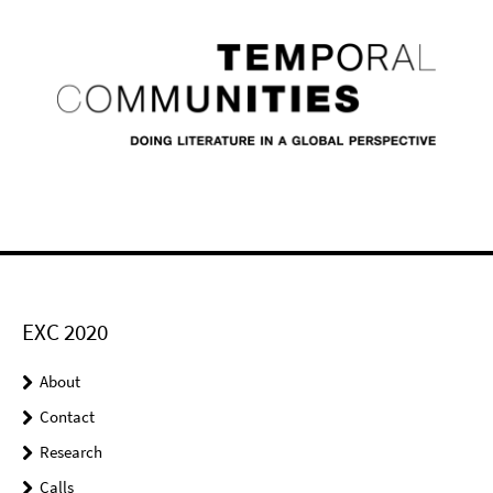
EXC 2020
About
Contact
Research
Calls