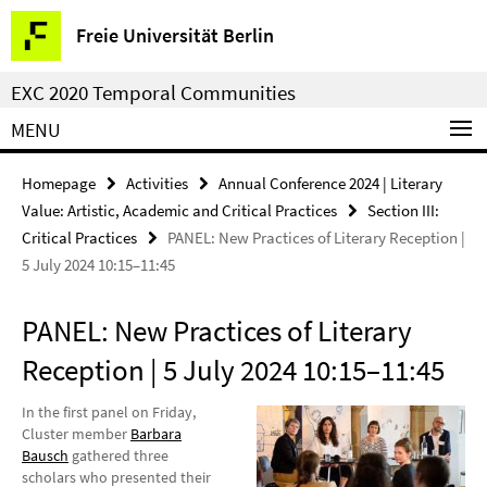
Springe
Service
Freie Universität Berlin
direkt
Navigation
zu
EXC 2020 Temporal Communities
Inhalt
MENU
Homepage
Activities
Annual Conference 2024 | Literary
Value: Artistic, Academic and Critical Practices
Section III:
Critical Practices
PANEL: New Practices of Literary Reception |
5 July 2024 10:15–11:45
PANEL: New Practices of Literary
Reception | 5 July 2024 10:15–11:45
In the first panel on Friday,
Cluster member
Barbara
Bausch
gathered three
scholars who presented their