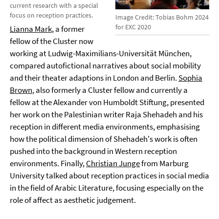
current research with a special
focus on reception practices.
Image Credit: Tobias Bohm 2024
for EXC 2020
Lianna Mark
, a former
fellow of the Cluster now
working at Ludwig-Maximilians-Universität München,
compared autofictional narratives about social mobility
and their theater adaptions in London and Berlin.
Sophia
Brown
, also formerly a Cluster fellow and currently a
fellow at the Alexander von Humboldt Stiftung, presented
her work on the Palestinian writer Raja Shehadeh and his
reception in different media environments, emphasising
how the political dimension of Shehadeh's work is often
pushed into the background in Western reception
environments. Finally,
Christian Junge
from Marburg
University talked about reception practices in social media
in the field of Arabic Literature, focusing especially on the
role of affect as aesthetic judgement.