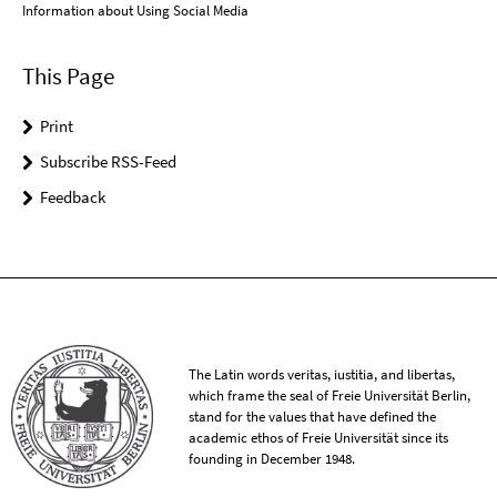
Information about Using Social Media
This Page
Print
Subscribe RSS-Feed
Feedback
The Latin words veritas, iustitia, and libertas,
which frame the seal of Freie Universität Berlin,
stand for the values that have defined the
academic ethos of Freie Universität since its
founding in December 1948.