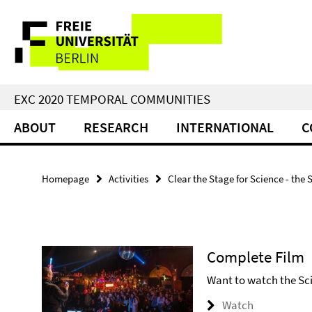
Springe
Service
direkt
zu
Navigation
Inhalt
EXC 2020 TEMPORAL COMMUNITIES
ABOUT
RESEARCH
INTERNATIONAL
C
Homepage
Activities
Clear the Stage for Science - the 
Complete Film
Want to watch the Scie
Watch