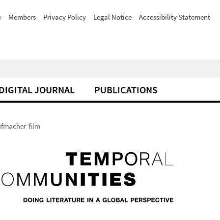
e
Members
Privacy Policy
Legal Notice
Accessibility Statement
DIGITAL JOURNAL
PUBLICATIONS
fmacher-film