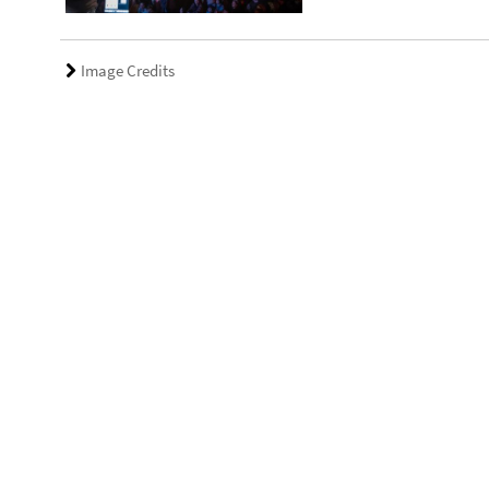
Image Credits