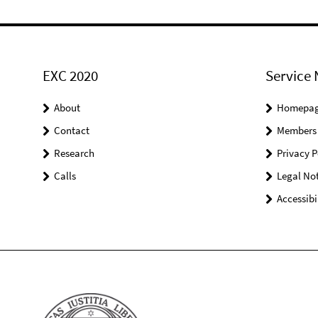
EXC 2020
Service 
About
Homepa
Contact
Members
Research
Privacy P
Calls
Legal Not
Accessibi