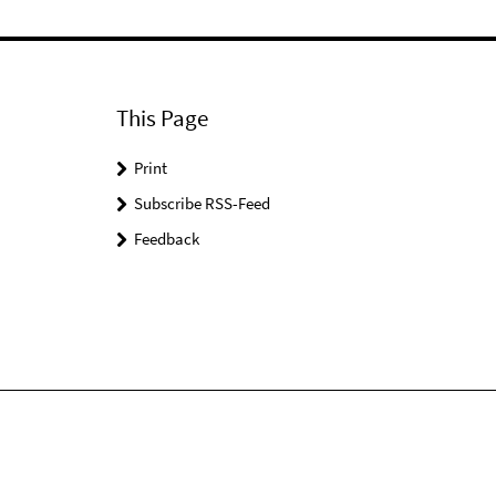
This Page
Print
Subscribe RSS-Feed
Feedback