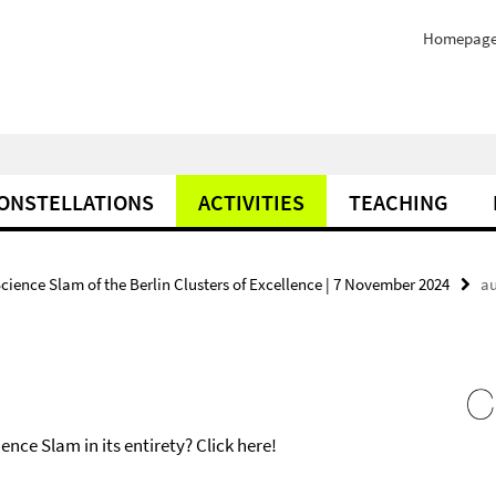
Homepag
ONSTELLATIONS
ACTIVITIES
TEACHING
Science Slam of the Berlin Clusters of Excellence | 7 November 2024
au
nce Slam in its entirety? Click here!