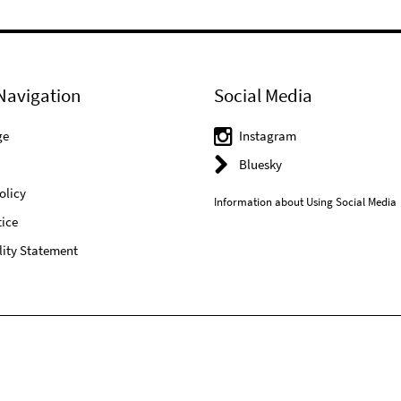
Navigation
Social Media
ge
Instagram
Bluesky
olicy
Information about Using Social Media
ice
lity Statement