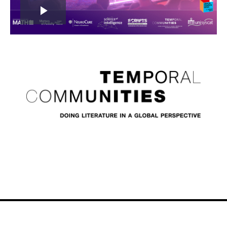
Play
Video