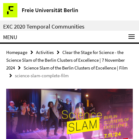
Springe
Service
Freie Universität Berlin
direkt
Navigation
zu
EXC 2020 Temporal Communities
Inhalt
MENU
Homepage
Activities
Clear the Stage for Science - the
Science Slam of the Berlin Clusters of Excellence | 7 November
2024
Science Slam of the Berlin Clusters of Excellence | Film
science-slam-complete-film