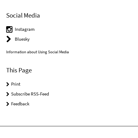
Social Media
Instagram
Bluesky
Information about Using Social Media
This Page
Print
Subscribe RSS-Feed
Feedback