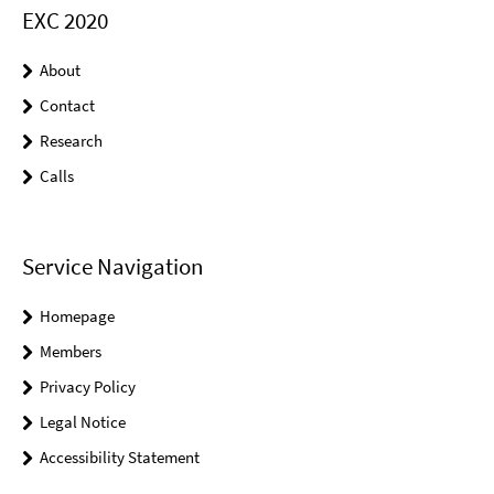
EXC 2020
About
Contact
Research
Calls
Service Navigation
Homepage
Members
Privacy Policy
Legal Notice
Accessibility Statement