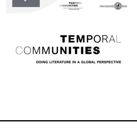
Play
Video