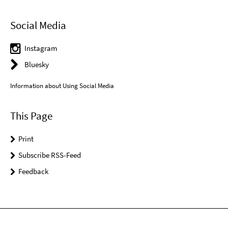
Social Media
Instagram
Bluesky
Information about Using Social Media
This Page
Print
Subscribe RSS-Feed
Feedback