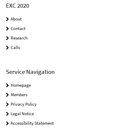
EXC 2020
About
Contact
Research
Calls
Service Navigation
Homepage
Members
Privacy Policy
Legal Notice
Accessibility Statement