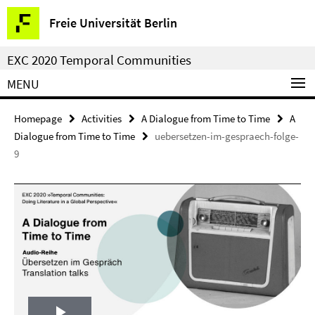
Springe
Service
Freie Universität Berlin
direkt
Navigation
zu
EXC 2020 Temporal Communities
Inhalt
MENU
Homepage
Activities
A Dialogue from Time to Time
A
Dialogue from Time to Time
uebersetzen-im-gespraech-folge-
9