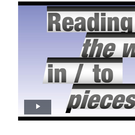
Play
Video