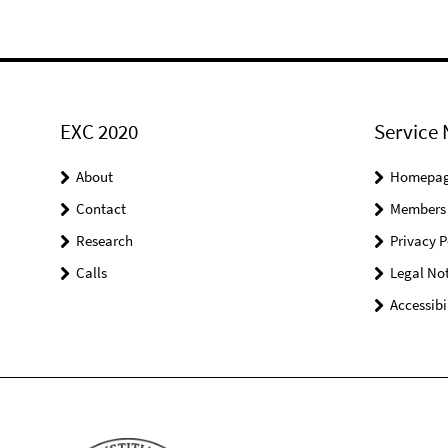
EXC 2020
Service 
About
Homepa
Contact
Members
Research
Privacy P
Calls
Legal Not
Accessibi