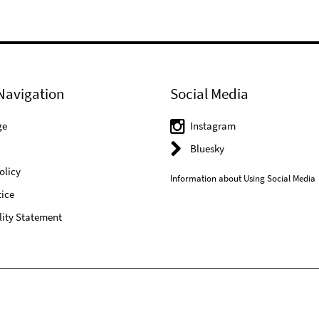
Navigation
Social Media
ge
Instagram
Bluesky
olicy
Information about Using Social Media
ice
lity Statement