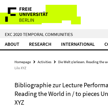
Springe
Service
direkt
zu
Navigation
Inhalt
EXC 2020 TEMPORAL COMMUNITIES
ABOUT
RESEARCH
INTERNATIONAL
C
Homepage
Activities
Die Welt z/erlesen. Reading the w
Lilo XYZ
Bibliographie zur Lecture Performa
Reading the World in / to pieces 
XYZ