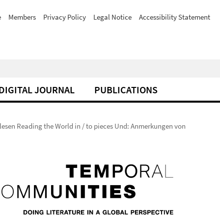
e
Members
Privacy Policy
Legal Notice
Accessibility Statement
DIGITAL JOURNAL
PUBLICATIONS
 lesen Reading the World in / to pieces Und: Anmerkungen von