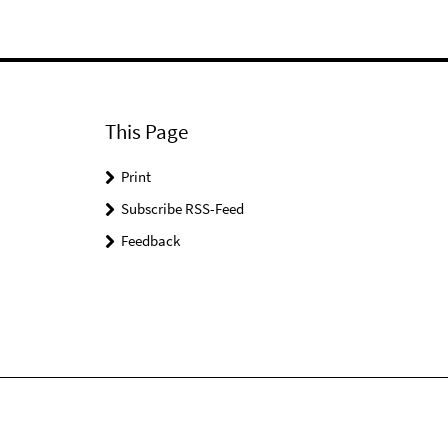
This Page
Print
Subscribe RSS-Feed
Feedback