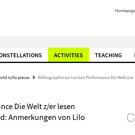
Homepag
ONSTELLATIONS
ACTIVITIES
TEACHING
orld in/to pieces
Bibliographie zur Lecture Performance Die Welt z/er
nce Die Welt z/er lesen
Und: Anmerkungen von Lilo