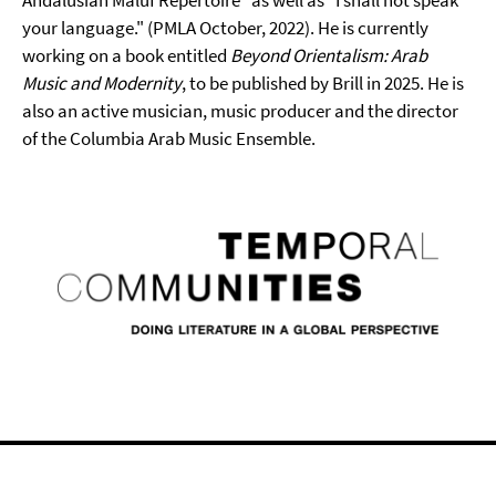
Andalusian Mālūf Repertoire" as well as "I shall not speak
your language." (PMLA October, 2022). He is currently
working on a book entitled
Beyond Orientalism: Arab
Music and Modernity
, to be published by Brill in 2025. He is
also an active musician, music producer and the director
of the Columbia Arab Music Ensemble.