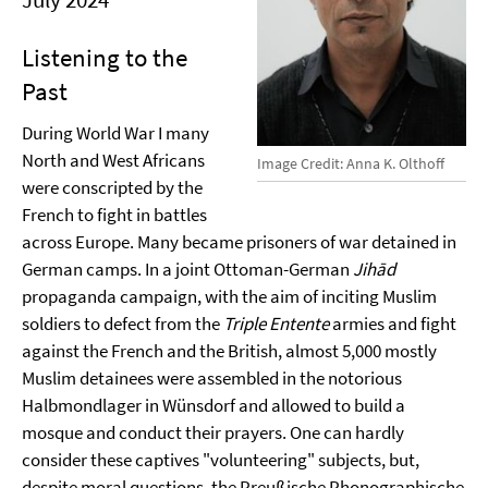
Listening to the
Past
During World War I many
North and West Africans
Image Credit: Anna K. Olthoff
were conscripted by the
French to fight in battles
across Europe. Many became prisoners of war detained in
German camps. In a joint Ottoman-German
Jihād
propaganda campaign, with the aim of inciting Muslim
soldiers to defect from the
Triple Entente
armies and fight
against the French and the British, almost 5,000 mostly
Muslim detainees were assembled in the notorious
Halbmondlager in Wünsdorf and allowed to build a
mosque and conduct their prayers. One can hardly
consider these captives "volunteering" subjects, but,
despite moral questions, the Preußische Phonographische