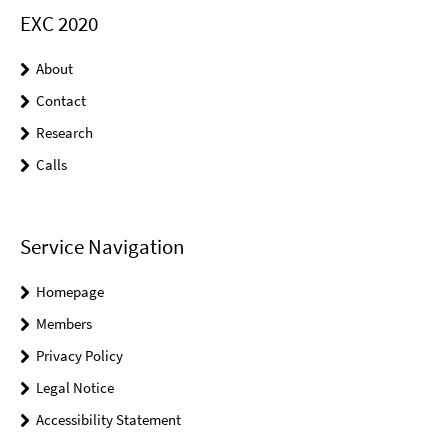
EXC 2020
About
Contact
Research
Calls
Service Navigation
Homepage
Members
Privacy Policy
Legal Notice
Accessibility Statement