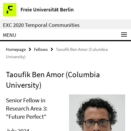
Springe
Service
Freie Universität Berlin
direkt
Navigation
zu
EXC 2020 Temporal Communities
Inhalt
MENU
Homepage
Fellows
Taoufik Ben Amor (Columbia
University)
Taoufik Ben Amor (Columbia
University)
Senior Fellow in
Research Area 3:
"Future Perfect"
July 2024