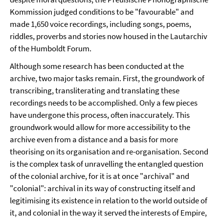
Kommission judged conditions to be "favourable" and
made 1,650 voice recordings, including songs, poems,
riddles, proverbs and stories now housed in the Lautarchiv
of the Humboldt Forum.
Although some research has been conducted at the
archive, two major tasks remain. First, the groundwork of
transcribing, transliterating and translating these
recordings needs to be accomplished. Only a few pieces
have undergone this process, often inaccurately. This
groundwork would allow for more accessibility to the
archive even from a distance and a basis for more
theorising on its organisation and re-organisation. Second
is the complex task of unravelling the entangled question
of the colonial archive, for it is at once "archival" and
"colonial": archival in its way of constructing itself and
legitimising its existence in relation to the world outside of
it, and colonial in the way it served the interests of Empire,