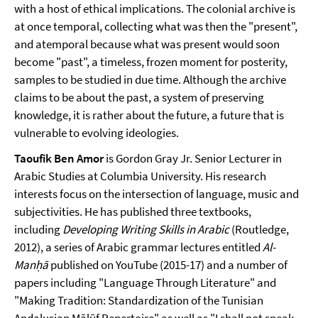
with a host of ethical implications. The colonial archive is
at once temporal, collecting what was then the "present",
and atemporal because what was present would soon
become "past", a timeless, frozen moment for posterity,
samples to be studied in due time. Although the archive
claims to be about the past, a system of preserving
knowledge, it is rather about the future, a future that is
vulnerable to evolving ideologies.
Taoufik Ben Amor
is Gordon Gray Jr. Senior Lecturer in
Arabic Studies at Columbia University. His research
interests focus on the intersection of language, music and
subjectivities. He has published three textbooks,
including
Developing Writing Skills in Arabic
(Routledge,
2012), a series of Arabic grammar lectures entitled
Al-
Manḥā
published on YouTube (2015-17) and a number of
papers including "Language Through Literature" and
"Making Tradition: Standardization of the Tunisian