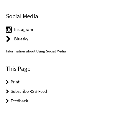
Social Media
Instagram
Bluesky
Information about Using Social Media
This Page
Print
Subscribe RSS-Feed
Feedback