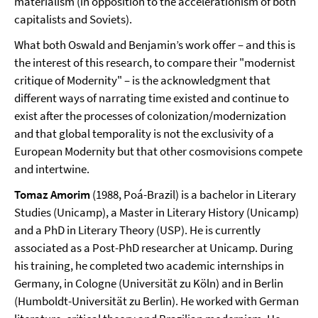
materialism (in opposition to the accelerationism of both
capitalists and Soviets).
What both Oswald and Benjamin’s work offer – and this is
the interest of this research, to compare their "modernist
critique of Modernity" – is the acknowledgment that
different ways of narrating time existed and continue to
exist after the processes of colonization/modernization
and that global temporality is not the exclusivity of a
European Modernity but that other cosmovisions compete
and intertwine.
Tomaz Amorim
(1988, Poá-Brazil) is a bachelor in Literary
Studies (Unicamp), a Master in Literary History (Unicamp)
and a PhD in Literary Theory (USP). He is currently
associated as a Post-PhD researcher at Unicamp. During
his training, he completed two academic internships in
Germany, in Cologne (Universität zu Köln) and in Berlin
(Humboldt-Universität zu Berlin). He worked with German