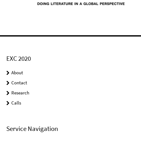
EXC 2020
About
Contact
Research
Calls
Service Navigation