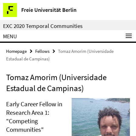
Springe
Service
Freie Universität Berlin
direkt
Navigation
zu
EXC 2020 Temporal Communities
Inhalt
MENU
Homepage
Fellows
Tomaz Amorim (Universidade
Estadual de Campinas)
Tomaz Amorim (Universidade
Estadual de Campinas)
Early Career Fellow in
Research Area 1:
"Competing
Communities"