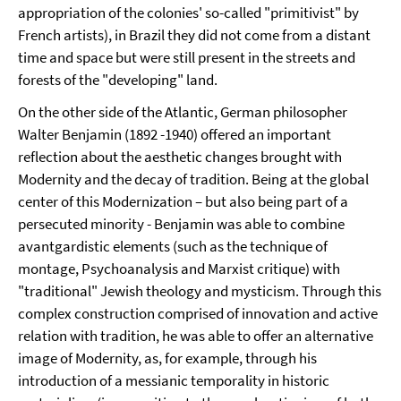
appropriation of the colonies' so-called "primitivist" by
French artists), in Brazil they did not come from a distant
time and space but were still present in the streets and
forests of the "developing" land.
On the other side of the Atlantic, German philosopher
Walter Benjamin (1892 -1940) offered an important
reflection about the aesthetic changes brought with
Modernity and the decay of tradition. Being at the global
center of this Modernization – but also being part of a
persecuted minority - Benjamin was able to combine
avantgardistic elements (such as the technique of
montage, Psychoanalysis and Marxist critique) with
"traditional" Jewish theology and mysticism. Through this
complex construction comprised of innovation and active
relation with tradition, he was able to offer an alternative
image of Modernity, as, for example, through his
introduction of a messianic temporality in historic