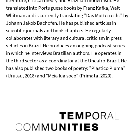
literature, critical theory and Brazilian modernism. He
translated into Portuguese books by Franz Kafka, Walt
Whitman and is currently translating "Das Mutterrecht" by
Johann Jakob Bachofen. He has published articles in
scientific journals and book chapters. He regularly
collaborates with literary and cultural criticism in press
vehicles in Brazil. He produces an ongoing podcast series
in which he interviews Brazilian authors. He operates in
the third sector as a coordinator at the Uneafro-Brazil. He
has also published two books of poetry: "Plástico Pluma"
(Urutau, 2018) and "Meia lua soco" (Primata, 2020).