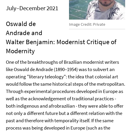
July–December 2021
Oswald de
Image Credit: Private
Andrade and
Walter Benjamin: Modernist Critique of
Modernity
One of the breakthroughs of Brazilian modernist writers
like Oswald de Andrade (1890–1954) was to subvert an
operating "literary teleology": the idea that colonial art
would follow the same historical steps of the metropolitan.
Through experimental procedures developed in Europe as
well as the acknowledgement of traditional practices -
both indigenous and afrobrazilian - they were able to offer
not only a different future but a different relation with the
past and therefore with temporality itself. If the same
process was being developed in Europe (such as the