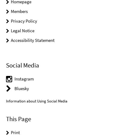
Homepage
Members
Privacy Policy
Legal Notice
Accessibility Statement
Social Media
Instagram
Bluesky
Information about Using Social Media
This Page
Print