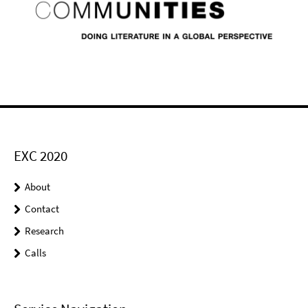
EXC 2020
About
Contact
Research
Calls