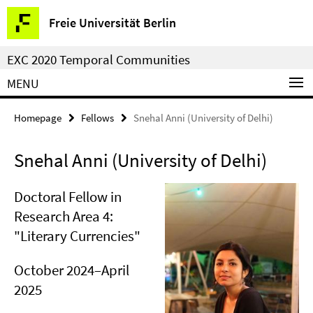
Springe
Service
Freie Universität Berlin
direkt
Navigation
zu
EXC 2020 Temporal Communities
Inhalt
MENU
Homepage
Fellows
Snehal Anni (University of Delhi)
Snehal Anni (University of Delhi)
Doctoral Fellow in
Research Area 4:
"Literary Currencies"
October 2024–April
2025