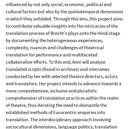
influenced by not only social, economic, political and
cultural factors but also by the spatiotemporal dimensions
in which they unfolded. Through this lens, this project aims
to contribute valuable insights into the intricacies of the
translation process of Brecht's plays onto the Hindi stage
by documenting the heterogeneous experiences,
complexity, nuances and challenges of theatrical
translation for performance and multifaceted
collaborative efforts. To this end, Anni will analyse
translated scripts (found in archives) and interviews
conducted by her with selected theatre directors, actors
and translators. Her project intends to advance towards a
more comprehensive, inclusive and pluralistic
comprehension of translation practices within the realm
of theatre, thus iterating the need to dismantle the
established methods of Eurocentric enquiries into
translation. The interdisciplinary approach involving
sociocultural dimensions, language politics, translation