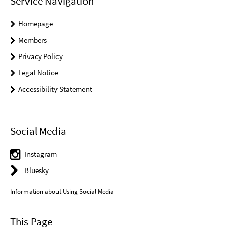
Service Navigation
Homepage
Members
Privacy Policy
Legal Notice
Accessibility Statement
Social Media
Instagram
Bluesky
Information about Using Social Media
This Page