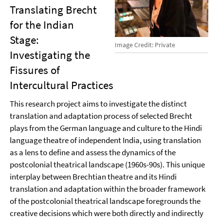
Translating Brecht
for the Indian
Stage:
Image Credit: Private
Investigating the
Fissures of
Intercultural Practices
This research project aims to investigate the distinct
translation and adaptation process of selected Brecht
plays from the German language and culture to the Hindi
language theatre of independent India, using translation
as a lens to define and assess the dynamics of the
postcolonial theatrical landscape (1960s-90s). This unique
interplay between Brechtian theatre and its Hindi
translation and adaptation within the broader framework
of the postcolonial theatrical landscape foregrounds the
creative decisions which were both directly and indirectly