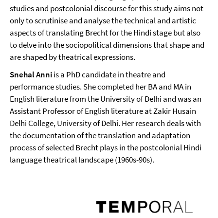
studies and postcolonial discourse for this study aims not
only to scrutinise and analyse the technical and artistic
aspects of translating Brecht for the Hindi stage but also
to delve into the sociopolitical dimensions that shape and
are shaped by theatrical expressions.
Snehal Anni
is a PhD candidate in theatre and
performance studies. She completed her BA and MA in
English literature from the University of Delhi and was an
Assistant Professor of English literature at Zakir Husain
Delhi College, University of Delhi. Her research deals with
the documentation of the translation and adaptation
process of selected Brecht plays in the postcolonial Hindi
language theatrical landscape (1960s-90s).