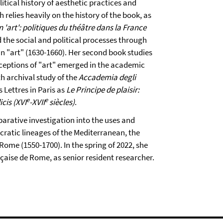
itical history of aesthetic practices and
 relies heavily on the history of the book, as
n 'art': politiques du théâtre dans la France
 the social and political processes through
n "art" (1630-1660). Her second book studies
nceptions of "art" emerged in the academic
h archival study of the
Accademia degli
s Lettres in Paris as
Le Principe de plaisir:
e
e
cis (XVI
-XVII
siècles)
.
arative investigation into the uses and
cratic lineages of the Mediterranean, the
ome (1550-1700). In the spring of 2022, she
nçaise de Rome, as senior resident researcher.