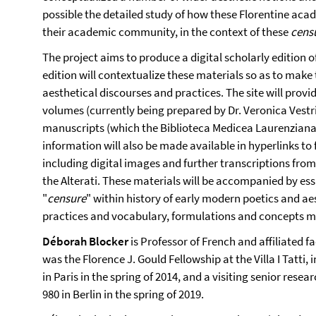
possible the detailed study of how these Florentine aca
their academic community, in the context of these
cens
The project aims to produce a digital scholarly edition 
edition will contextualize these materials so as to make
aesthetical discourses and practices. The site will provide
volumes (currently being prepared by Dr. Veronica Vestr
manuscripts (which the Biblioteca Medicea Laurenziana 
information will also be made available in hyperlinks to f
including digital images and further transcriptions fr
the Alterati. These materials will be accompanied by essa
"
censure
" within history of early modern poetics and aes
practices and vocabulary, formulations and concepts mob
Déborah Blocker
is Professor of French and affiliated fa
was the Florence J. Gould Fellowship at the Villa I Tatti,
in Paris in the spring of 2014, and a visiting senior res
980 in Berlin in the spring of 2019.