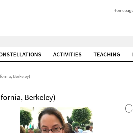
Homepag
ONSTELLATIONS
ACTIVITIES
TEACHING
fornia, Berkeley)
fornia, Berkeley)