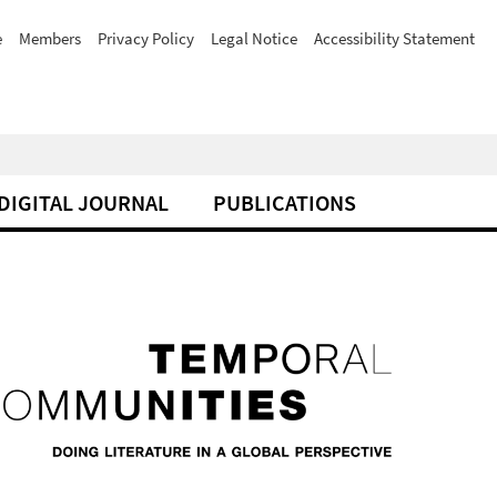
e
Members
Privacy Policy
Legal Notice
Accessibility Statement
DIGITAL JOURNAL
PUBLICATIONS