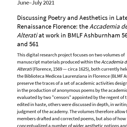
June–July 2021
Discussing Poetry and Aesthetics in Lat
Renaissance Florence: the
Accademia de
Alterati
at work in BMLF Ashburnham 5
and 561
This digital research project focuses on two volumes of
manuscript materials produced within the
Accademia d
Alterati
(Florence, 1569 — circa 1625), both currently hel
the Biblioteca Medicea Laurenziana in Florence (BLMF 
preserve the traces of a set of academic activities desig
in the production of anonymous poems by the academici
evaluated by two "censors" appointed by the regent of
edited in haste, others were discussed in depth, in writi
judgment of the academy. The volumes therefore allow fo
members drafted and corrected poems, but also of how t
conceptualized a number of wider aesthetic notions a