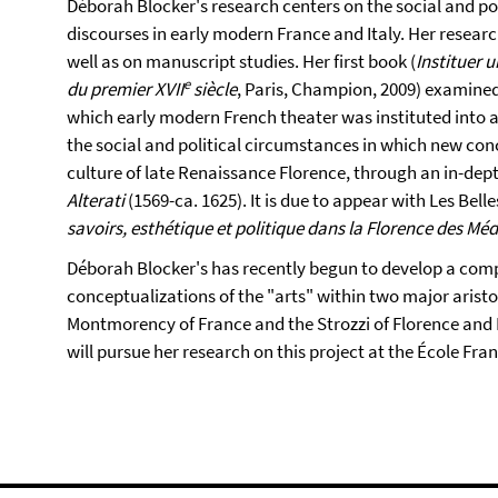
Déborah Blocker's research centers on the social and pol
discourses in early modern France and Italy. Her research
well as on manuscript studies. Her first book (
Instituer u
e
du premier XVII
siècle
, Paris, Champion, 2009) examined
which early modern French theater was instituted into a
the social and political circumstances in which new co
culture of late Renaissance Florence, through an in-dept
Alterati
(1569-ca. 1625). It is due to appear with Les Belle
savoirs, esthétique et politique dans la Florence des Médi
Déborah Blocker's has recently begun to develop a comp
conceptualizations of the "arts" within two major aristo
Montmorency of France and the Strozzi of Florence and R
will pursue her research on this project at the École Fra