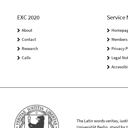
EXC 2020
Service 
About
Homepa
Contact
Members
Research
Privacy P
Calls
Legal Not
Accessibi
The Latin words veritas, iusti
Universität Berlin, stand for