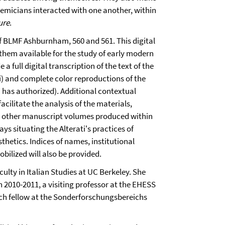
demicians interacted with one another, within
ure
.
of BLMF Ashburnham, 560 and 561. This digital
 them available for the study of early modern
 a full digital transcription of the text of the
i) and complete color reproductions of the
has authorized). Additional contextual
acilitate the analysis of the materials,
om other manuscript volumes produced within
ys situating the Alterati's practices of
thetics. Indices of names, institutional
ilized will also be provided.
culty in Italian Studies at UC Berkeley. She
 in 2010-2011, a visiting professor at the EHESS
earch fellow at the Sonderforschungsbereichs