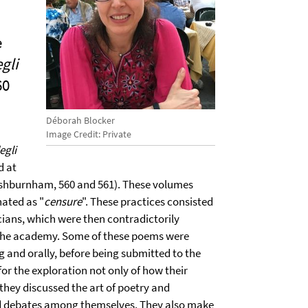
e
gli
60
Déborah Blocker
Image Credit: Private
egli
d at
Ashburnham, 560 and 561). These volumes
nated as "
censure
". These practices consisted
ans, which were then contradictorily
 the academy. Some of these poems were
ng and orally, before being submitted to the
r the exploration not only of how their
hey discussed the art of poetry and
nd debates among themselves. They also make