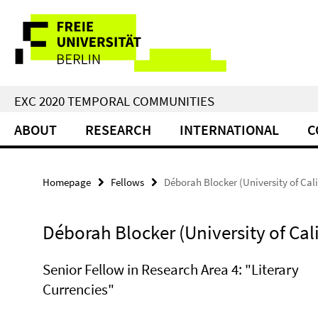
Springe
Service
direkt
zu
Navigation
Inhalt
EXC 2020 TEMPORAL COMMUNITIES
ABOUT
RESEARCH
INTERNATIONAL
C
Homepage
Fellows
Déborah Blocker (University of Cali
Déborah Blocker (University of Cali
Senior Fellow in Research Area 4: "Literary
Currencies"