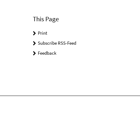
This Page
Print
Subscribe RSS-Feed
Feedback