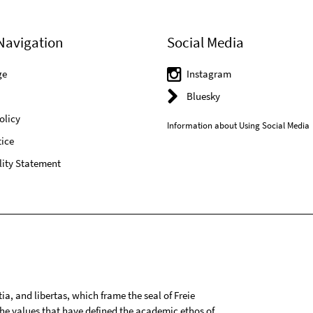
Navigation
Social Media
ge
Instagram
Bluesky
olicy
Information about Using Social Media
ice
lity Statement
tia, and libertas, which frame the seal of Freie
 the values that have defined the academic ethos of