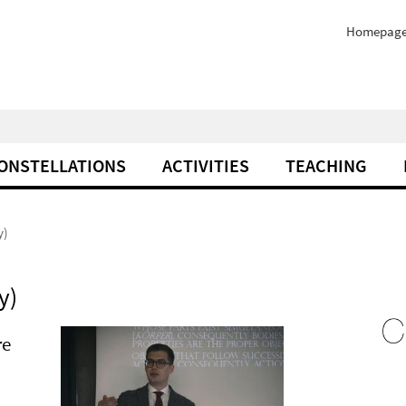
Homepag
ONSTELLATIONS
ACTIVITIES
TEACHING
y)
y)
re