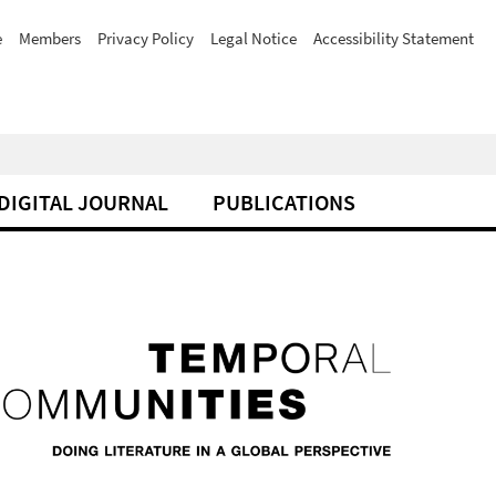
e
Members
Privacy Policy
Legal Notice
Accessibility Statement
DIGITAL JOURNAL
PUBLICATIONS