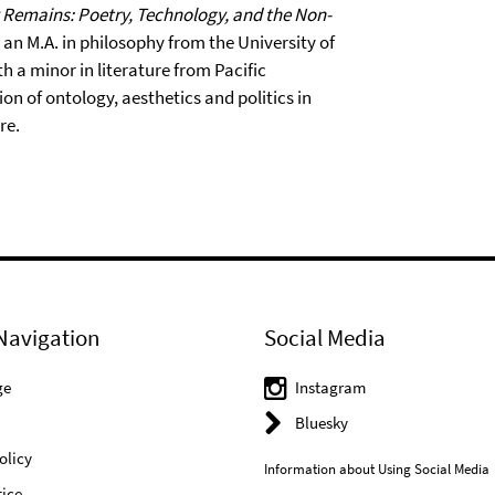
Remains: Poetry, Technology, and the Non-
s an M.A. in philosophy from the University of
 a minor in literature from Pacific
on of ontology, aesthetics and politics in
re.
Navigation
Social Media
ge
Instagram
Bluesky
olicy
Information about Using Social Media
ice