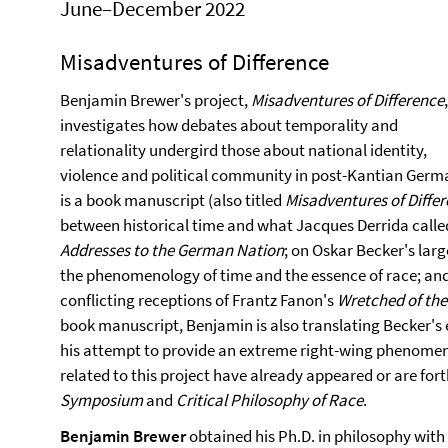
June–December 2022
Misadventures of Difference
Benjamin Brewer's project,
Misadventures of Difference
,
investigates how debates about temporality and
relationality undergird those about national identity,
violence and political community in post-Kantian Germa
is a book manuscript (also titled
Misadventures of Diffe
between historical time and what Jacques Derrida called
Addresses to the German Nation
; on Oskar Becker's lar
the phenomenology of time and the essence of race; a
conflicting receptions of Frantz Fanon's
Wretched of the
book manuscript, Benjamin is also translating Becker's
his attempt to provide an extreme right-wing phenomeno
related to this project have already appeared or are fo
Symposium
and
Critical Philosophy of Race
.
Benjamin Brewer
obtained his Ph.D. in philosophy with