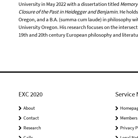
University in May 2022 with a dissertation titled
Memory 
Closure of the Past in Heidegger and Benjamin
. He hold
Oregon, and a B.A. (summa cum laude) in philosophy with
University Oregon. His research focuses on the intersecti
19th and 20th century European philosophy and literatu
EXC 2020
Service 
About
Homepa
Contact
Members
Research
Privacy P
Calls
Legal Not