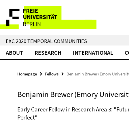
Springe
Service
direkt
zu
Navigation
Inhalt
EXC 2020 TEMPORAL COMMUNITIES
ABOUT
RESEARCH
INTERNATIONAL
C
Homepage
Fellows
Benjamin Brewer (Emory Universit
Benjamin Brewer (Emory Universit
Early Career Fellow in Research Area 3: "Futu
Perfect"