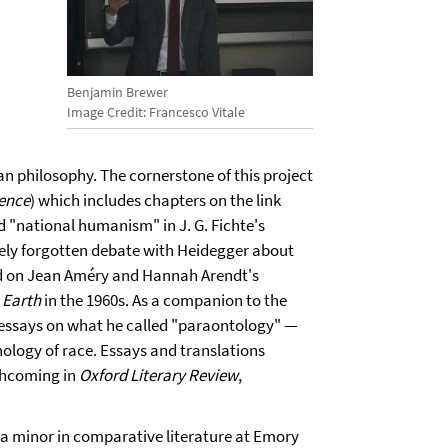
Benjamin Brewer
Image Credit: Francesco Vitale
n philosophy. The cornerstone of this project
rence
) which includes chapters on the link
 "national humanism" in J. G. Fichte's
gely forgotten debate with Heidegger about
nd on Jean Améry and Hannah Arendt's
 Earth
in the 1960s. As a companion to the
 essays on what he called "paraontology" —
logy of race. Essays and translations
rthcoming in
Oxford Literary Review
,
 a minor in comparative literature at Emory