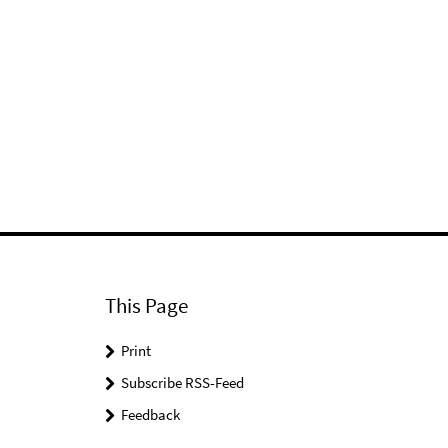
This Page
Print
Subscribe RSS-Feed
Feedback