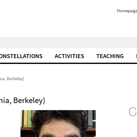
Homepag
ONSTELLATIONS
ACTIVITIES
TEACHING
nia, Berkeley)
nia, Berkeley)