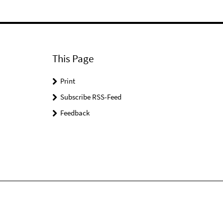
This Page
Print
Subscribe RSS-Feed
Feedback