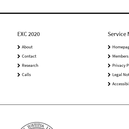
EXC 2020
Service 
About
Homepa
Contact
Members
Research
Privacy P
Calls
Legal Not
Accessibi