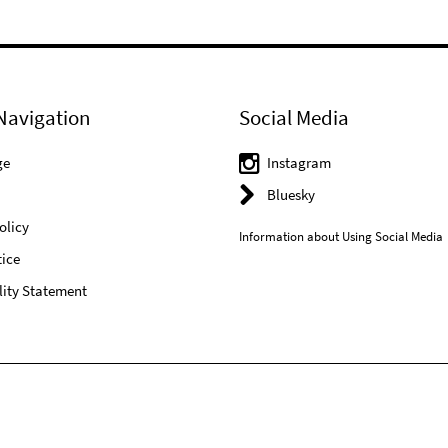
Navigation
Social Media
ge
Instagram
Bluesky
olicy
Information about Using Social Media
ice
lity Statement