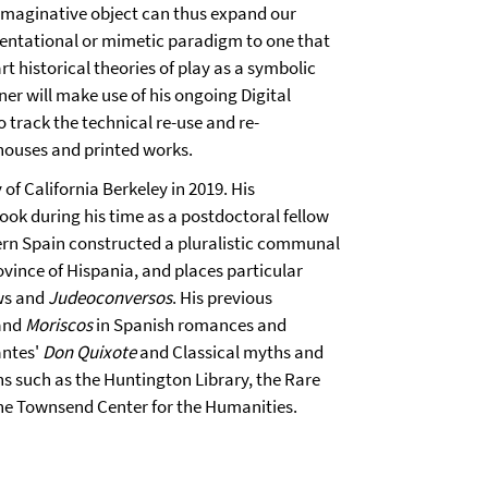
n imaginative object can thus expand our
sentational or mimetic paradigm to one that
t historical theories of play as a symbolic
ner will make use of his ongoing Digital
 track the technical re-use and re-
 houses and printed works.
of California Berkeley in 2019. His
book during his time as a postdoctoral fellow
ern Spain constructed a pluralistic communal
ovince of Hispania, and places particular
ews and
Judeoconversos
. His previous
 and
Moriscos
in Spanish romances and
antes'
Don Quixote
and Classical myths and
ns such as the Huntington Library, the Rare
he Townsend Center for the Humanities.