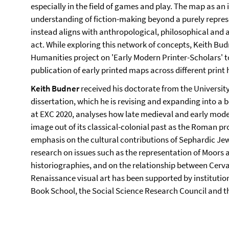
especially in the field of games and play. The map as a
understanding of fiction-making beyond a purely repre
instead aligns with anthropological, philosophical and ar
act. While exploring this network of concepts, Keith Bud
Humanities project on 'Early Modern Printer-Scholars' to
publication of early printed maps across different print
Keith Budner
received his doctorate from the University 
dissertation, which he is revising and expanding into a 
at EXC 2020, analyses how late medieval and early mod
image out of its classical-colonial past as the Roman pr
emphasis on the cultural contributions of Sephardic J
research on issues such as the representation of Moors
historiographies, and on the relationship between Cerv
Renaissance visual art has been supported by institutio
Book School, the Social Science Research Council and t