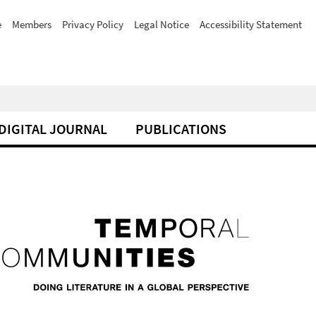
e
Members
Privacy Policy
Legal Notice
Accessibility Statement
DIGITAL JOURNAL
PUBLICATIONS