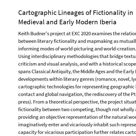
Cartographic Lineages of Fictionality in
Medieval and Early Modern Iberia
Keith Budner's project at EXC 2020 examines the relatio
between literary fictionality and mapmaking as mutual
informing modes of world-picturing and world-creation
Using interdisciplinary methodologies that bridge textu
criticism and visual analysis, and with a historical scope
spans Classical Antiquity, the Middle Ages and the Early 
developments within literary genres (romance, novel, ly
cartographic technologies for representing geographic
contact and global navigation, the rediscovery of the Pto
press). From a theoretical perspective, the project situa
fictionality between two competing, though not wholly a
providing an objective representation of the natural wor
imaginatively enter and vicariously inhabit such represe
capacity for vicarious participation further relates car