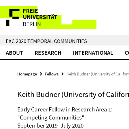
Springe
Service
direkt
zu
Navigation
Inhalt
EXC 2020 TEMPORAL COMMUNITIES
ABOUT
RESEARCH
INTERNATIONAL
C
Homepage
Fellows
Keith Budner (University of Califor
Keith Budner (University of Califor
Early Career Fellow in Research Area 1:
"Competing Communities"
September 2019–July 2020