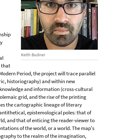
nship
ly
.
Keith Budner
al
 that
Modern Period, the project will trace parallel
ric, historiography) and within new
 knowledge and information (cross-cultural
lemaic grid, and the rise of the printing
tes the cartographic lineage of literary
ntithetical, epistemological poles: that of
ld, and that of enticing the reader-viewer to
ntations of the world, or a world. The map's
tography to the realm of the imagination,