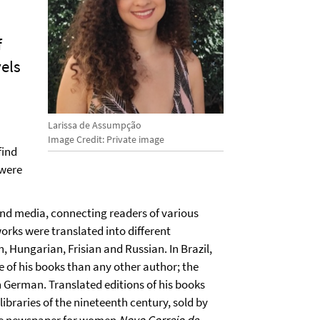
f
vels
Larissa de Assumpção
Image Credit: Private image
find
 were
 and media, connecting readers of various
works were translated into different
 Hungarian, Frisian and Russian. In Brazil,
e of his books than any other author; the
in German. Translated editions of his books
ibraries of the nineteenth century, sold by