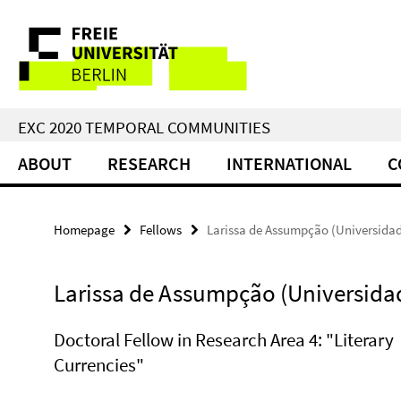
Springe
Service
direkt
zu
Navigation
Inhalt
EXC 2020 TEMPORAL COMMUNITIES
ABOUT
RESEARCH
INTERNATIONAL
C
Homepage
Fellows
Larissa de Assumpção (Universida
Larissa de Assumpção (Universida
Doctoral Fellow in Research Area 4: "Literary
Currencies"