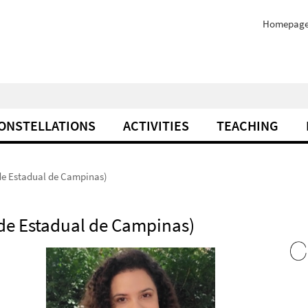
Homepag
ONSTELLATIONS
ACTIVITIES
TEACHING
de Estadual de Campinas)
de Estadual de Campinas)