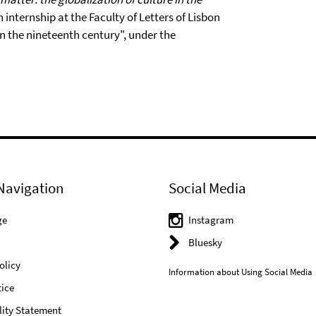
internship at the Faculty of Letters of Lisbon
in the nineteenth century", under the
Navigation
Social Media
ge
Instagram
Bluesky
olicy
Information about Using Social Media
ice
lity Statement