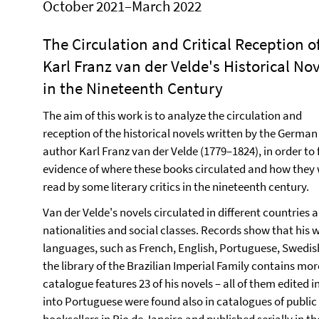
October 2021–March 2022
The Circulation and Critical Reception o
Karl Franz van der Velde's Historical No
in the Nineteenth Century
The aim of this work is to analyze the circulation and
reception of the historical novels written by the German
author Karl Franz van der Velde (1779–1824), in order to 
evidence of where these books circulated and how they
read by some literary critics in the nineteenth century.
Van der Velde's novels circulated in different countries
nationalities and social classes. Records show that his 
languages, such as French, English, Portuguese, Swedish,
the library of the Brazilian Imperial Family contains mor
catalogue features 23 of his novels – all of them edited 
into Portuguese were found also in catalogues of public l