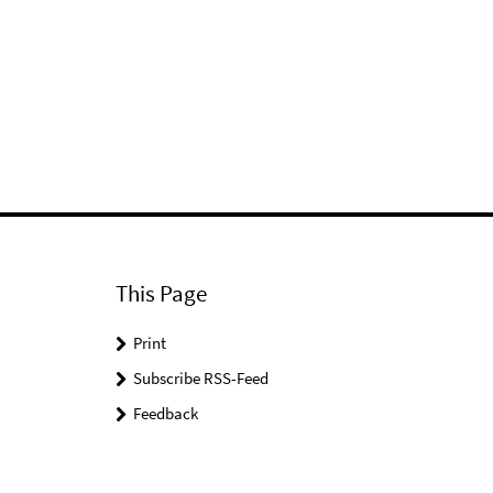
This Page
Print
Subscribe RSS-Feed
Feedback