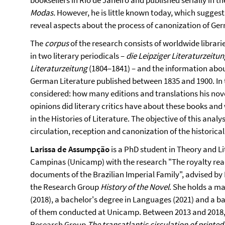
booksellers in Rio de Janeiro and published serially in
Modas
.
However, he is little known today, which suggests
reveal aspects about the process of canonization of Ger
The
corpus
of the research consists of worldwide librari
in two literary periodicals –
die Leipziger Literaturzeitu
Literaturzeitung
(1804–1841) – and the information about
German Literature published between 1835 and 1900. In t
considered: how many editions and translations his nove
opinions did literary critics have about these books an
in the Histories of Literature. The objective of this analy
circulation, reception and canonization of the historica
Larissa de Assumpção
is a PhD student in Theory and Li
Campinas (Unicamp) with the research "The royalty reads
documents of the Brazilian Imperial Family", advised by
the Research Group
History of the Novel
. She holds a ma
(2018), a bachelor's degree in Languages (2021) and a bac
of them conducted at Unicamp. Between 2013 and 2018,
Research Group
The transatlantic circulation of printed 