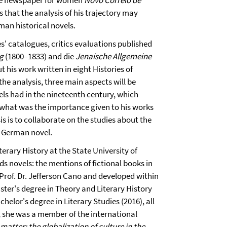
 the newspaper for women
Novo Correio de
 that the analysis of his trajectory may
man historical novels.
es' catalogues, critics evaluations published
ng
(1800–1833) and die
Jenaische Allgemeine
 his work written in eight Histories of
he analysis, three main aspects will be
ls had in the nineteenth century, which
d what was the importance given to his works
sis is to collaborate on the studies about the
l German novel.
terary History at the State University of
 novels: the mentions of fictional books in
 Prof. Dr. Jefferson Cano and developed within
ster's degree in Theory and Literary History
helor's degree in Literary Studies (2016), all
 she was a member of the international
matter: the globalization of culture in the