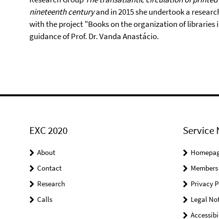
nineteenth century
and in 2015 she undertook a research 
with the project "Books on the organization of libraries 
guidance of Prof. Dr. Vanda Anastácio.
EXC 2020
Service 
About
Homepa
Contact
Members
Research
Privacy P
Calls
Legal Not
Accessibi