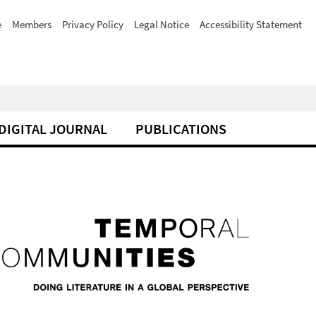
e
Members
Privacy Policy
Legal Notice
Accessibility Statement
DIGITAL JOURNAL
PUBLICATIONS