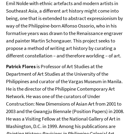
Emil Nolde with ethnic artefacts and modern artists in
Southeast Asia, a different art history might come into
being, one that is extended to abstract expressionism by
way of the Philippine-born Alfonso Ossorio, who in his
formative years was drawn to the Renaissance engraver
and painter Martin Schongauer. This project seeks to
propose a method of writing art history by curating a
different constellation – and therefore worlding – of art.
Patrick Flores
is Professor of Art Studies at the
Department of Art Studies at the University of the
Philippines and curator of the Vargas Museum in Manila.
He is the director of the Philippine Contemporary Art
Network. He was one of the curators of Under
Construction: New Dimensions of Asian Art from 2001 to
2003 and the Gwangju Biennale (Position Papers) in 2008.
He was a Visiting Fellow at the National Gallery of Art in
Washington, D.C. in 1999. Among his publications are
Painting History: Revisions in Philippine Colonial Art