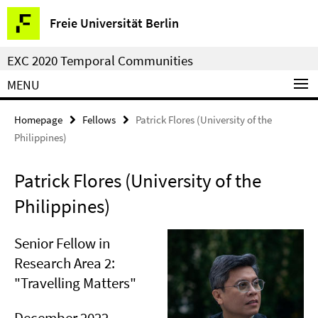
Springe
Service
Freie Universität Berlin
direkt
Navigation
zu
EXC 2020 Temporal Communities
Inhalt
MENU
Homepage
Fellows
Patrick Flores (University of the
Philippines)
Patrick Flores (University of the
Philippines)
Senior Fellow in
Research Area 2:
"Travelling Matters"
December 2022