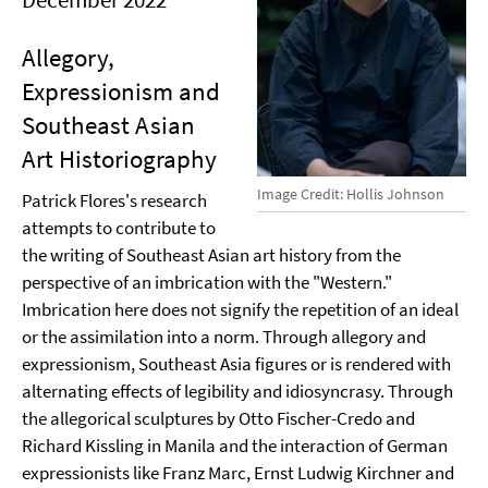
Allegory,
Expressionism and
Southeast Asian
Art Historiography
Image Credit: Hollis Johnson
Patrick Flores's research
attempts to contribute to
the writing of Southeast Asian art history from the
perspective of an imbrication with the "Western."
Imbrication here does not signify the repetition of an ideal
or the assimilation into a norm. Through allegory and
expressionism, Southeast Asia figures or is rendered with
alternating effects of legibility and idiosyncrasy. Through
the allegorical sculptures by Otto Fischer-Credo and
Richard Kissling in Manila and the interaction of German
expressionists like Franz Marc, Ernst Ludwig Kirchner and