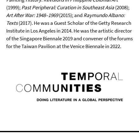
(1999);
Past
Peripheral: Curation in Southeast Asia
(2008);
Art After War: 1948–1969
(2015); and
Raymundo Albano:
Texts
(2017). He was a Guest Scholar of the Getty Research
Institute in Los Angeles in 2014. He was the artistic director
of the Singapore Biennale 2019 and convener of the forums
for the Taiwan Pavilion at the Venice Biennale in 2022.