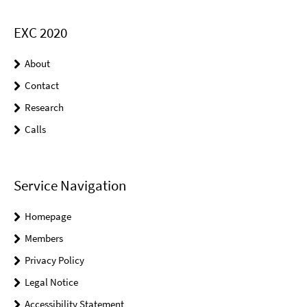
EXC 2020
About
Contact
Research
Calls
Service Navigation
Homepage
Members
Privacy Policy
Legal Notice
Accessibility Statement