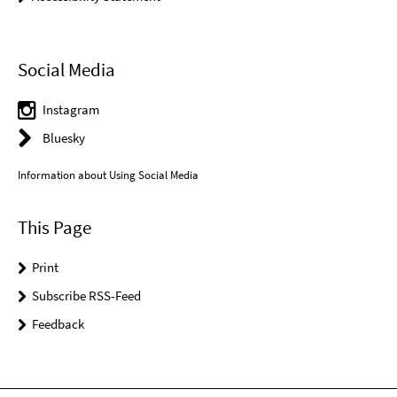
Social Media
Instagram
Bluesky
Information about Using Social Media
This Page
Print
Subscribe RSS-Feed
Feedback