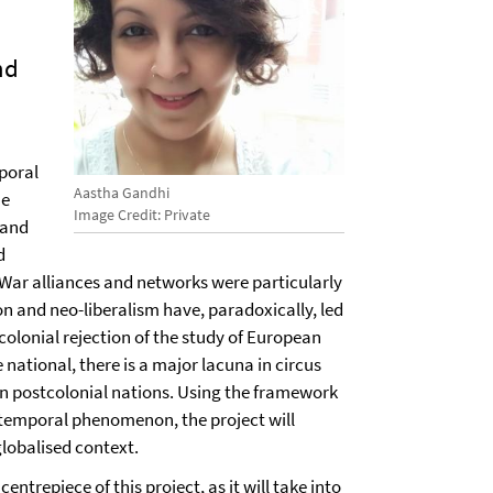
nd
poral
Aastha Gandhi
he
Image Credit: Private
 and
d
d War alliances and networks were particularly
on and neo-liberalism have, paradoxically, led
stcolonial rejection of the study of European
 national, there is a major lacuna in circus
 in postcolonial nations. Using the framework
 temporal phenomenon, the project will
globalised context.
ntrepiece of this project, as it will take into