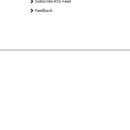
Subscribe RSS-Feed
Feedback