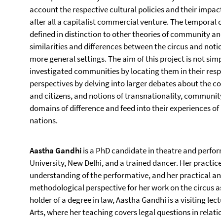
account the respective cultural policies and their impact
after all a capitalist commercial venture. The temporal 
defined in distinction to other theories of community a
similarities and differences between the circus and no
more general settings. The aim of this project is not simp
investigated communities by locating them in their resp
perspectives by delving into larger debates about the co
and citizens, and notions of transnationality, community
domains of difference and feed into their experiences of
nations.
Aastha Gandhi
is a PhD candidate in theatre and perfo
University, New Delhi, and a trained dancer. Her practic
understanding of the performative, and her practical a
methodological perspective for her work on the circus a
holder of a degree in law, Aastha Gandhi is a visiting lec
Arts, where her teaching covers legal questions in relati