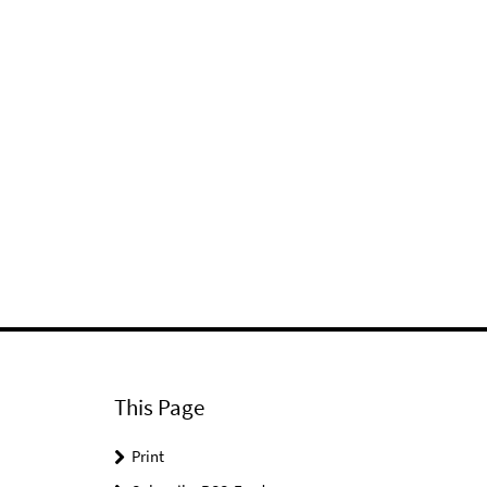
This Page
Print