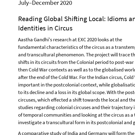
July–December 2020
Reading Global Shifting Local: Idioms a
Identities in Circus
Aastha Gandhi's research at EXC 2020 looks at the
fundamental characteristics of the circus as a transtem
and transcultural phenomenon. The project will trace t
shifts in its circuits from the Colonial period to post-war
then Cold War contexts as well as to the globalised worl
after the end of the Cold War. For the Indian circus, Col
important in the postcolonial context, while globalisati
to its decline and a loss in its global scope. With the po
circuses, which effected a shift towards the local and the
studies regarding colonial circuses and their trajectory
of temporal communities and looking at the circus as a
investigate a transcultural form in its postcolonial and 
A comparative study of India and Germany will form the ce