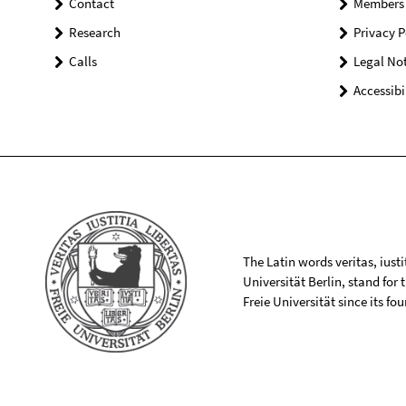
Contact
Members
Research
Privacy P
Calls
Legal Not
Accessibi
The Latin words veritas, iusti
Universität Berlin, stand for
Freie Universität since its f