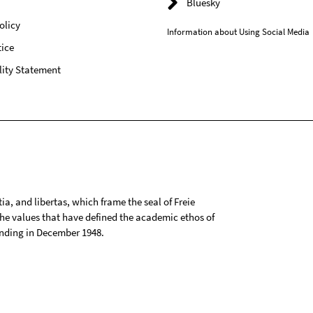
Bluesky
olicy
Information about Using Social Media
ice
lity Statement
tia, and libertas, which frame the seal of Freie
 the values that have defined the academic ethos of
ounding in December 1948.