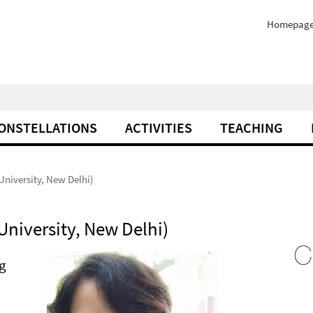
Homepag
ONSTELLATIONS
ACTIVITIES
TEACHING
niversity, New Delhi)
niversity, New Delhi)
ng