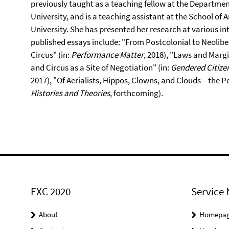
previously taught as a teaching fellow at the Departme
University, and is a teaching assistant at the School of
University. She has presented her research at various in
published essays include: "From Postcolonial to Neoliber
Circus" (in:
Performance Matter
, 2018), "Laws and Margi
and Circus as a Site of Negotiation" (in:
Gendered Citize
2017), "Of Aerialists, Hippos, Clowns, and Clouds – the Per
Histories and Theories
, forthcoming).
EXC 2020
Service 
About
Homepa