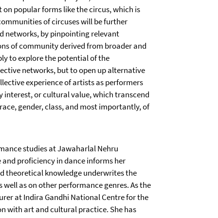
 on popular forms like the circus, which is
communities of circuses will be further
nd networks, by pinpointing relevant
tions of community derived from broader and
ly to explore the potential of the
ective networks, but to open up alternative
llective experience of artists as performers
 interest, or cultural value, which transcend
 race, gender, class, and most importantly, of
rmance studies at Jawaharlal Nehru
e and proficiency in dance informs her
nd theoretical knowledge underwrites the
s well as on other performance genres. As the
turer at Indira Gandhi National Centre for the
on with art and cultural practice. She has