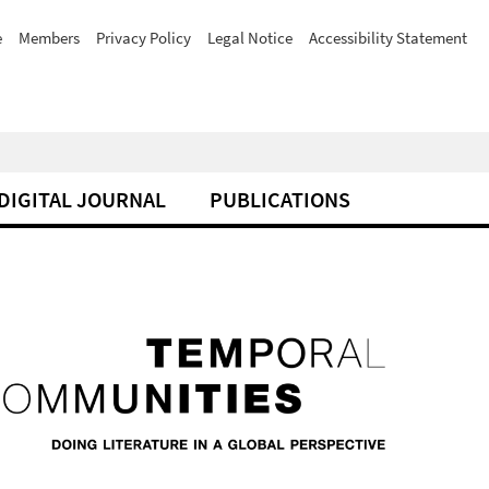
e
Members
Privacy Policy
Legal Notice
Accessibility Statement
DIGITAL JOURNAL
PUBLICATIONS