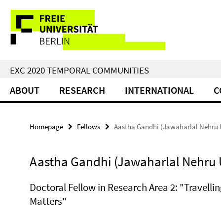
Springe
Service
direkt
zu
Navigation
Inhalt
EXC 2020 TEMPORAL COMMUNITIES
ABOUT
RESEARCH
INTERNATIONAL
C
Homepage
Fellows
Aastha Gandhi (Jawaharlal Nehru U
Aastha Gandhi (Jawaharlal Nehru U
Doctoral Fellow in Research Area 2: "Travelli
Matters"