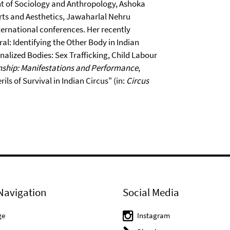
nt of Sociology and Anthropology, Ashoka
 Arts and Aesthetics, Jawaharlal Nehru
ternational conferences. Her recently
al: Identifying the Other Body in Indian
nalized Bodies: Sex Trafficking, Child Labour
nship: Manifestations and Performance
,
ils of Survival in Indian Circus" (in:
Circus
Navigation
Social Media
ge
Instagram