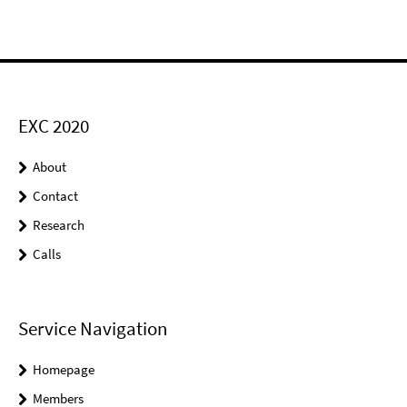
EXC 2020
About
Contact
Research
Calls
Service Navigation
Homepage
Members