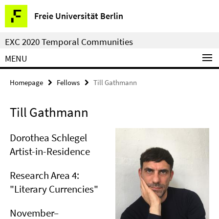
Springe
Service
Freie Universität Berlin
direkt
Navigation
zu
EXC 2020 Temporal Communities
Inhalt
MENU
Homepage
Fellows
Till Gathmann
Till Gathmann
Dorothea Schlegel
Artist-in-Residence
Research Area 4:
"Literary Currencies"
November–