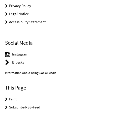
Privacy Policy
Legal Notice
Accessibility Statement
Social Media
Instagram
Bluesky
Information about Using Social Media
This Page
Print
Subscribe RSS-Feed