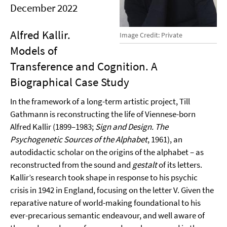
December 2022
Alfred Kallir.
Image Credit: Private
Models of
Transference and Cognition. A
Biographical Case Study
In the framework of a long-term artistic project, Till
Gathmann is reconstructing the life of Viennese-born
Alfred Kallir (1899–1983;
Sign and Design. The
Psychogenetic Sources of the Alphabet
, 1961), an
autodidactic scholar on the origins of the alphabet – as
reconstructed from the sound and
gestalt
of its letters.
Kallir’s research took shape in response to his psychic
crisis in 1942 in England, focusing on the letter V. Given the
reparative nature of world-making foundational to his
ever-precarious semantic endeavour, and well aware of