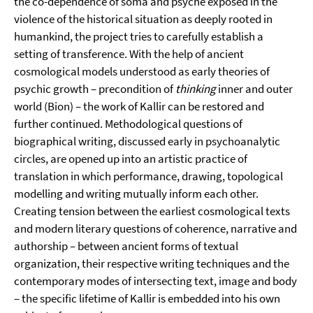
the co-dependence of soma and psyche exposed in the
violence of the historical situation as deeply rooted in
humankind, the project tries to carefully establish a
setting of transference. With the help of ancient
cosmological models understood as early theories of
psychic growth – precondition of
thinking
inner and outer
world (Bion) – the work of Kallir can be restored and
further continued. Methodological questions of
biographical writing, discussed early in psychoanalytic
circles, are opened up into an artistic practice of
translation in which performance, drawing, topological
modelling and writing mutually inform each other.
Creating tension between the earliest cosmological texts
and modern literary questions of coherence, narrative and
authorship – between ancient forms of textual
organization, their respective writing techniques and the
contemporary modes of intersecting text, image and body
– the specific lifetime of Kallir is embedded into his own