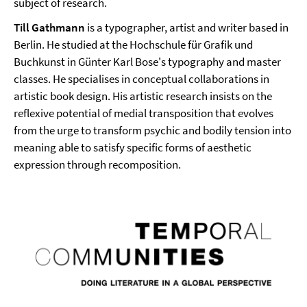
subject of research.
Till Gathmann
is a typographer, artist and writer based in
Berlin. He studied at the Hochschule für Grafik und
Buchkunst in Günter Karl Bose's typography and master
classes. He specialises in conceptual collaborations in
artistic book design. His artistic research insists on the
reflexive potential of medial transposition that evolves
from the urge to transform psychic and bodily tension into
meaning able to satisfy specific forms of aesthetic
expression through recomposition.