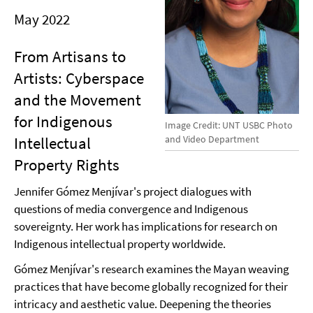
May 2022
From Artisans to
Artists: Cyberspace
and the Movement
for Indigenous
Image Credit: UNT USBC Photo
and Video Department
Intellectual
Property Rights
Jennifer Gómez Menjívar's project dialogues with
questions of media convergence and Indigenous
sovereignty. Her work has implications for research on
Indigenous intellectual property worldwide.
Gómez Menjívar's research examines the Mayan weaving
practices that have become globally recognized for their
intricacy and aesthetic value. Deepening the theories