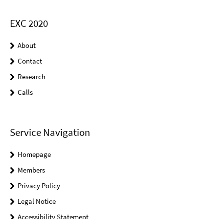
EXC 2020
About
Contact
Research
Calls
Service Navigation
Homepage
Members
Privacy Policy
Legal Notice
Accessibility Statement