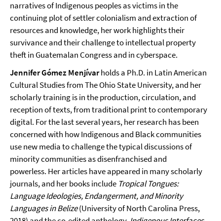
narratives of Indigenous peoples as victims in the
continuing plot of settler colonialism and extraction of
resources and knowledge, her work highlights their
survivance and their challenge to intellectual property
theft in Guatemalan Congress and in cyberspace.
Jennifer Gómez Menjívar
holds a Ph.D. in Latin American
Cultural Studies from The Ohio State University, and her
scholarly training is in the production, circulation, and
reception of texts, from traditional print to contemporary
digital. For the last several years, her research has been
concerned with how Indigenous and Black communities
use new media to challenge the typical discussions of
minority communities as disenfranchised and
powerless. Her articles have appeared in many scholarly
journals, and her books include
Tropical Tongues:
Language Ideologies, Endangerment, and Minority
Languages in Belize
(University of North Carolina Press,
2018) and the co-edited anthology,
Indigenous Interfaces