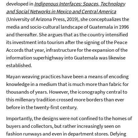
developed in
Indigenous Interfaces: Spaces, Technology
and Social Networks in Mexico and Central America
(University of Arizona Press, 2019), she conceptualizes the
media and socio-cultural landscape of Guatemala in 1996
and thereafter. She argues that as the country intensified
its investment into tourism after the signing of the Peace
Accords that year, infrastructure for the expansion of the
information superhighway into Guatemala was likewise
established.
Mayan weaving practices have been a means of encoding
knowledge in a medium that is much more than fabric for
thousands of years. However, the iconography central to
this millenary tradition crossed more borders than ever
before in the twenty-first century.
Importantly, the designs were not confined to the homes of
buyers and collectors, but rather increasingly seen on
fashion runways and even in department stores. Defying