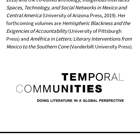
Spaces, Technology, and Social Networks in Mexico and
Central America
(University of Arizona Press, 2019). Her
forthcoming volumes are
Hemispheric Blackness and the
Exigencies of Accountability
(University of Pittsburgh
Press) and
Améfrica in Letters: Literary Interventions from
Mexico to the Southern Cone
(Vanderbilt University Press).