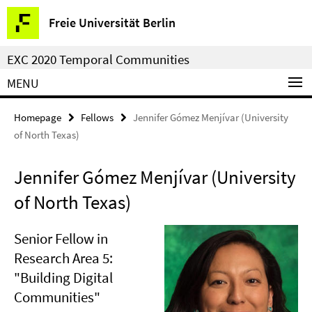
Springe
Service
Freie Universität Berlin
direkt
Navigation
zu
EXC 2020 Temporal Communities
Inhalt
MENU
Homepage
Fellows
Jennifer Gómez Menjívar (University
of North Texas)
Jennifer Gómez Menjívar (University
of North Texas)
Senior Fellow in
Research Area 5:
"Building Digital
Communities"