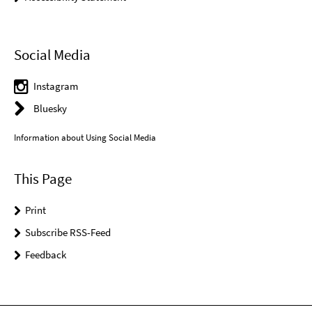
Social Media
Instagram
Bluesky
Information about Using Social Media
This Page
Print
Subscribe RSS-Feed
Feedback