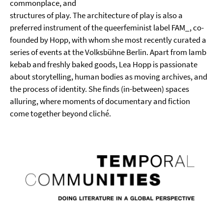
commonplace, and
structures of play. The architecture of play is also a
preferred instrument of the queerfeminist label FAM_, co-
founded by Hopp, with whom she most recently curated a
series of events at the Volksbühne Berlin. Apart from lamb
kebab and freshly baked goods, Lea Hopp is passionate
about storytelling, human bodies as moving archives, and
the process of identity. She finds (in-between) spaces
alluring, where moments of documentary and fiction
come together beyond cliché.