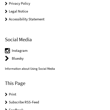
Privacy Policy
Legal Notice
Accessibility Statement
Social Media
Instagram
Bluesky
Information about Using Social Media
This Page
Print
Subscribe RSS-Feed
Feedback