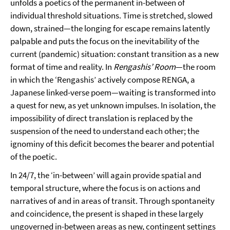
unfolds a poetics of the permanent in-between of
individual threshold situations. Time is stretched, slowed
down, strained—the longing for escape remains latently
palpable and puts the focus on the inevitability of the
current (pandemic) situation: constant transition as a new
format of time and reality. In
Rengashis’ Room
—the room
in which the ‘Rengashis’ actively compose RENGA, a
Japanese linked-verse poem—waiting is transformed into
a quest for new, as yet unknown impulses. In isolation, the
impossibility of direct translation is replaced by the
suspension of the need to understand each other; the
ignominy of this deficit becomes the bearer and potential
of the poetic.
In 24/7, the ‘in-between’ will again provide spatial and
temporal structure, where the focus is on actions and
narratives of and in areas of transit. Through spontaneity
and coincidence, the present is shaped in these largely
ungoverned in-between areas as new, contingent settings