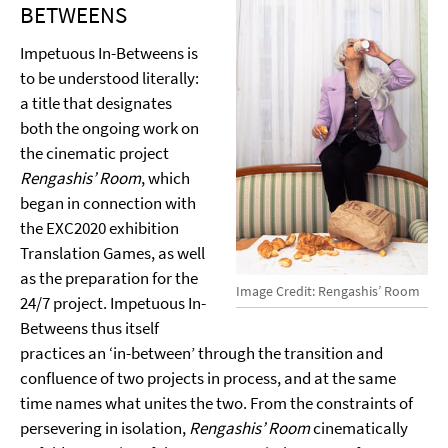
BETWEENS
Impetuous In-Betweens is
to be understood literally:
a title that designates
both the ongoing work on
the cinematic project
Rengashis’ Room
, which
began in connection with
the EXC2020 exhibition
Translation Games, as well
as the preparation for the
Image Credit: Rengashis’ Room
24/7 project. Impetuous In-
Betweens thus itself
practices an ‘in-between’ through the transition and
confluence of two projects in process, and at the same
time names what unites the two. From the constraints of
persevering in isolation,
Rengashis’ Room
cinematically