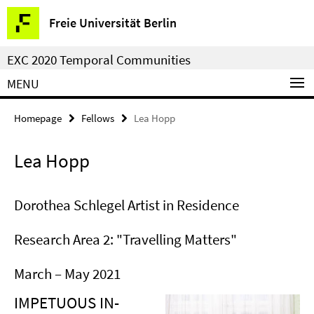
Springe
Service
Freie Universität Berlin
direkt
Navigation
zu
EXC 2020 Temporal Communities
Inhalt
MENU
Homepage
Fellows
Lea Hopp
Lea Hopp
Dorothea Schlegel Artist in Residence
Research Area 2: "Travelling Matters"
March – May 2021
IMPETUOUS IN-