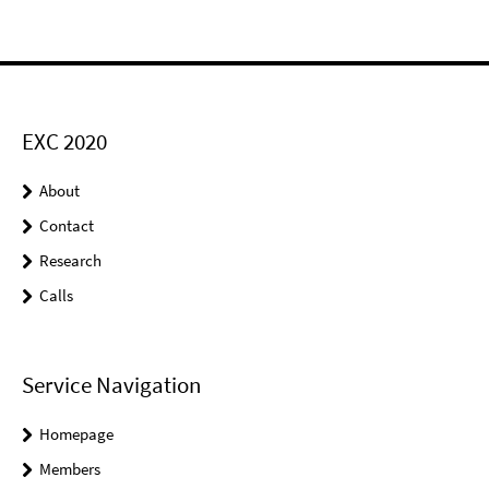
EXC 2020
About
Contact
Research
Calls
Service Navigation
Homepage
Members