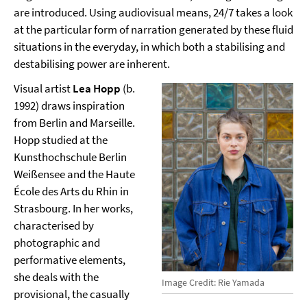
are introduced. Using audiovisual means, 24/7 takes a look
at the particular form of narration generated by these fluid
situations in the everyday, in which both a stabilising and
destabilising power are inherent.
Visual artist
Lea Hopp
(b.
1992) draws inspiration
from Berlin and Marseille.
Hopp studied at the
Kunsthochschule Berlin
Weißensee and the Haute
École des Arts du Rhin in
Strasbourg. In her works,
characterised by
photographic and
performative elements,
she deals with the
Image Credit: Rie Yamada
provisional, the casually