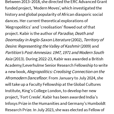
Between 2013–2018, she directed the ERC Advanced Grant
funded project, 'Modern Moves', which investigated the
history and global popularity of African diasporic social
dances. Her current theoretical explorations of
'Alegropolitics' and 'creolisation' flowed out of that
project. Kabir is the author of
Paradise, Death and
Doomsday in Anglo-Saxon Literature
(2002),
Territory of
Desire: Representing the Valley of Kashmir
(2009) and
Partition’s Post-Amnesias: 1947, 1971 and Modern South
Asia
(2013). During 2022-23, Kabir was awarded a British
Academy/Leverhulme Senior Research Fellowship to write
a new book,
Alegropolitics: Creolising Connection on the
Afromodern Dancefloor
. From January to July 2024, she
will take up a Faculty Fellowship at the Global Cultures
Institute, King's College London, to develop her new
project, 'Fort Creole'. Kabir has been awarded India's
Infosys Prize in the Humanities and Germany's Humboldt
Research Prize. In July 2023, she was elected as Fellow of