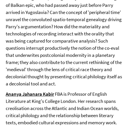
of Balkan epic, who had passed away just before Parry
arrived in Yugoslavia? Can the concept of 'peripheral time'
unravel the convoluted spatio-temporal genealogy driving
Parry's argumentation? How did the materiality and
technologies of recording interact with the orality that
was being captured for comparative analysis? Such
questions interrupt productively the notion of the co-eval
that underwrites postcolonial modernity in a planetary
frame; they also contribute to the current rethinking of the
'medieval' through the lens of critical race theory and
decolonial thought by presenting critical philology itself as
a decolonial tool and act.
Ananya Jahanara Kabir
FBA is Professor of English
Literature at King's College London. Her research spans
creolisation across the Atlantic and Indian Ocean worlds,
critical philology and the relationship between literary
texts, embodied cultural expressions and memory work.