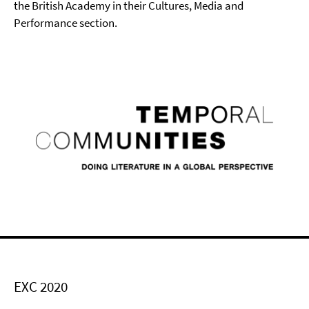
the British Academy in their Cultures, Media and
Performance section.
EXC 2020