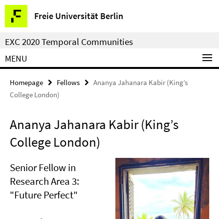
Springe
Service
Freie Universität Berlin
direkt
Navigation
zu
EXC 2020 Temporal Communities
Inhalt
MENU
Homepage
Fellows
Ananya Jahanara Kabir (King’s
College London)
Ananya Jahanara Kabir (King’s
College London)
Senior Fellow in
Research Area 3:
"Future Perfect"