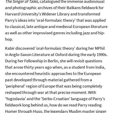
The Singer of Tales
, catalogued the immense audiovisual
and photographic archives of their Balkans fieldwork for
Harvard University's Widener Library and transformed
Parry’s ideas into 'oral-formulaic theory' that was applied
to classical, late antique and medieval European literature
as well as other improvised genres including jazz and hip-
hop.
Kabir discovered 'oral-formulaic theory' during her MPhil
in Anglo-Saxon Literature at Oxford during the early 1990s.
During her Fellowship in Berlin, she will revisit questions
that arose thirty years ago when, as a student from India,
she encountered heuristic approaches to the European
past developed through material gathered from a
'peripheral' region of Europe that was being completely
reshaped through war at that precise moment. With
'Yugoslavia' and the 'Serbo-Croatian' language of Parry's
fieldwork long behind us, how do we read Parry reading
Homer through Huso, the legendary Muslim master singer