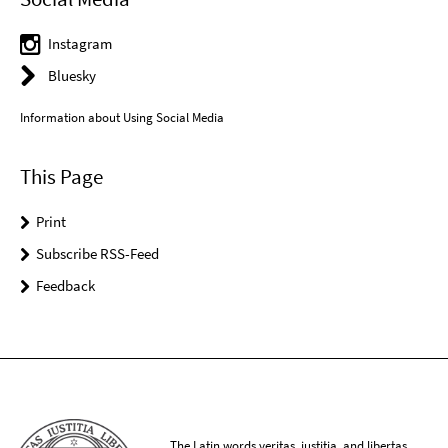
Instagram
Bluesky
Information about Using Social Media
This Page
Print
Subscribe RSS-Feed
Feedback
The Latin words veritas, iustitia, and libertas,