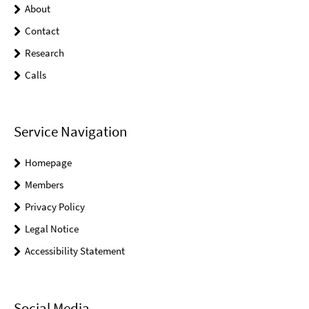
About
Contact
Research
Calls
Service Navigation
Homepage
Members
Privacy Policy
Legal Notice
Accessibility Statement
Social Media