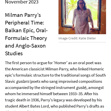
November 2023
Milman Parry’s
Peripheral Time:
Balkan Epic, Oral-
Formulaic Theory
Image Credit: Katie Dieter
and Anglo-Saxon
Studies
The first person to argue for 'Homer' as an oral poet was
the American classicist Milman Parry, who linked Homeric
epic's formulaic structure to the traditional songs of South
Slavic
guslars
(poets who sang improvised compositions
accompanied by the stringed instrument
gusle
), amongst
whom he immersed himself between 1933–35. After his
tragic death in 1936, Parry's legacy was developed by his
student Albert Bates Lord, who published Parry's drafts as