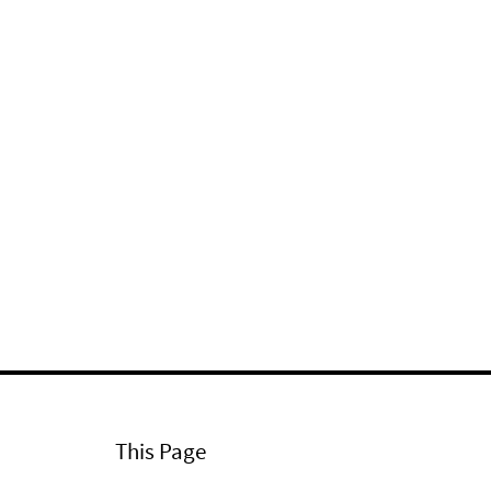
This Page