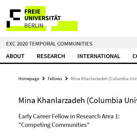
Springe
Service
direkt
zu
Navigation
Inhalt
EXC 2020 TEMPORAL COMMUNITIES
ABOUT
RESEARCH
INTERNATIONAL
C
Homepage
Fellows
Mina Khanlarzadeh (Columbia Univ
Mina Khanlarzadeh (Columbia Univ
Early Career Fellow in Research Area 1:
"Competing Communities"