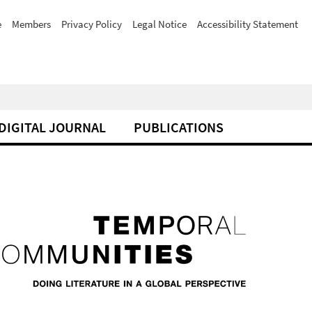
e
Members
Privacy Policy
Legal Notice
Accessibility Statement
DIGITAL JOURNAL
PUBLICATIONS