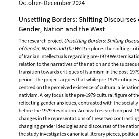
October–December 2024
Unsettling Borders: Shifting Discourses 
Gender, Nation and the West
The research project
Unsettling Borders: Shifting Disco
of Gender, Nation and the West
explores the shifting crit
of Iranian intellectuals regarding pre-1979 Westernisatio
relation to the narratives of the nation and the subsequ
transition towards critiques of Islamism in the post-197
period. The project argues that while pre-1979 critiques 
centred on the perceived existence of cultural alienatio
nativism. A key focus is the pre-1979 cultural figure of 
reflecting gender anxieties, contrasted with the social
before the 1979 Revolution. Archival research on post-19
changes in the representations of these two contrasting 
changing gender ideologies and discourses of the natio
the study investigates canonical literary pieces, politica