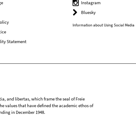
ge
Instagram
Bluesky
olicy
Information about Using Social Media
ice
lity Statement
tia, and libertas, which frame the seal of Freie
 the values that have defined the academic ethos of
ounding in December 1948.