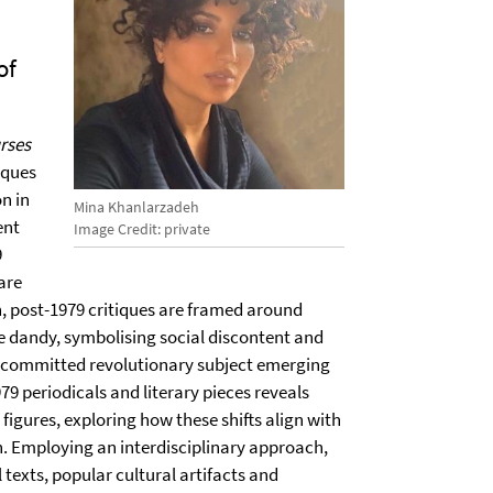
of
urses
iques
n in
Mina Khanlarzadeh
ent
Image Credit: private
9
are
n, post-1979 critiques are framed around
the dandy, symbolising social discontent and
ly committed revolutionary subject emerging
79 periodicals and literary pieces reveals
figures, exploring how these shifts align with
n. Employing an interdisciplinary approach,
l texts, popular cultural artifacts and