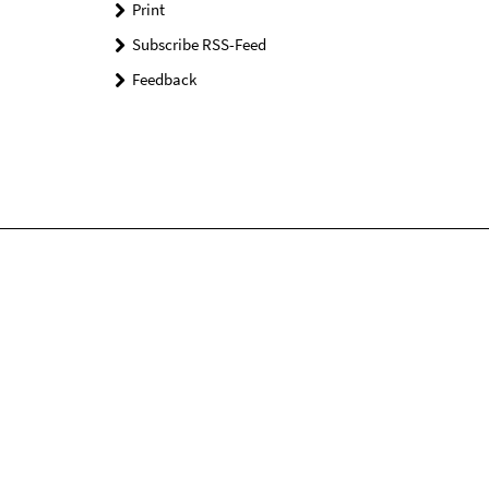
Print
Subscribe RSS-Feed
Feedback