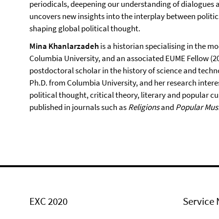
periodicals, deepening our understanding of dialogues am
uncovers new insights into the interplay between politic
shaping global political thought.
Mina Khanlarzadeh
is a historian specialising in the mo
Columbia University, and an associated EUME Fellow (20
postdoctoral scholar in the history of science and tech
Ph.D. from Columbia University, and her research interes
political thought, critical theory, literary and popular 
published in journals such as
Religions
and
Popular Musi
EXC 2020
Service 