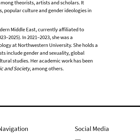
ong theorists, artists and scholars. It
s, popular culture and gender ideologies in
dern Middle East, currently affiliated to
23–2025). In 2021–2023, she was a
nology at Northwestern University. She holds a
ts include gender and sexuality, global
cultural studies. Her academic work has been
c and Society
, among others.
Navigation
Social Media