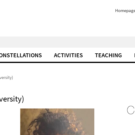
Homepag
ONSTELLATIONS
ACTIVITIES
TEACHING
ersity)
ersity)