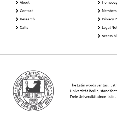
About
Homepa
Contact
Members
Research
Privacy P
Calls
Legal Not
Accessibi
The Latin words veritas, iusti
Universität Berlin, stand for
Freie Universität since its f