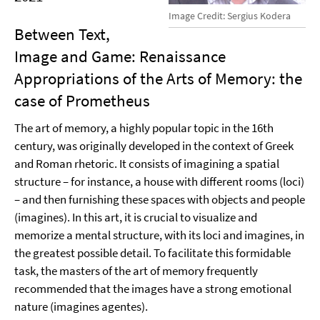
Image Credit: Sergius Kodera
Between Text,
Image and Game: Renaissance
Appropriations of the Arts of Memory: the
case of Prometheus
The art of memory, a highly popular topic in the 16th
century, was originally developed in the context of Greek
and Roman rhetoric. It consists of imagining a spatial
structure – for instance, a house with different rooms (loci)
– and then furnishing these spaces with objects and people
(imagines). In this art, it is crucial to visualize and
memorize a mental structure, with its loci and imagines, in
the greatest possible detail. To facilitate this formidable
task, the masters of the art of memory frequently
recommended that the images have a strong emotional
nature (imagines agentes).