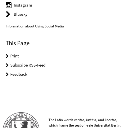
Instagram
Bluesky
Information about Using Social Media
This Page
Print
Subscribe RSS-Feed
Feedback
The Latin words veritas, iustitia, and libertas,
which frame the seal of Freie Universität Berlin,