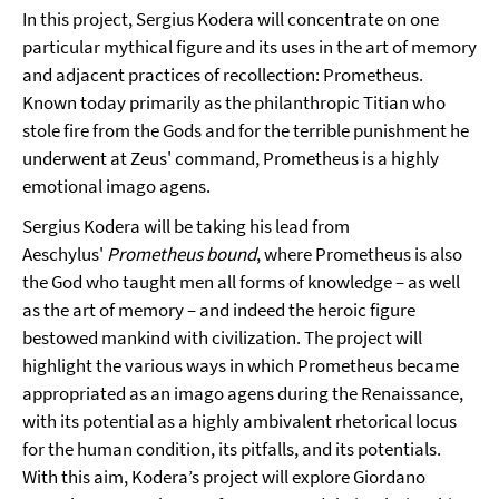
In this project, Sergius Kodera will concentrate on one
particular mythical figure and its uses in the art of memory
and adjacent practices of recollection: Prometheus.
Known today primarily as the philanthropic Titian who
stole fire from the Gods and for the terrible punishment he
underwent at Zeus' command, Prometheus is a highly
emotional imago agens.
Sergius Kodera will be taking his lead from
Aeschylus'
Prometheus bound
, where Prometheus is also
the God who taught men all forms of knowledge – as well
as the art of memory – and indeed the heroic figure
bestowed mankind with civilization. The project will
highlight the various ways in which Prometheus became
appropriated as an imago agens during the Renaissance,
with its potential as a highly ambivalent rhetorical locus
for the human condition, its pitfalls, and its potentials.
With this aim, Kodera’s project will explore Giordano