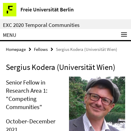
Springe
Service
Freie Universität Berlin
direkt
Navigation
zu
EXC 2020 Temporal Communities
Inhalt
MENU
Homepage
Fellows
Sergius Kodera (Universität Wien)
Sergius Kodera (Universität Wien)
Senior Fellow in
Research Area 1:
"Competing
Communities"
October–December
2021