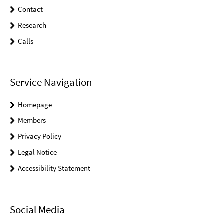
Contact
Research
Calls
Service Navigation
Homepage
Members
Privacy Policy
Legal Notice
Accessibility Statement
Social Media