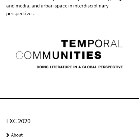
and media, and urban space in interdisciplinary
perspectives.
EXC 2020
About