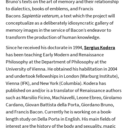
Bruno's texts on the art of memory and their relationship
to dialectics, books of emblems, and Francis
Bacons
Sapientia veterum
, a text which the project will
conceptualize as a deliberately idiosyncratic gallery of
memory images in the service of Bacon’s endeavor to
transform the production of human knowledge.
Since he received his doctorate in 1994,
Sergius Kodera
has been teaching Early Modern and Renaissance
Philosophy at the Department of Philosophy at the
University of Vienna. He obtained his habilitation in 2004
and undertook fellowships in London (Warburg Institute),
Vienna (IFK), and New York (Columbia). Kodera has
published on and/or is a translator of Renaissance authors
such as Marsilio Ficino, Machiavelli, Leone Ebreo, Girolamo
Cardano, Giovan Battista della Porta, Giordano Bruno,
and Francis Bacon. Currently he is working on a book-
length study on Della Porta in English. His main fields of
interest are the history of the body and sexuality, magic