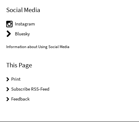
Social Media
Instagram
Bluesky
Information about Using Social Media
This Page
Print
Subscribe RSS-Feed
Feedback