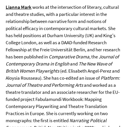
Lianna Mark
works at the intersection of literary, cultural
and theatre studies, with a particular interest in the
relationship between narrative form and notions of
political efficacy in contemporary cultural markets. She
has held positions at Durham University (UK) and King's
College London, as well as a DAAD-funded Research
Fellowship at the Freie Universität Berlin, and her research
has been published in
Comparative Drama
, the
Journal of
Contemporary Drama in English
and
The New Wave of
British Women Playwrights
(ed. Elisabeth Angel-Perez and
Aloysia Rousseau). She has co-edited an issue of
Platform:
Journal of Theatre and Performing Arts
and worked as a
theatre translator and an associate researcher for the EU-
funded project Fabulamundi Workbook: Mapping
Contemporary Playwriting and Theatre Translation
Practices in Europe. She is currently working on two
monographs: the first is entitled
Narrating Political