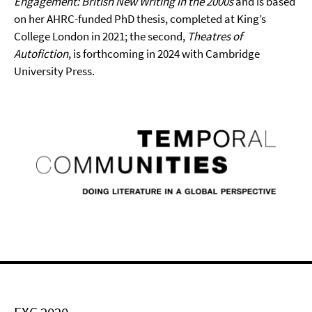
Engagement: British New Writing in the 2000s
and is based
on her AHRC-funded PhD thesis, completed at King’s
College London in 2021; the second,
Theatres of
Autofiction
, is forthcoming in 2024 with Cambridge
University Press.