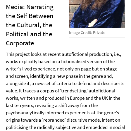
Media: Narrating
the Self Between
the Cultural, the
Political and the
Image Credit: Private
Corporate
This project looks at recent autofictional production, i.e.,
works explicitly based on a fictionalised version of the
writer's lived experience, not only on page but on stage
and screen, identifying a new phase in the genre and,
alongside it, a new set of criteria to defend and describe its
value. It traces a corpus of 'trendsetting' autofictional
works, written and produced in Europe and the UK in the
last ten years, revealing a shift away from the
psychoanalytically informed experiments at the genre's
origins towards a 'rebranded' discursive mode, intent on
politicising the radically subjective and embedded in social