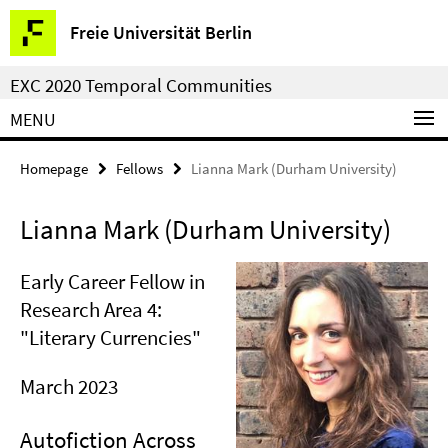
Springe
Service
Freie Universität Berlin
direkt
Navigation
zu
EXC 2020 Temporal Communities
Inhalt
MENU
Homepage
Fellows
Lianna Mark (Durham University)
Lianna Mark (Durham University)
Early Career Fellow in
Research Area 4:
"Literary Currencies"
March 2023
Autofiction Across