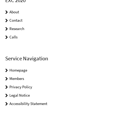
EXC 2020
About
Contact
Research
Calls
Service Navigation
Homepage
Members
Privacy Policy
Legal Notice
Accessibility Statement