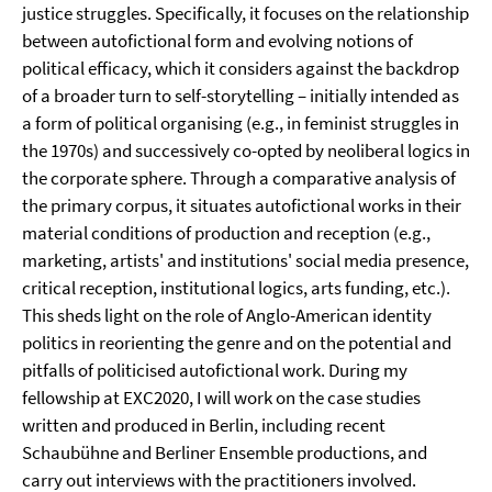
justice struggles. Specifically, it focuses on the relationship
between autofictional form and evolving notions of
political efficacy, which it considers against the backdrop
of a broader turn to self-storytelling – initially intended as
a form of political organising (e.g., in feminist struggles in
the 1970s) and successively co-opted by neoliberal logics in
the corporate sphere. Through a comparative analysis of
the primary corpus, it situates autofictional works in their
material conditions of production and reception (e.g.,
marketing, artists' and institutions' social media presence,
critical reception, institutional logics, arts funding, etc.).
This sheds light on the role of Anglo-American identity
politics in reorienting the genre and on the potential and
pitfalls of politicised autofictional work. During my
fellowship at EXC2020, I will work on the case studies
written and produced in Berlin, including recent
Schaubühne and Berliner Ensemble productions, and
carry out interviews with the practitioners involved.