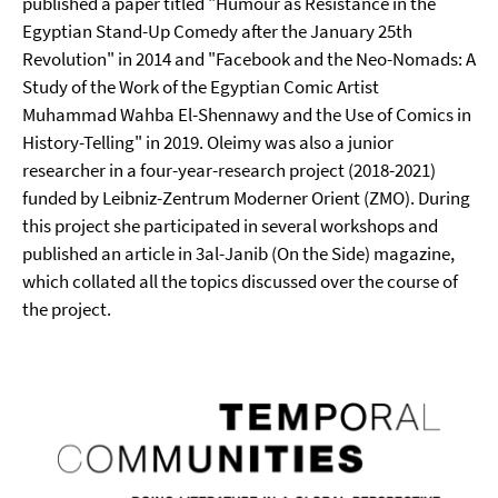
published a paper titled "Humour as Resistance in the
Egyptian Stand-Up Comedy after the January 25th
Revolution" in 2014 and "Facebook and the Neo-Nomads: A
Study of the Work of the Egyptian Comic Artist
Muhammad Wahba El-Shennawy and the Use of Comics in
History-Telling" in 2019. Oleimy was also a junior
researcher in a four-year-research project (2018-2021)
funded by Leibniz-Zentrum Moderner Orient (ZMO). During
this project she participated in several workshops and
published an article in 3al-Janib (On the Side) magazine,
which collated all the topics discussed over the course of
the project.