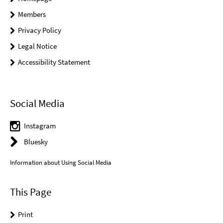
Members
Privacy Policy
Legal Notice
Accessibility Statement
Social Media
Instagram
Bluesky
Information about Using Social Media
This Page
Print