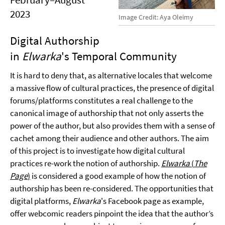
2023
Image Credit: Aya Oleimy
Digital Authorship
in
Elwarka
's Temporal Community
It is hard to deny that, as alternative locales that welcome
a massive flow of cultural practices, the presence of digital
forums/platforms constitutes a real challenge to the
canonical image of authorship that not only asserts the
power of the author, but also provides them with a sense of
cachet among their audience and other authors. The aim
of this project is to investigate how digital cultural
practices re-work the notion of authorship.
Elwarka
(
The
Page
)
is considered a good example of how the notion of
authorship has been re-considered. The opportunities that
digital platforms,
Elwarka
's Facebook page as example,
offer webcomic readers pinpoint the idea that the author’s