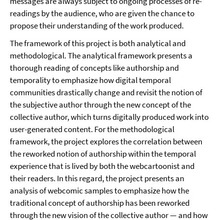
messages are always subject to ongoing processes of re-
readings by the audience, who are given the chance to
propose their understanding of the work produced.
The framework of this project is both analytical and
methodological. The analytical framework presents a
thorough reading of concepts like authorship and
temporality to emphasize how digital temporal
communities drastically change and revisit the notion of
the subjective author through the new concept of the
collective author, which turns digitally produced work into
user-generated content. For the methodological
framework, the project explores the correlation between
the reworked notion of authorship within the temporal
experience that is lived by both the webcartoonist and
their readers. In this regard, the project presents an
analysis of webcomic samples to emphasize how the
traditional concept of authorship has been reworked
through the new vision of the collective author — and how