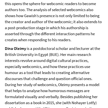
this opens the sphere for webcomic readers to become
authors too. The analysis of selected webcomics also
shows how Gawish’s presence is not only limited to being
the creator and author of the webcomic; it also extends to
a post-production stage in which his authorship is
asserted through the different interaction patterns he
creates when responding to his readers.
Dina Oleimy
is a postdoctoral scholar and lecturer at the
British University in Egypt (BUE). Her main research
interests revolve around digital cultural practices,
especially webcomics, and how these practices use
humour as a tool that leads to creating alternative
discourses that challenge and question official ones.
During her study of webcomics, Oleimy presents a model
that helps to analyse how humorous messages are
formulated visually and verbally. Besides publishing her
dissertation as a book in 2015, she (with Nohayer Lotfy)