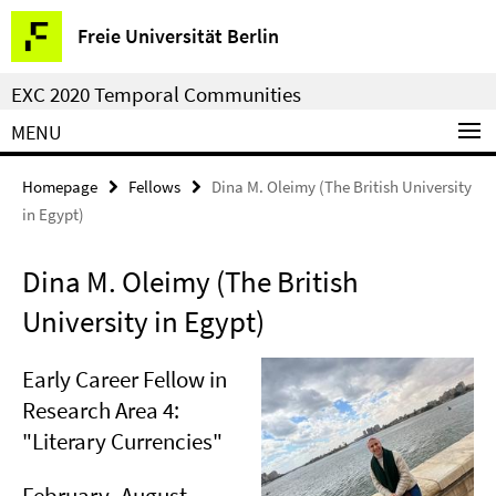
Springe
Service
Freie Universität Berlin
direkt
Navigation
zu
EXC 2020 Temporal Communities
Inhalt
MENU
Homepage
Fellows
Dina M. Oleimy (The British University
in Egypt)
Dina M. Oleimy (The British
University in Egypt)
Early Career Fellow in
Research Area 4:
"Literary Currencies"
February–August