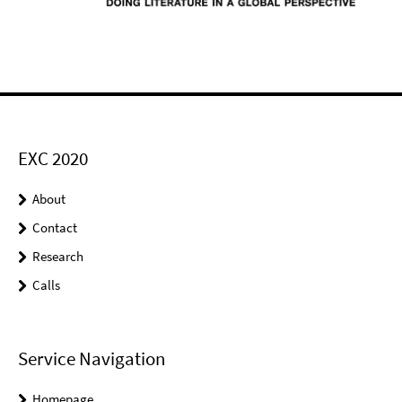
EXC 2020
About
Contact
Research
Calls
Service Navigation
Homepage