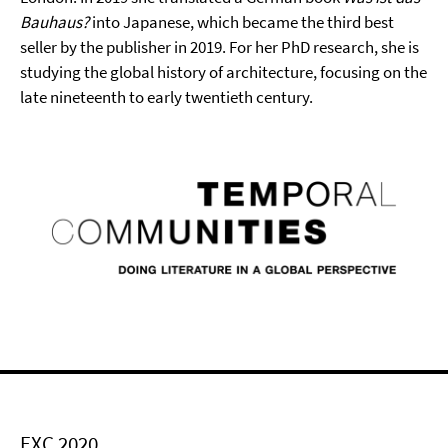
Bauhaus?
into Japanese, which became the third best
seller by the publisher in 2019. For her PhD research, she is
studying the global history of architecture, focusing on the
late nineteenth to early twentieth century.
EXC 2020