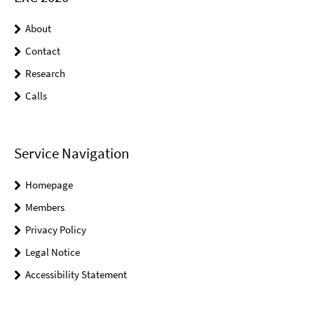
About
Contact
Research
Calls
Service Navigation
Homepage
Members
Privacy Policy
Legal Notice
Accessibility Statement