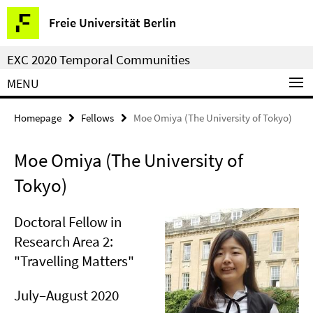
Springe
Service
Freie Universität Berlin
direkt
Navigation
zu
EXC 2020 Temporal Communities
Inhalt
MENU
Homepage
Fellows
Moe Omiya (The University of Tokyo)
Moe Omiya (The University of
Tokyo)
Doctoral Fellow in
Research Area 2:
"Travelling Matters"
July–August 2020