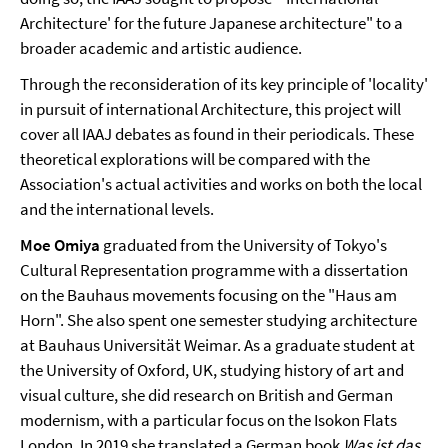
Architecture' for the future Japanese architecture" to a
broader academic and artistic audience.
Through the reconsideration of its key principle of 'locality'
in pursuit of international Architecture, this project will
cover all IAAJ debates as found in their periodicals. These
theoretical explorations will be compared with the
Association's actual activities and works on both the local
and the international levels.
Moe Omiya
graduated from the University of Tokyo's
Cultural Representation programme with a dissertation
on the Bauhaus movements focusing on the "Haus am
Horn". She also spent one semester studying architecture
at Bauhaus Universität Weimar. As a graduate student at
the University of Oxford, UK, studying history of art and
visual culture, she did research on British and German
modernism, with a particular focus on the Isokon Flats
London. In 2019 she translated a German book
Was ist das