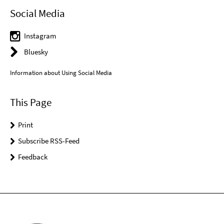
Social Media
Instagram
Bluesky
Information about Using Social Media
This Page
Print
Subscribe RSS-Feed
Feedback