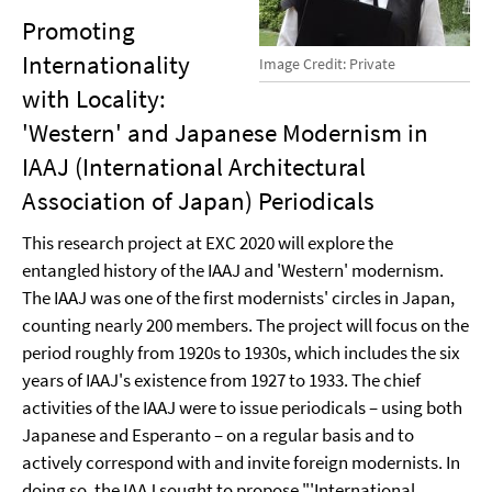
Promoting
Internationality
Image Credit: Private
with Locality:
'Western' and Japanese Modernism in
IAAJ (International Architectural
Association of Japan) Periodicals
This research project at EXC 2020 will explore the
entangled history of the IAAJ and 'Western' modernism.
The IAAJ was one of the first modernists' circles in Japan,
counting nearly 200 members. The project will focus on the
period roughly from 1920s to 1930s, which includes the six
years of IAAJ's existence from 1927 to 1933. The chief
activities of the IAAJ were to issue periodicals – using both
Japanese and Esperanto – on a regular basis and to
actively correspond with and invite foreign modernists. In
doing so, the IAAJ sought to propose "'International