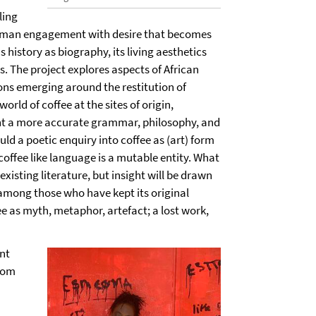
ling
human engagement with desire that becomes
 history as biography, its living aesthetics
s. The project explores aspects of African
ons emerging around the restitution of
rld of coffee at the sites of origin,
ght a more accurate grammar, philosophy, and
ld a poetic enquiry into coffee as (art) form
t coffee like language is a mutable entity. What
xisting literature, but insight will be drawn
among those who have kept its original
ee as myth, metaphor, artefact; a lost work,
nt
from