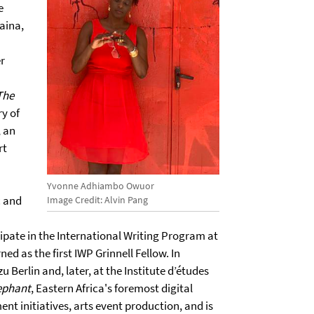
e
aina,
h
er
The
ry of
, an
rt
Yvonne Adhiambo Owuor
c and
Image Credit: Alvin Pang
ipate in the International Writing Program at
ed as the first IWP Grinnell Fellow. In
Berlin and, later, at the Institute d’études
ephant
, Eastern Africa's foremost digital
nt initiatives, arts event production, and is