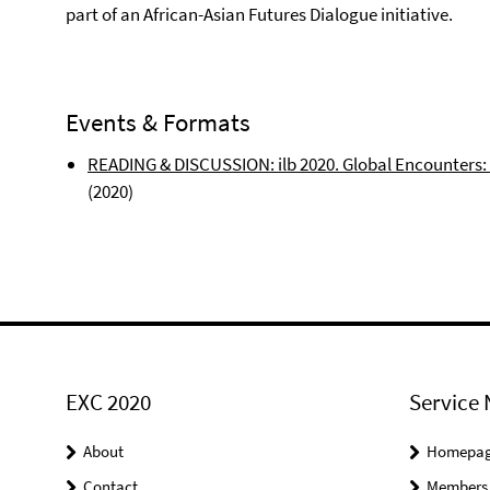
part of an African-Asian Futures Dialogue initiative.
Events & Formats
READING & DISCUSSION: ilb 2020. Global Encounters
(2020)
EXC 2020
Service 
About
Homepa
Contact
Members