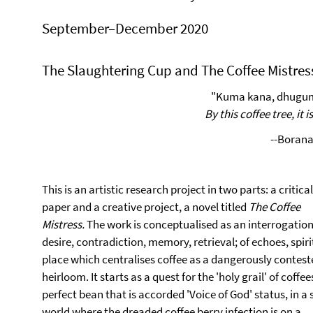
September–December 2020
The Slaughtering Cup and The Coffee Mistres
"Kuma kana, dhugu
By this coffee tree, it i
--Borana
This is an artistic research project in two parts: a critical
paper and a creative project, a novel titled
The
Coffee
Mistress.
The work is
conceptualised as an interrogation
desire, contradiction, memory, retrieval; of echoes, spiri
place which centralises coffee as a dangerously contest
heirloom. It starts as a quest for the 'holy grail' of coffee
perfect bean that is accorded 'Voice of God' status, in a 
world where the dreaded coffee berry infection is on a