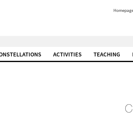
Homepag
ONSTELLATIONS
ACTIVITIES
TEACHING