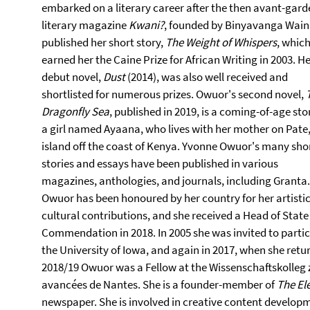
embarked on a literary career after the then avant-gard
literary magazine
Kwani?
, founded by Binyavanga Wain
published her short story,
The Weight of Whispers
, whic
earned her the Caine Prize for African Writing in 2003. H
debut novel,
Dust
(2014), was also well received and
shortlisted for numerous prizes. Owuor's second novel,
Dragonfly Sea
, published in 2019, is a coming-of-age sto
a girl named Ayaana, who lives with her mother on Pate
island off the coast of Kenya. Yvonne Owuor's many sho
stories and essays have been published in various
magazines, anthologies, and journals, including Granta.
Owuor has been honoured by her country for her artisti
cultural contributions, and she received a Head of State
Commendation in 2018. In 2005 she was invited to partic
the University of Iowa, and again in 2017, when she return
2018/19 Owuor was a Fellow at the Wissenschaftskolleg zu 
avancées de Nantes. She is a founder-member of
The El
newspaper. She is involved in creative content developme