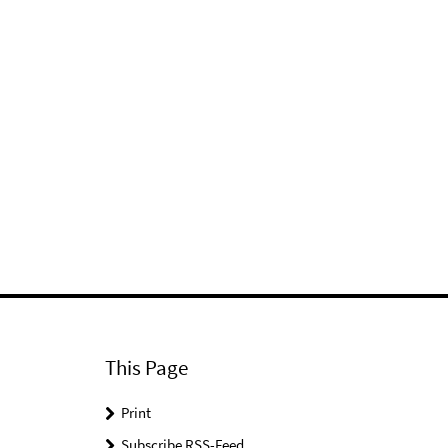
This Page
Print
Subscribe RSS-Feed