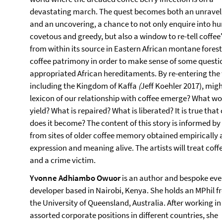
devastating march. The quest becomes both an unravel
and an uncovering, a chance to not only enquire into 
covetous and greedy, but also a window to re-tell coffee's
from within its source in Eastern African montane forest
coffee patrimony in order to make sense of some questi
appropriated African hereditaments. By re-entering the wo
including the Kingdom of Kaffa
(
Jeff Koehler 2017), mi
lexicon of our relationship with coffee emerge? What wou
yield? What is repaired? What is liberated? It is true tha
does it become? The content of this story is informed by e
from sites of older coffee memory obtained empirically 
expression and meaning alive. The artists will treat coff
and a crime victim.
Yvonne Adhiambo Owuor
is an author and bespoke eve
developer based in Nairobi, Kenya. She holds an MPhil 
the University of Queensland, Australia. After working in
assorted corporate positions in different countries, she