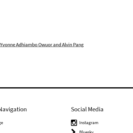
: Yvonne Adhiambo Owuor and Alvin Pang
Navigation
Social Media
ge
Instagram
Bluesky