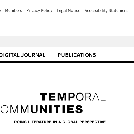
e
Members
Privacy Policy
Legal Notice
Accessibility Statement
DIGITAL JOURNAL
PUBLICATIONS