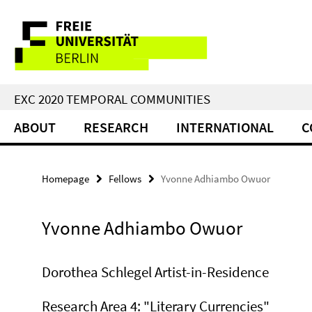
Springe
Service
direkt
zu
Navigation
Inhalt
EXC 2020 TEMPORAL COMMUNITIES
ABOUT
RESEARCH
INTERNATIONAL
C
Homepage
Fellows
Yvonne Adhiambo Owuor
Yvonne Adhiambo Owuor
Dorothea Schlegel Artist-in-Residence
Research Area 4: "Literary Currencies"