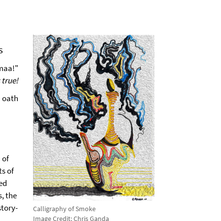
s
maa!"
s true!
 oath
 of
ts of
ed
s, the
story-
Calligraphy of Smoke
Image Credit: Chris Ganda