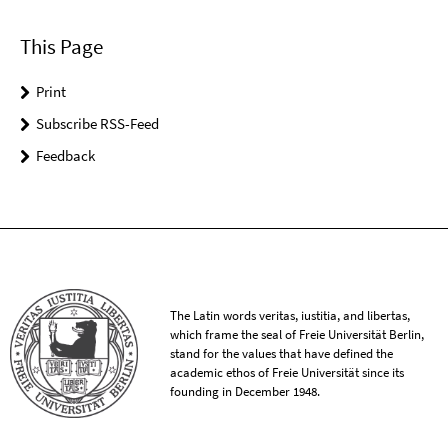
This Page
Print
Subscribe RSS-Feed
Feedback
The Latin words veritas, iustitia, and libertas,
which frame the seal of Freie Universität Berlin,
stand for the values that have defined the
academic ethos of Freie Universität since its
founding in December 1948.