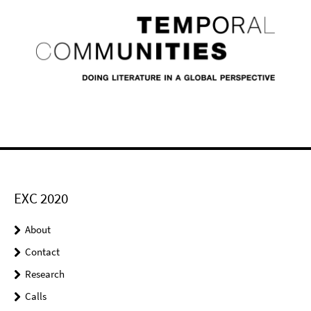
EXC 2020
About
Contact
Research
Calls