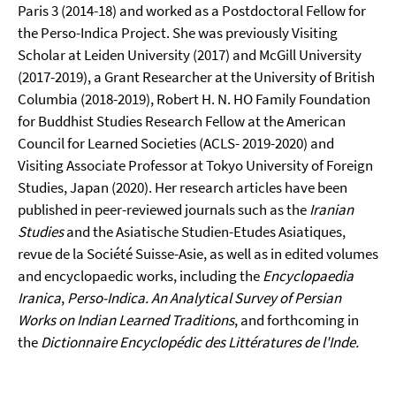
Paris 3 (2014-18) and worked as a Postdoctoral Fellow for
the Perso-Indica Project. She was previously Visiting
Scholar at Leiden University (2017) and McGill University
(2017-2019), a Grant Researcher at the University of British
Columbia (2018-2019), Robert H. N. HO Family Foundation
for Buddhist Studies Research Fellow at the American
Council for Learned Societies (ACLS- 2019-2020) and
Visiting Associate Professor at Tokyo University of Foreign
Studies, Japan (2020). Her research articles have been
published in peer-reviewed journals such as the
Iranian
Studies
and the Asiatische Studien-Etudes Asiatiques,
revue de la Société Suisse-Asie, as well as in edited volumes
and encyclopaedic works, including the
Encyclopaedia
Iranica
,
Perso-Indica. An Analytical Survey of Persian
Works on Indian Learned Traditions
, and forthcoming in
the
Dictionnaire Encyclopédic des Littératures de l'Inde.