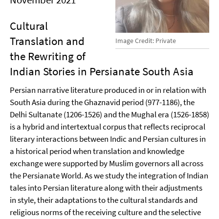
Cultural
Translation and
Image Credit: Private
the Rewriting of
Indian Stories in Persianate South Asia
Persian narrative literature produced in or in relation with
South Asia during the Ghaznavid period (977-1186), the
Delhi Sultanate (1206-1526) and the Mughal era (1526-1858)
is a hybrid and intertextual corpus that reflects reciprocal
literary interactions between Indic and Persian cultures in
a historical period when translation and knowledge
exchange were supported by Muslim governors all across
the Persianate World. As we study the integration of Indian
tales into Persian literature along with their adjustments
in style, their adaptations to the cultural standards and
religious norms of the receiving culture and the selective