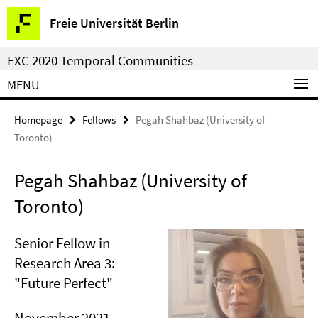
Springe
Service
Freie Universität Berlin
direkt
Navigation
zu
EXC 2020 Temporal Communities
Inhalt
MENU
Homepage
Fellows
Pegah Shahbaz (University of
Toronto)
Pegah Shahbaz (University of
Toronto)
Senior Fellow in
Research Area 3:
"Future Perfect"
November 2021