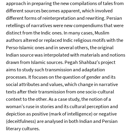
approach in preparing the new compilations of tales from
different sources becomes apparent, which involved
different forms of reinterpretation and rewriting. Persian
retellings of narratives were new compendiums that were
distinct from the Indic ones. In many cases, Muslim
authors altered or replaced Indic religious motifs with the
Perso-Islamic ones and in several others, the original
Indian source was interpolated with materials and notions
drawn from Islamic sources. Pegah Shahbaz's project
aims to study such transmission and adaptation
processes. It focuses on the question of gender and its
social attributes and values, which change in narrative
texts after their transmission from one socio-cultural
context to the other. As a case study, the notion of a
woman's ruse in stories and its cultural perception and
depiction as positive (mark of intelligence) or negative
(deceitfulness) are analysed in both Indian and Persian
literary cultures.