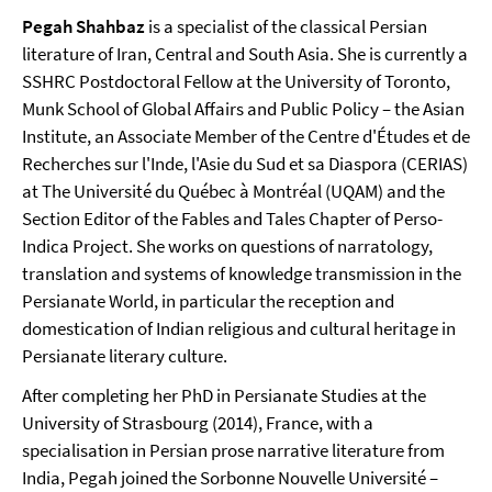
Pegah Shahbaz
is a specialist of the classical Persian
literature of Iran, Central and South Asia. She is currently a
SSHRC Postdoctoral Fellow at the University of Toronto,
Munk School of Global Affairs and Public Policy – the Asian
Institute, an Associate Member of the Centre d'Études et de
Recherches sur l'Inde, l'Asie du Sud et sa Diaspora (CERIAS)
at The Université du Québec à Montréal (UQAM) and the
Section Editor of the Fables and Tales Chapter of Perso-
Indica Project. She works on questions of narratology,
translation and systems of knowledge transmission in the
Persianate World, in particular the reception and
domestication of Indian religious and cultural heritage in
Persianate literary culture.
After completing her PhD in Persianate Studies at the
University of Strasbourg (2014), France, with a
specialisation in Persian prose narrative literature from
India, Pegah joined the Sorbonne Nouvelle Université –