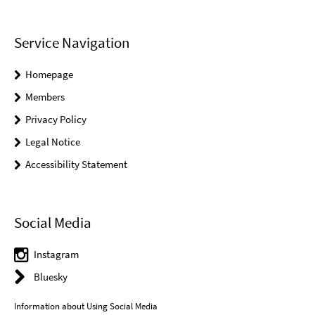
Service Navigation
Homepage
Members
Privacy Policy
Legal Notice
Accessibility Statement
Social Media
Instagram
Bluesky
Information about Using Social Media